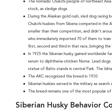
The nomadic Chukchi people of northeast Asia
stock, as sledge dogs.
During the Alaskan gold rush, sled dog racing b
Chukchi huskies from Siberia competed in the 
smaller than their competition, and didn't aro
who immediately imported 70 of them to train 
first, second and third in that race, bringing th
In 1925 the Siberian husky gained worldwide fame
serum to diphtheria-stricken Nome. Lead dogs
statue of Balto stands in central Park. The Id
The AKC recognized the breed in 1930.
Siberian huskies served in the military as searc
The breed remains one of the most popular of 
Siberian Husky Behavior C