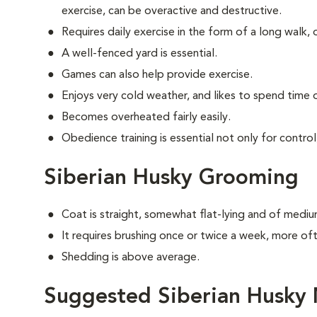
exercise, can be overactive and destructive.
Requires daily exercise in the form of a long walk, 
A well-fenced yard is essential.
Games can also help provide exercise.
Enjoys very cold weather, and likes to spend time o
Becomes overheated fairly easily.
Obedience training is essential not only for control
Siberian Husky Grooming
Coat is straight, somewhat flat-lying and of mediu
It requires brushing once or twice a week, more o
Shedding is above average.
Suggested Siberian Husky 