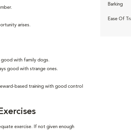
Barking
ember.
Ease Of Tr
rtunity arises.
 good with family dogs.
ays good with strange ones.
reward-based training with good control
Exercises
equate exercise. If not given enough