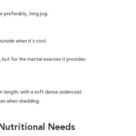
or preferably, long jog.
utside when it's cool.
, but for the mental exercise it provides.
m length, with a soft dense undercoat.
ften when shedding.
Nutritional Needs