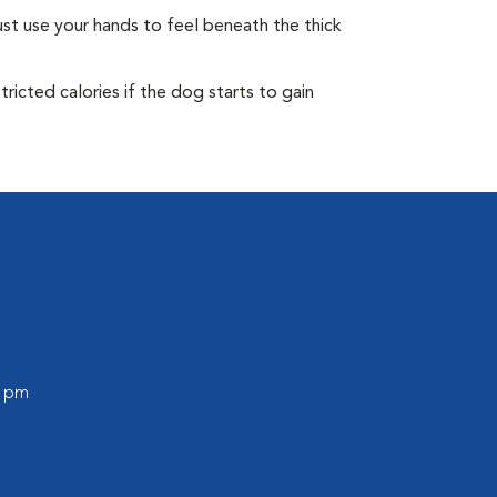
st use your hands to feel beneath the thick
ricted calories if the dog starts to gain
0 pm