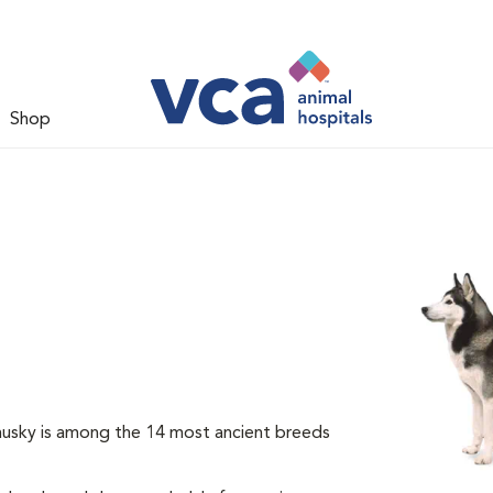
Shop
 husky is among the 14 most ancient breeds