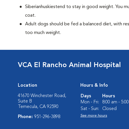
Siberianhuskiestend to stay in good weight. You mu
coat.
Adult dogs should be fed a balanced diet, with rest
too much weight.
VCA El Rancho Animal Hospital
Location
Hours & Info
41670 Winchester Road,
Days
Hours
Suite B
Mon - Fri:
8:00 am - 5:0
Temecula, CA 92590
Sat - Sun:
Closed
See more hours
Phone:
951-296-3898