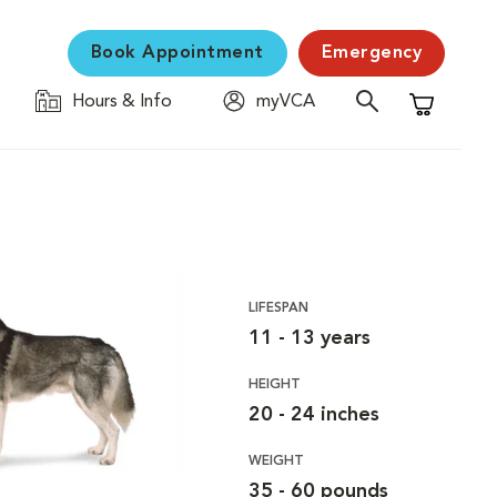
Book Appointment
Emergency
Hours & Info
myVCA
Shopping C
LIFESPAN
11 - 13 years
HEIGHT
20 - 24 inches
WEIGHT
35 - 60 pounds