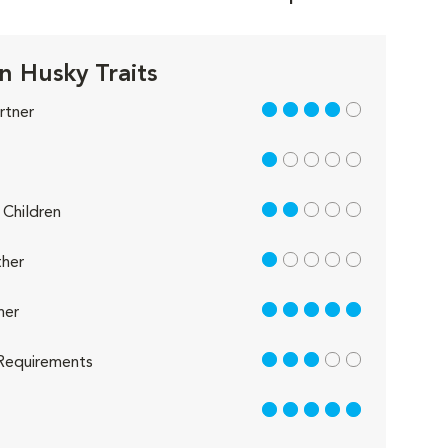
n Husky Traits
4 out of 5
rtner
1 out of 5
2 out of 5
Children
1 out of 5
her
5 out of 5
her
3 out of 5
Requirements
5 out of 5