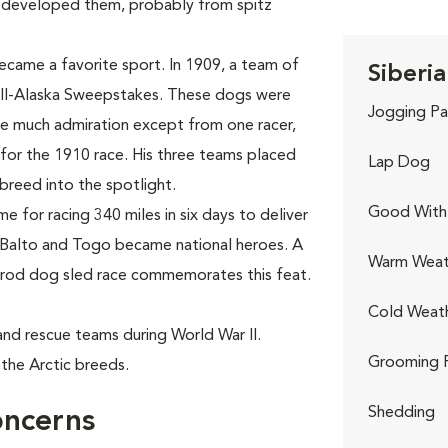
 developed them, probably from spitz
ecame a favorite sport. In 1909, a team of
Siberia
All-Alaska Sweepstakes. These dogs were
Jogging Pa
use much admiration except from one racer,
for the 1910 race. His three teams placed
Lap Dog
e breed into the spotlight.
Good With 
 for racing 340 miles in six days to deliver
 Balto and Togo became national heroes. A
Warm Weat
itarod dog sled race commemorates this feat.
Cold Weat
h and rescue teams during World War II.
Grooming 
the Arctic breeds.
Shedding
oncerns