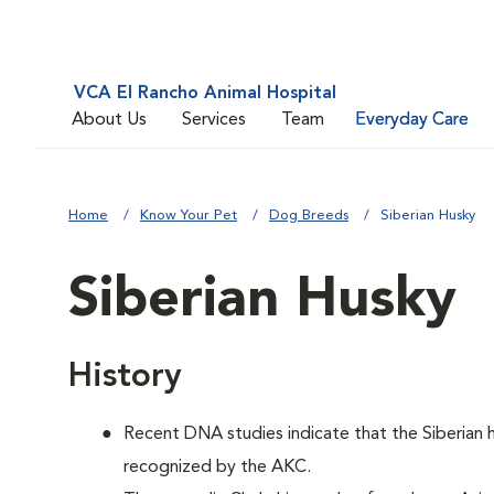
VCA El Rancho Animal Hospital
About Us
Services
Team
Everyday Care
Home
Know Your Pet
Dog Breeds
Siberian Husky
Siberian Husky
History
Recent DNA studies indicate that the Siberian
recognized by the AKC.