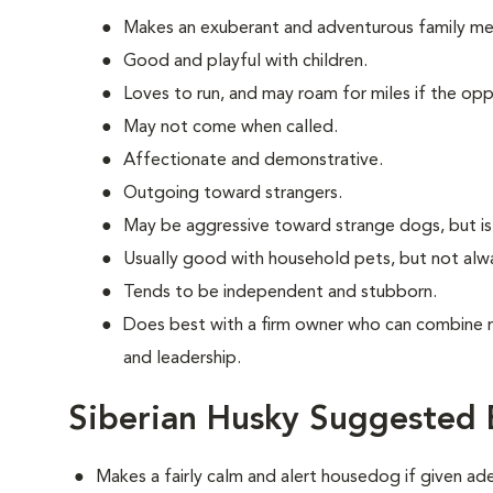
Makes an exuberant and adventurous family m
Good and playful with children.
Loves to run, and may roam for miles if the oppo
May not come when called.
Affectionate and demonstrative.
Outgoing toward strangers.
May be aggressive toward strange dogs, but is
Usually good with household pets, but not alw
Tends to be independent and stubborn.
Does best with a firm owner who can combine 
and leadership.
Siberian Husky Suggested 
Makes a fairly calm and alert housedog if given ad