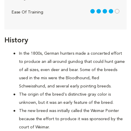
4 out of 5
Ease Of Training
History
In the 1800s, German hunters made a concerted effort
to produce an all-around gundog that could hunt game
of all sizes, even deer and bear. Some of the breeds
used in the mix were the Bloodhound, Red
Schweisshund, and several early pointing breeds.
The origin of the breed's distinctive gray color is
unknown, but it was an early feature of the breed.
The new breed was initially called the Weimar Pointer
because the effort to produce it was sponsored by the
court of Weimar.