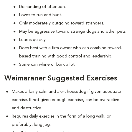
Demanding of attention.
Loves to run and hunt.
Only moderately outgoing toward strangers.
May be aggressive toward strange dogs and other pets.
Learns quickly.
Does best with a firm owner who can combine reward-
based training with good control and leadership.
Some can whine or bark a lot.
Weimaraner Suggested Exercises
Makes a fairly calm and alert housedog if given adequate
exercise. If not given enough exercise, can be overactive
and destructive.
Requires daily exercise in the form of a long walk, or
preferably, long jog.