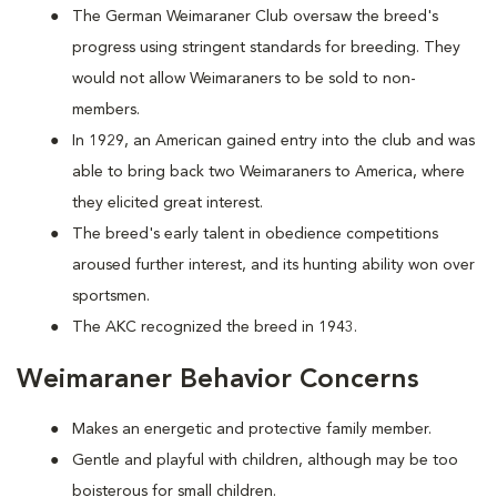
The German Weimaraner Club oversaw the breed's
progress using stringent standards for breeding. They
would not allow Weimaraners to be sold to non-
members.
In 1929, an American gained entry into the club and was
able to bring back two Weimaraners to America, where
they elicited great interest.
The breed's early talent in obedience competitions
aroused further interest, and its hunting ability won over
sportsmen.
The AKC recognized the breed in 1943.
Weimaraner Behavior Concerns
Makes an energetic and protective family member.
Gentle and playful with children, although may be too
boisterous for small children.