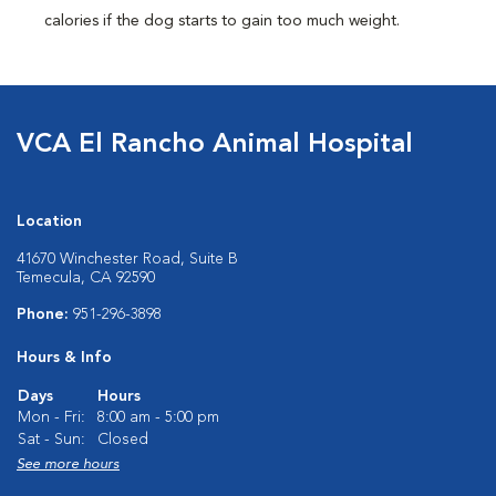
calories if the dog starts to gain too much weight.
VCA El Rancho Animal Hospital
Location
41670 Winchester Road, Suite B
Temecula, CA 92590
Phone:
951-296-3898
Hours & Info
Days
Hours
Mon - Fri:
8:00 am - 5:00 pm
Sat - Sun:
Closed
See more hours