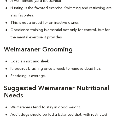
A well-fenced yard is essential.
Hunting is the favored exercise. Swimming and retrieving are
also favorites.
This is not a breed for an inactive owner.
Obedience training is essential not only for control, but for
the mental exercise it provides.
Weimaraner Grooming
Coat is short and sleek.
It requires brushing once a week to remove dead hair.
Shedding is average.
Suggested Weimaraner Nutritional
Needs
Weimaraners tend to stay in good weight.
Adult dogs should be fed a balanced diet, with restricted