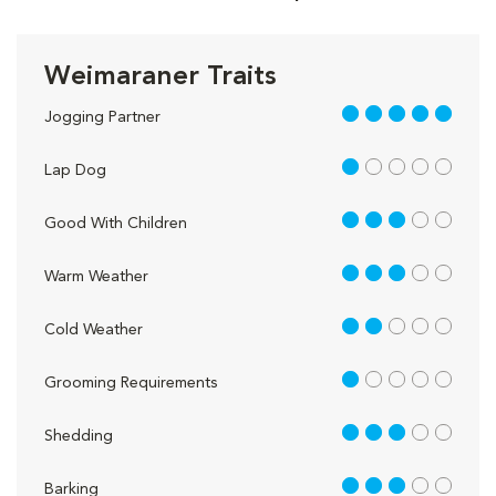
Weimaraner Traits
5 out of 5
Jogging Partner
1 out of 5
Lap Dog
3 out of 5
Good With Children
3 out of 5
Warm Weather
2 out of 5
Cold Weather
1 out of 5
Grooming Requirements
3 out of 5
Shedding
3 out of 5
Barking