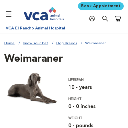
Book Appointment
Shoppi
VCA El Rancho Animal Hospital
Home
Know Your Pet
Dog Breeds
Weimaraner
Weimaraner
LIFESPAN
10 - years
HEIGHT
0 - 0 inches
WEIGHT
0 - pounds