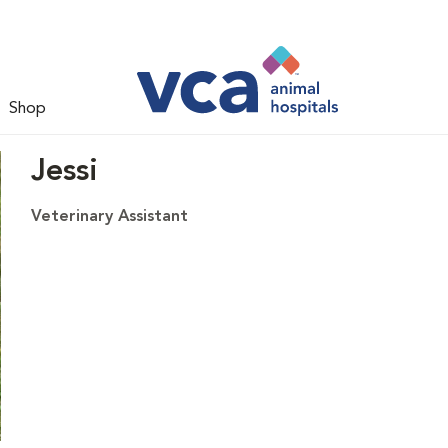
Shop
Jessi
Veterinary Assistant