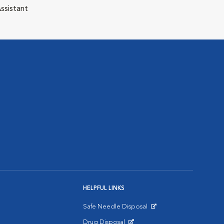
ssistant
HELPFUL LINKS
Safe Needle Disposal
Opens in New Window
Drug Disposal