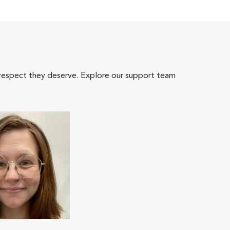
 respect they deserve. Explore our support team