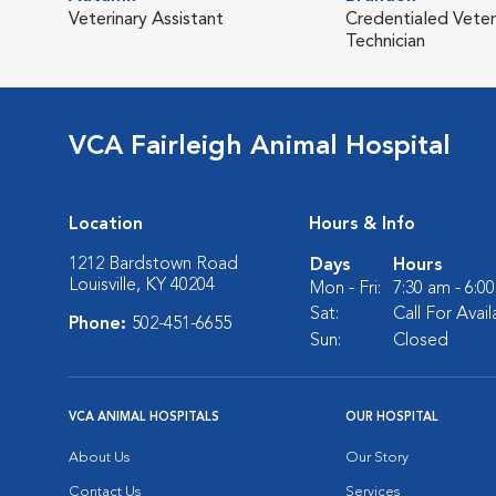
Veterinary Assistant
Credentialed Veter
Technician
VCA Fairleigh Animal Hospital
Location
Hours & Info
1212 Bardstown Road
Days
Hours
Louisville, KY 40204
Mon - Fri:
7:30 am - 6:0
Sat:
Call For Availa
Phone:
502-451-6655
Sun:
Closed
VCA ANIMAL HOSPITALS
OUR HOSPITAL
About Us
Our Story
Contact Us
Services