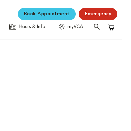
Book Appointment
Emergency
Hours & Info
myVCA
Shopping C