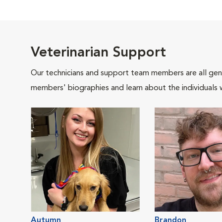
Veterinarian Support
Our technicians and support team members are all gen
members' biographies and learn about the individuals 
Autumn
Brandon