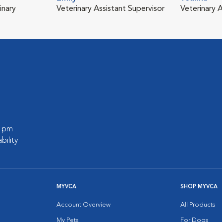
inary
Veterinary Assistant Supervisor
Veterinary A
0 pm
bility
MYVCA
SHOP MYVCA
Account Overview
All Products
My Pets
For Dogs