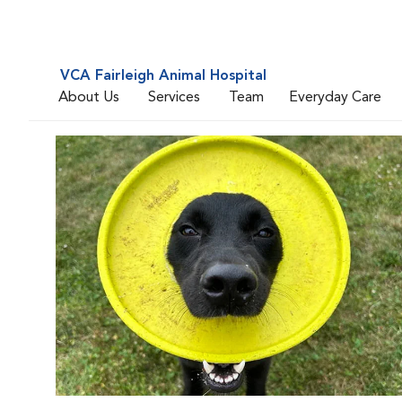
VCA Fairleigh Animal Hospital
About Us
Services
Team
Everyday Care