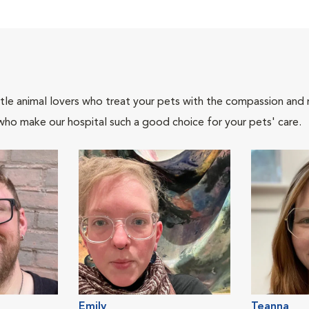
tle animal lovers who treat your pets with the compassion and
who make our hospital such a good choice for your pets' care.
Emily
Teanna