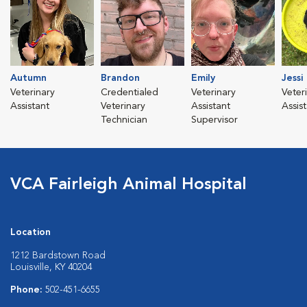
Autumn
Brandon
Emily
Jessi
Veterinary
Credentialed
Veterinary
Veter
Assistant
Veterinary
Assistant
Assis
Technician
Supervisor
VCA Fairleigh Animal Hospital
Location
1212 Bardstown Road
Louisville, KY 40204
Phone:
502-451-6655