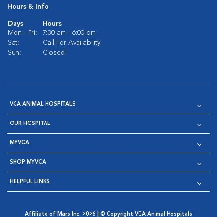
Hours & Info
Days
Hours
Mon - Fri:
7:30 am - 6:00 pm
Sat:
Call For Availability
Sun:
Closed
VCA ANIMAL HOSPITALS
OUR HOSPITAL
MYVCA
SHOP MYVCA
HELPFUL LINKS
Affiliate of Mars Inc. 2026 | © Copyright VCA Animal Hospitals