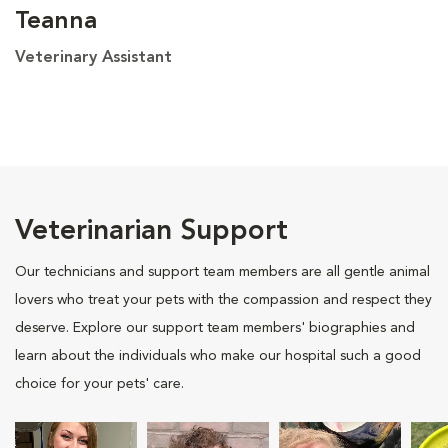
Teanna
Veterinary Assistant
Veterinarian Support
Our technicians and support team members are all gentle animal
lovers who treat your pets with the compassion and respect they
deserve. Explore our support team members' biographies and
learn about the individuals who make our hospital such a good
choice for your pets' care.