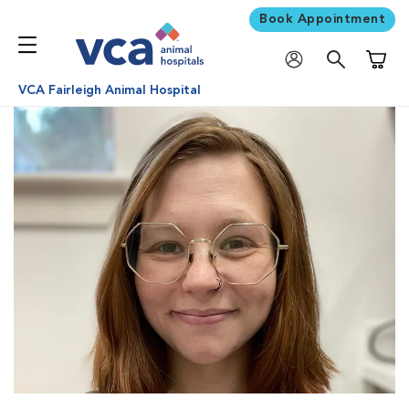
Book Appointment
Shoppi
VCA Fairleigh Animal Hospital