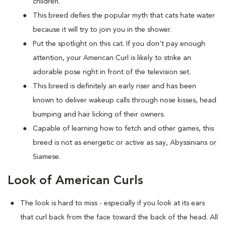
children.
This breed defies the popular myth that cats hate water
because it will try to join you in the shower.
Put the spotlight on this cat. If you don't pay enough
attention, your American Curl is likely to strike an
adorable pose right in front of the television set.
This breed is definitely an early riser and has been
known to deliver wakeup calls through nose kisses, head
bumping and hair licking of their owners.
Capable of learning how to fetch and other games, this
breed is not as energetic or active as say, Abyssinians or
Siamese.
Look of American Curls
The look is hard to miss - especially if you look at its ears
that curl back from the face toward the back of the head. All