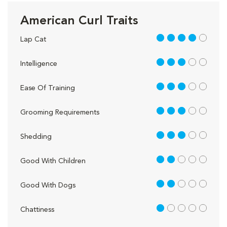
American Curl Traits
4 out of 5
Lap Cat
3 out of 5
Intelligence
3 out of 5
Ease Of Training
3 out of 5
Grooming Requirements
3 out of 5
Shedding
2 out of 5
Good With Children
2 out of 5
Good With Dogs
1 out of 5
Chattiness