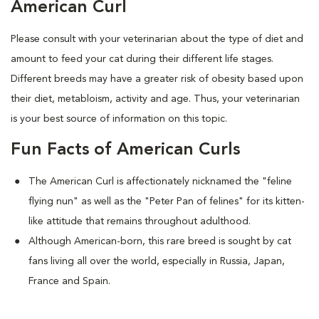
American Curl
Please consult with your veterinarian about the type of diet and
amount to feed your cat during their different life stages.
Different breeds may have a greater risk of obesity based upon
their diet, metabloism, activity and age. Thus, your veterinarian
is your best source of information on this topic.
Fun Facts of American Curls
The American Curl is affectionately nicknamed the "feline
flying nun" as well as the "Peter Pan of felines" for its kitten-
like attitude that remains throughout adulthood.
Although American-born, this rare breed is sought by cat
fans living all over the world, especially in Russia, Japan,
France and Spain.