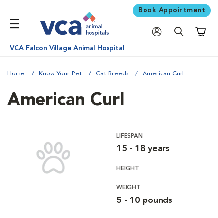
Book Appointment
Shoppi
VCA Falcon Village Animal Hospital
Home
Know Your Pet
Cat Breeds
American Curl
American Curl
LIFESPAN
15 - 18 years
HEIGHT
WEIGHT
5 - 10 pounds