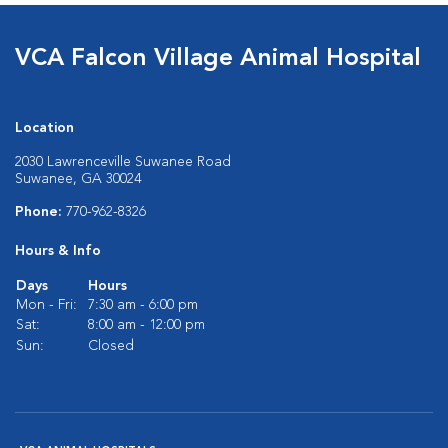
VCA Falcon Village Animal Hospital
Location
2030 Lawrenceville Suwanee Road
Suwanee, GA 30024
Phone:
770-962-8326
Hours & Info
Days
Hours
Mon - Fri:
7:30 am - 6:00 pm
Sat:
8:00 am - 12:00 pm
Sun:
Closed