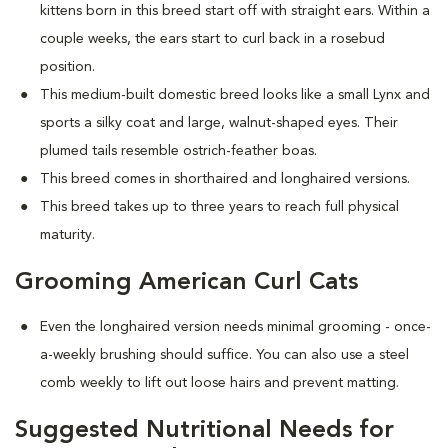
kittens born in this breed start off with straight ears. Within a
couple weeks, the ears start to curl back in a rosebud
position.
This medium-built domestic breed looks like a small Lynx and
sports a silky coat and large, walnut-shaped eyes. Their
plumed tails resemble ostrich-feather boas.
This breed comes in shorthaired and longhaired versions.
This breed takes up to three years to reach full physical
maturity.
Grooming American Curl Cats
Even the longhaired version needs minimal grooming - once-
a-weekly brushing should suffice. You can also use a steel
comb weekly to lift out loose hairs and prevent matting.
Suggested Nutritional Needs for