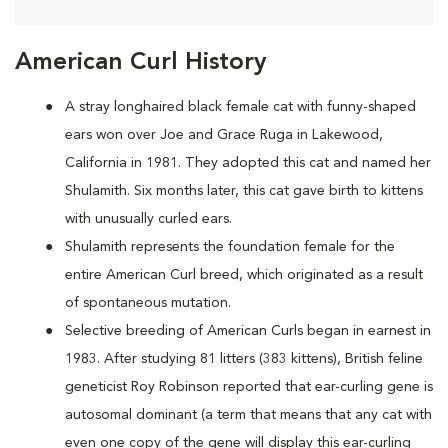
American Curl History
A
stray longhaired black female cat with funny-shaped
ears won over Joe and Grace Ruga in Lakewood,
California in 1981. They adopted this cat and named her
Shulamith. Six months later, this cat gave birth to kittens
with unusually curled ears.
Shulamith represents the foundation female for the
entire American Curl breed, which originated as a result
of spontaneous mutation.
Selective breeding of American Curls began in earnest in
1983. After studying 81 litters (383 kittens), British feline
geneticist Roy Robinson reported that ear-curling gene is
autosomal dominant (a term that means that any cat with
even one copy of the gene will display this ear-curling