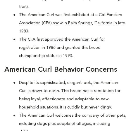
trait).
The American Curl was first exhibited at a Cat Fanciers
Association (CFA) show in Palm Springs, California in late
1983.
The CFA first approved the American Curl for
registration in 1986 and granted this breed
championship status in 1993.
American Curl Behavior Concerns
Despite its sophisticated, elegant look, the American
Curl is down-to-earth. This breed has a reputation for
being loyal, affectionate and adaptable to new
household situations. It is cuddly but never clingy.
The American Curl welcomes the company of other pets,
including dogs plus people of all ages, including