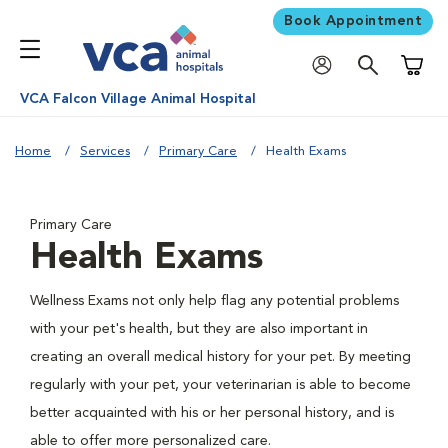
Book Appointment
Shoppi
VCA Falcon Village Animal Hospital
Home
Services
Primary Care
Health Exams
Primary Care
Health Exams
Wellness Exams not only help flag any potential problems
with your pet's health, but they are also important in
creating an overall medical history for your pet. By meeting
regularly with your pet, your veterinarian is able to become
better acquainted with his or her personal history, and is
able to offer more personalized care.