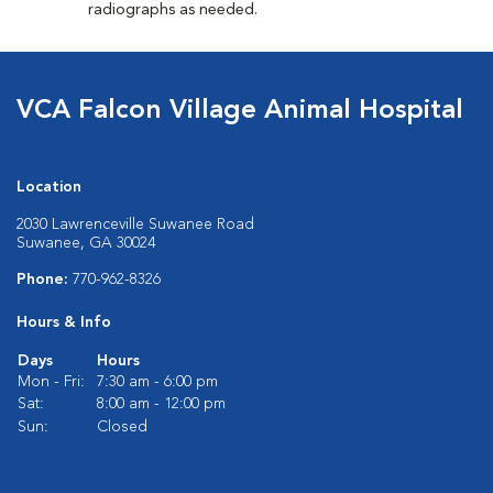
radiographs as needed.
VCA Falcon Village Animal Hospital
Location
2030 Lawrenceville Suwanee Road
Suwanee, GA 30024
Phone:
770-962-8326
Hours & Info
Days
Hours
Mon - Fri:
7:30 am - 6:00 pm
Sat:
8:00 am - 12:00 pm
Sun:
Closed