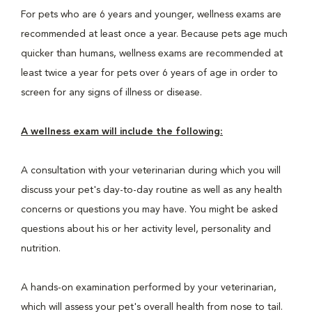
For pets who are 6 years and younger, wellness exams are
recommended at least once a year. Because pets age much
quicker than humans, wellness exams are recommended at
least twice a year for pets over 6 years of age in order to
screen for any signs of illness or disease.
A wellness exam will include the following:
A consultation with your veterinarian during which you will
discuss your pet's day-to-day routine as well as any health
concerns or questions you may have. You might be asked
questions about his or her activity level, personality and
nutrition.
A hands-on examination performed by your veterinarian,
which will assess your pet's overall health from nose to tail.