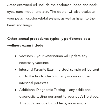
Areas examined will include the abdomen, head and neck,
eyes, ears, mouth and skin. The doctor will also evaluate
your pet’s musculoskeletal system, as well as listen to their
heart and lungs.
Other annual procedures typically performed at a
wellness exam include:
Vaccines - your veterinarian will update any
necessary vaccines.
Intestinal Parasite Exam - a stool sample will be sent
off to the lab to check for any worms or other
intestinal parasites
Additional Diagnostic Testing - any additional
diagnostic testing pertinent to your pet's life stage.
This could include blood tests, urinalysis, or