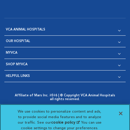
VCA ANIMAL HOSPITALS
OUR HOSPITAL
MYVCA
SHOP MYVCA
HELPFUL LINKS
Affiliate of Mars Inc. 2026 | © Copyright VCA Animal Hospitals
all rights reserved.
Privacy Policy
|
Terms & Conditions
|
Web Accessibility
|
Opens in New Window
AdChoices
|
Cookie Notice
|
Cookies Settings
|
We use cookies to personalize content and ads,
Opens in New Window
Opens in New Window
Your Privacy Choices
to provide social media features and to analyze
Opens in New Window
our traffic. See our
cookie policy
(opens in a new
. You can use
Visit VCA Animal Hospitals on
Visit VCA Animal Hospita
Visit VCA Animal H
Visit VCA Ani
cookie settings to change your preferences.
tab)