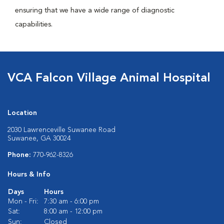
ensuring that we have a wide range of diagnostic
capabilities.
VCA Falcon Village Animal Hospital
Location
2030 Lawrenceville Suwanee Road
Suwanee, GA 30024
Phone:
770-962-8326
Hours & Info
Days
Hours
Mon - Fri:
7:30 am - 6:00 pm
Sat:
8:00 am - 12:00 pm
Sun:
Closed