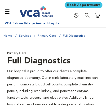
Book Appointment
Shoppi
VCA Falcon Village Animal Hospital
Home
Services
Primary Care
Full Diagnostics
Primary Care
Full Diagnostics
Our hospital is proud to offer our clients a complete
diagnostic laboratory. Our in clinic laboratory machines can
perform complete blood cell counts, complete chemistry
panels, including liver, kidney, and pancreatic enzyme
function tests, glucose, and electrolytes. Additionally, our
hospital can send samples out to a diagnostic laboratory