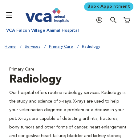
Book Appointment
Shoppi
VCA Falcon Village Animal Hospital
Home
Services
Primary Care
Radiology
Primary Care
Radiology
Our hospital offers routine radiology services. Radiology is
the study and science of x-rays. X-rays are used to help
your veterinarian diagnose a problem or a disease in your
pet. X-rays are capable of detecting arthritis, fractures,
bony tumors and other forms of cancer; heart enlargement
and congestive heart failure; bladder and kidney stones;