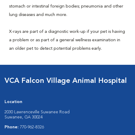
stomach or intestinal foreign bodies; pneumonia and other
lung diseases and much more.
X-rays are part of a diagnostic work-up if your pet is having
a problem or as part of a general wellness examination in
an older pet to detect potential problems early.
VCA Falcon Village Animal Hospital
Location
2030 Lawrenceville Suwanee Road
Suwanee, GA 30024
Phone:
770-962-8326