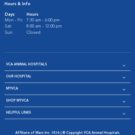
Hours & Info
Days
Hours
Mon - Fri:
7:30 am - 6:00 pm
Sat:
8:00 am - 12:00 pm
Sun:
Closed
VCA ANIMAL HOSPITALS
OUR HOSPITAL
MYVCA
SHOP MYVCA
HELPFUL LINKS
Affiliate of Mars Inc. 2026 | © Copyright VCA Animal Hospitals