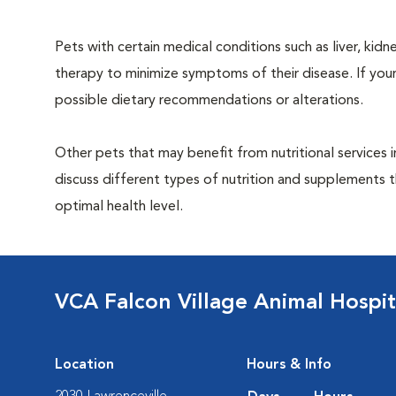
Pets with certain medical conditions such as liver, kidne
therapy to minimize symptoms of their disease. If your
possible dietary recommendations or alterations.
Other pets that may benefit from nutritional services 
discuss different types of nutrition and supplements t
optimal health level.
VCA Falcon Village Animal Hospit
Location
Hours & Info