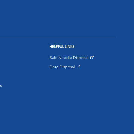
HELPFUL LINKS
Safe Needle Disposal
Opens in New Window
Drug Disposal
Opens in New Window
s