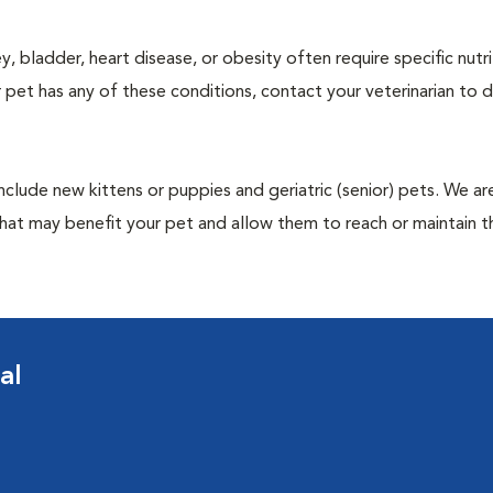
y, bladder, heart disease, or obesity often require specific nutri
 pet has any of these conditions, contact your veterinarian to d
include new kittens or puppies and geriatric (senior) pets. We a
hat may benefit your pet and allow them to reach or maintain th
al