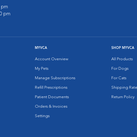
0 pm
00 pm
MYVCA
SHOP MYVCA
Account Overview
All Products
My Pets
For Dogs
Manage Subscriptions
For Cats
Refill Prescriptions
Shipping Rate
Patient Documents
Return Policy
Orders & Invoices
Settings