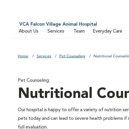
VCA Falcon Village Animal Hospital
About Us
Services
Team
Everyday Care
Home
Services
Pet Counseling
Nutritional Counseli
Pet Counseling
Nutritional Cou
Our hospital is happy to offer a variety of nutrition s
pets today and can lead to severe health problems if 
full evaluation.