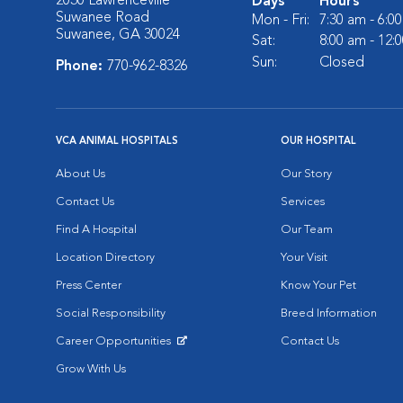
2030 Lawrenceville
Days
Hours
Suwanee Road
Mon - Fri:
7:30 am - 6:0
Suwanee, GA 30024
Sat:
8:00 am - 12:
Sun:
Closed
Phone:
770-962-8326
VCA ANIMAL HOSPITALS
OUR HOSPITAL
About Us
Our Story
Contact Us
Services
Find A Hospital
Our Team
Location Directory
Your Visit
Press Center
Know Your Pet
Social Responsibility
Breed Information
Career Opportunities
Contact Us
Opens in New Window
Grow With Us