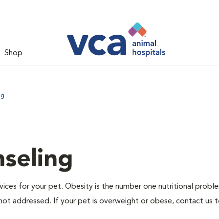
Shop
ng
nseling
ervices for your pet. Obesity is the number one nutritional probl
not addressed. If your pet is overweight or obese, contact us 