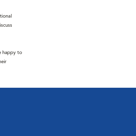
tional
iscuss
re happy to
eir