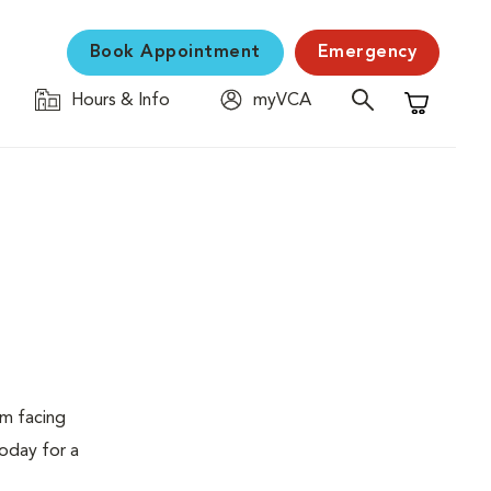
Book Appointment
Emergency
Hours & Info
myVCA
Shopping C
em facing
today for a