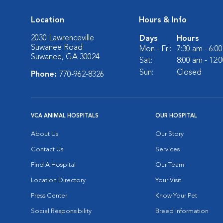
Location
Hours & Info
2030 Lawrenceville
Days
Hours
Suwanee Road
Mon - Fri:
7:30 am - 6:0
Suwanee, GA 30024
Sat:
8:00 am - 12:
Sun:
Closed
Phone:
770-962-8326
VCA ANIMAL HOSPITALS
OUR HOSPITAL
About Us
Our Story
Contact Us
Services
Find A Hospital
Our Team
Location Directory
Your Visit
Press Center
Know Your Pet
Social Responsibility
Breed Information