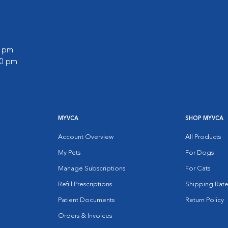
0 pm
00 pm
MYVCA
SHOP MYVCA
Account Overview
All Products
My Pets
For Dogs
Manage Subscriptions
For Cats
Refill Prescriptions
Shipping Rate
Patient Documents
Return Policy
Orders & Invoices