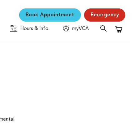
Book Appointment
Emergency
Hours & Info
myVCA
Shopping C
nmental