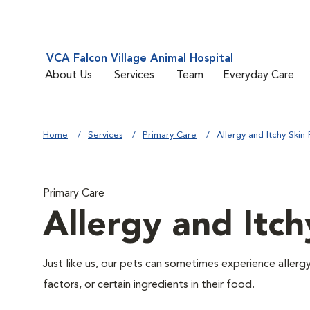
VCA Falcon Village Animal Hospital
About Us
Services
Team
Everyday Care
Home
Services
Primary Care
Allergy and Itchy Skin 
Primary Care
Allergy and Itch
Just like us, our pets can sometimes experience aller
factors, or certain ingredients in their food.