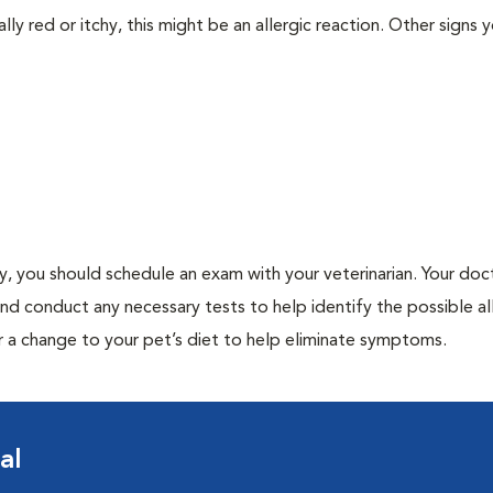
lly red or itchy, this might be an allergic reaction. Other signs 
gy, you should schedule an exam with your veterinarian. Your doct
and conduct any necessary tests to help identify the possible al
r a change to your pet’s diet to help eliminate symptoms.
al