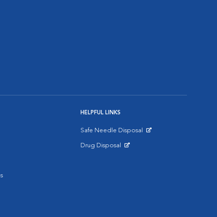
HELPFUL LINKS
Safe Needle Disposal
Opens in New Window
Drug Disposal
Opens in New Window
s