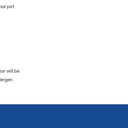
your pet
or will be
lergen.