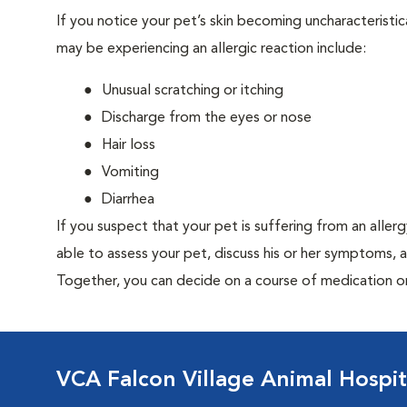
If you notice your pet’s skin becoming uncharacteristica
may be experiencing an allergic reaction include:
Unusual scratching or itching
Discharge from the eyes or nose
Hair loss
Vomiting
Diarrhea
If you suspect that your pet is suffering from an aller
able to assess your pet, discuss his or her symptoms, 
Together, you can decide on a course of medication o
VCA Falcon Village Animal Hospit