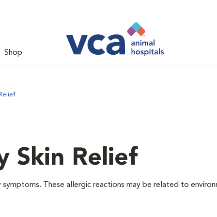
Shop
Relief
y Skin Relief
gy symptoms. These allergic reactions may be related to enviro