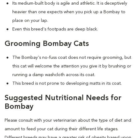
Its medium-built body is agile and athletic. It is deceptively
heavier than one expects when you pick up a Bombay to
place on your lap.
Even this breed's footpads are deep black.
Grooming Bombay Cats
The Bombay's no-fuss coat does not require grooming, but
this cat will welcome the attention you give it by brushing or
running a damp washcloth across its coat.
This breed is not prone to developing matts in its coat.
Suggested Nutritional Needs for
Bombay
Please consult with your veterinarian about the type of diet and
amount to feed your cat during their different life stages.
Different breeds may have a greater risk of obesity based upon