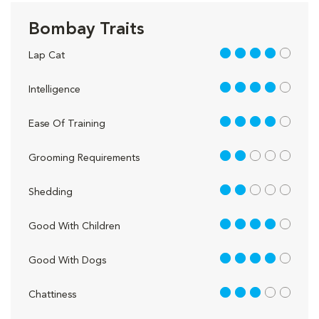
Bombay Traits
4 out of 5
Lap Cat
4 out of 5
Intelligence
4 out of 5
Ease Of Training
2 out of 5
Grooming Requirements
2 out of 5
Shedding
4 out of 5
Good With Children
4 out of 5
Good With Dogs
3 out of 5
Chattiness