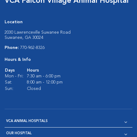
VCA Falcon Village Animal Hospital
Location
2030 Lawrenceville Suwanee Road
Suwanee, GA 30024
Phone:
770-962-8326
Hours & Info
Days
Hours
Mon - Fri:
7:30 am - 6:00 pm
Sat:
8:00 am - 12:00 pm
Sun:
Closed
VCA ANIMAL HOSPITALS
OUR HOSPITAL