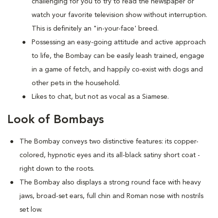
challenging for you to try to read the newspaper or
watch your favorite television show without interruption.
This is definitely an "in-your-face' breed.
Possessing an easy-going attitude and active approach
to life, the Bombay can be easily leash trained, engage
in a game of fetch, and happily co-exist with dogs and
other pets in the household.
Likes to chat, but not as vocal as a Siamese.
Look of Bombays
The Bombay conveys two distinctive features: its copper-
colored, hypnotic eyes and its all-black satiny short coat -
right down to the roots.
The Bombay also displays a strong round face with heavy
jaws, broad-set ears, full chin and Roman nose with nostrils
set low.