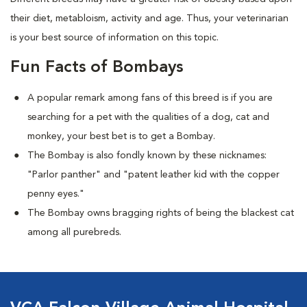
their diet, metabloism, activity and age. Thus, your veterinarian
is your best source of information on this topic.
Fun Facts of Bombays
A popular remark among fans of this breed is if you are
searching for a pet with the qualities of a dog, cat and
monkey, your best bet is to get a Bombay.
The Bombay is also fondly known by these nicknames:
"Parlor panther" and "patent leather kid with the copper
penny eyes."
The Bombay owns bragging rights of being the blackest cat
among all purebreds.