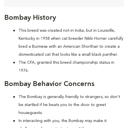
Bombay History
This breed was created not in India, but in Louisville,
Kentucky in 1958 when cat breeder Nikki Horner carefully
bred a Burmese with an American Shorthair to create a
domesticated cat that looks like a small black panther.
The CFA, granted this breed championship status in
1976.
Bombay Behavior Concerns
The Bombay is generally friendly to strangers, so don't
be startled if he beats you to the door to greet
houseguests.
In interacting with you, the Bombay may make it