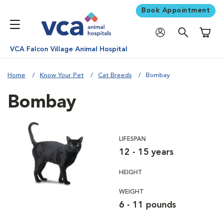
Book Appointment
Shoppi
VCA Falcon Village Animal Hospital
Home
Know Your Pet
Cat Breeds
Bombay
Bombay
LIFESPAN
12 - 15 years
HEIGHT
WEIGHT
6 - 11 pounds