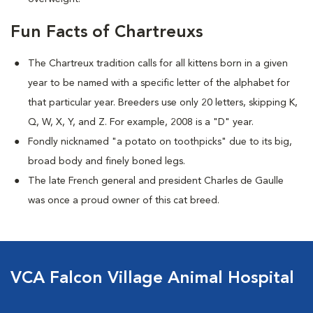
Fun Facts of Chartreuxs
The Chartreux tradition calls for all kittens born in a given
year to be named
with a specific letter of the alphabet for
that particular year. Breeders use only 20 letters, skipping K,
Q, W, X, Y, and Z. For example, 2008 is a "D" year.
Fondly nicknamed "a potato on toothpicks" due to its big,
broad body and finely boned legs.
The late French general and president Charles de Gaulle
was once a proud owner of this cat breed.
VCA Falcon Village Animal Hospital