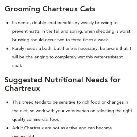
Grooming Chartreux Cats
Its dense, double coat benefits by weekly brushing to
prevent matts. In the fall and spring, when shedding is worst,
brushing should occur two to three times a week.
Rarely needs a bath, but if one is necessary, be aware that it
will be challenging to completely wet this water-resistant
coat.
Suggested Nutritional Needs for
Chartreux
This breed tends to be sensitive to rich food or changes in
the diet, so work with your veterinarian on selecting the right
quality commercial food.
Adult Chartreux are not as active and can become
overweight.