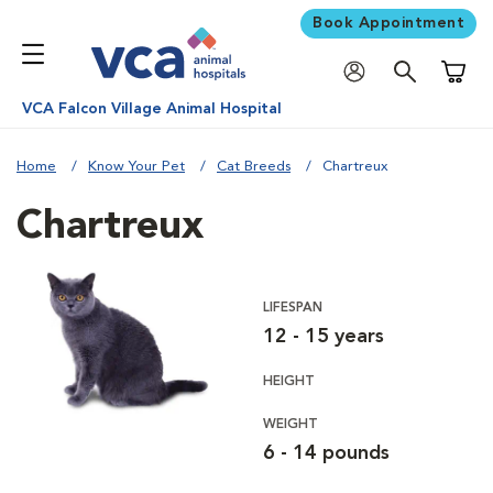
Book Appointment
Shoppi
VCA Falcon Village Animal Hospital
Home
Know Your Pet
Cat Breeds
Chartreux
Chartreux
LIFESPAN
12 - 15 years
HEIGHT
WEIGHT
6 - 14 pounds