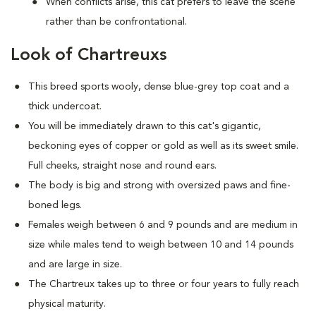
When conflicts arise, this cat prefers to leave the scene
rather than be confrontational.
Look of Chartreuxs
This breed sports wooly, dense blue-grey top coat and a
thick undercoat.
You will be immediately drawn to this cat's gigantic,
beckoning eyes of copper or gold as well as its sweet smile.
Full cheeks, straight nose and round ears.
The body is big and strong with oversized paws and fine-
boned legs.
Females weigh between 6 and 9 pounds and are medium in
size while males tend to weigh between 10 and 14 pounds
and are large in size.
The Chartreux takes up to three or four years to fully reach
physical maturity.