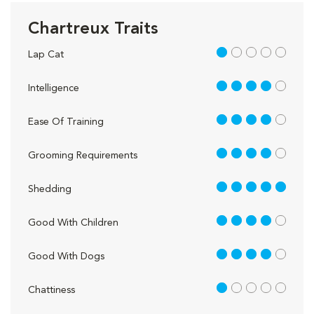
Chartreux Traits
1 out of 5
Lap Cat
4 out of 5
Intelligence
4 out of 5
Ease Of Training
4 out of 5
Grooming Requirements
5 out of 5
Shedding
4 out of 5
Good With Children
4 out of 5
Good With Dogs
1 out of 5
Chattiness