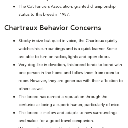
The Cat Fanciers Association, granted championship
status to this breed in 1987.
Chartreux Behavior Concerns
Stocky in size but quiet in voice, the Chartreux quietly
watches his surroundings and is a quick learner. Some
are able to turn on radios, lights and open doors.
Very dog-like in devotion, this breed tends to bond with
one person in the home and follow them from room to
room. However, they are generous with their affection to
others as well.
This breed has earned a reputation through the
centuries as being a superb hunter, particularly of mice.
This breed is mellow and adapts to new surroundings
and makes for a good travel companion.