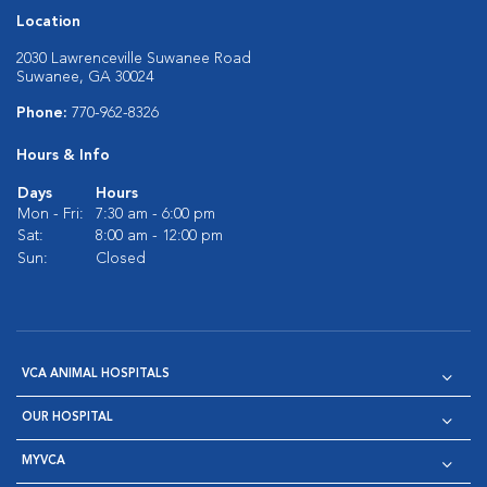
Location
2030 Lawrenceville Suwanee Road
Suwanee, GA 30024
Phone:
770-962-8326
Hours & Info
Days
Hours
Mon - Fri:
7:30 am - 6:00 pm
Sat:
8:00 am - 12:00 pm
Sun:
Closed
VCA ANIMAL HOSPITALS
OUR HOSPITAL
MYVCA