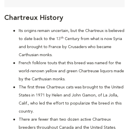
Chartreux History
Its origins remain uncertain, but the Chartreux is believed
th
to date back to the 13
Century from what is now Syria
and brought to France by Crusaders who became
Carthusian monks.
French folklore touts that this breed was named for the
world-renown yellow and green Chartreuse liquors made
by the Carthusian monks.
The first three Chartreux cats was brought to the United
States in 1971 by Helen and John Gamon, of La Jolla,
Calif., who led the effort to popularize the breed in this
country.
There are fewer than two dozen active Chartreux
breeders throughout Canada and the United States.