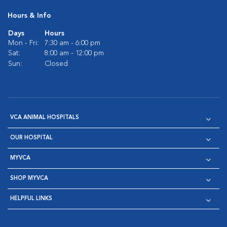
Hours & Info
Days
Hours
Mon - Fri:
7:30 am - 6:00 pm
Sat:
8:00 am - 12:00 pm
Sun:
Closed
VCA ANIMAL HOSPITALS
OUR HOSPITAL
MYVCA
SHOP MYVCA
HELPFUL LINKS