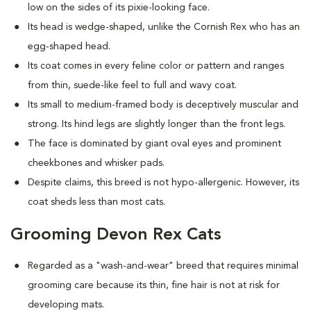
low on the sides of its pixie-looking face.
Its head is wedge-shaped, unlike the Cornish Rex who has an
egg-shaped head.
Its coat comes in every feline color or pattern and ranges
from thin, suede-like feel to full and wavy coat.
Its small to medium-framed body is deceptively muscular and
strong. Its hind legs are slightly longer than the front legs.
The face is dominated by giant oval eyes and prominent
cheekbones and whisker pads.
Despite claims, this breed is not hypo-allergenic. However, its
coat sheds less than most cats.
Grooming Devon Rex Cats
Regarded as a "wash-and-wear" breed that requires minimal
grooming care because its thin, fine hair is not at risk for
developing mats.