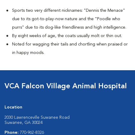
Sports two very different nicknames: "Dennis the Menace"
due to its got-to-play-now nature and the "Poodle who
purrs" due to its dog-like friendliness and high intelligence.
By eight weeks of age, the coats usually molt or thin out.
Noted for wagging their tails and chortling when praised or
in happy moods.
VCA Falcon Village Animal Hospital
Location
2030 Lawrenceville Suwanee Road
Suwanee, GA 30024
Phone:
770-962-8326