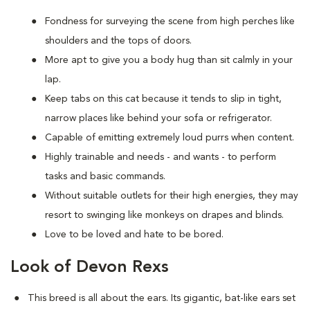
Fondness for surveying the scene from high perches like
shoulders and the tops of doors.
More apt to give you a body hug than sit calmly in your
lap.
Keep tabs on this cat because it tends to slip in tight,
narrow places like behind your sofa or refrigerator.
Capable of emitting extremely loud purrs when content.
Highly trainable and needs - and wants - to perform
tasks and basic commands.
Without suitable outlets for their high energies, they may
resort to swinging like monkeys on drapes and blinds.
Love to be loved and hate to be bored.
Look of Devon Rexs
This breed i
s all about the ears. Its gigantic, bat-like ears set