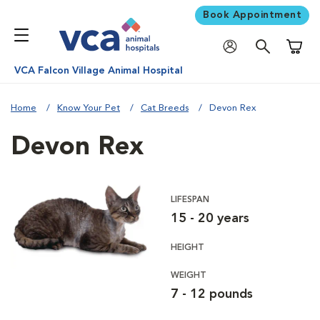
Book Appointment
Shoppi
VCA Falcon Village Animal Hospital
Home
Know Your Pet
Cat Breeds
Devon Rex
Devon Rex
LIFESPAN
15 - 20 years
HEIGHT
WEIGHT
7 - 12 pounds