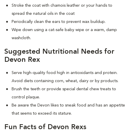
Stroke the coat with chamois leather or your hands to
spread the natural oils in the coat
Periodically clean the ears to prevent wax buildup.
Wipe down using a cat-safe baby wipe or a warm, damp
washcloth.
Suggested Nutritional Needs for
Devon Rex
Serve high-quality food high in antioxidants and protein.
Avoid diets containing corn, wheat, dairy or by products.
Brush the teeth or provide special dental chew treats to
control plaque.
Be aware the Devon likes to sneak food and has an appetite
that seems to exceed its stature.
Fun Facts of Devon Rexs