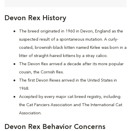
Devon Rex History
The breed originated in 1960 in Devon, England as the
suspected result of a spontaneous mutation. A curly-
coated, brownish-black kitten named Kirlee was born in a
litter of straight-haired kittens by a stray calico.
The Devon Rex arrived a decade after its more popular
cousin, the Cornish Rex.
The first Devon Rexes arrived in the United States in
1968.
Accepted by every major cat breed registry, including
the Cat Fanciers Association and The International Cat
Association.
Devon Rex Behavior Concerns