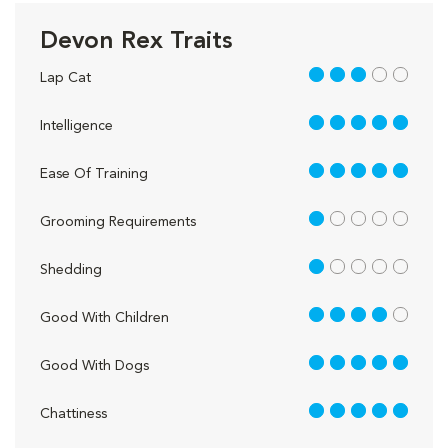
Devon Rex Traits
3 out of 5
Lap Cat
5 out of 5
Intelligence
5 out of 5
Ease Of Training
1 out of 5
Grooming Requirements
1 out of 5
Shedding
4 out of 5
Good With Children
5 out of 5
Good With Dogs
5 out of 5
Chattiness