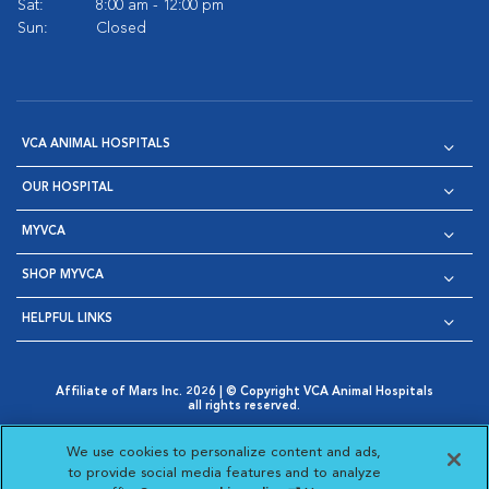
Sat:
8:00 am - 12:00 pm
Sun:
Closed
VCA ANIMAL HOSPITALS
OUR HOSPITAL
MYVCA
SHOP MYVCA
HELPFUL LINKS
Affiliate of Mars Inc. 2026 | © Copyright VCA Animal Hospitals
all rights reserved.
Privacy Policy
|
Terms & Conditions
|
Web Accessibility
|
Opens in New Window
AdChoices
|
Cookie Notice
|
Cookies Settings
|
We use cookies to personalize content and ads,
Opens in New Window
Opens in New Window
Your Privacy Choices
to provide social media features and to analyze
Opens in New Window