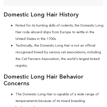
Domestic Long Hair History
Noted for its hunting skills of rodents, the Domestic Long
Hair rode aboard ships from Europe to settle in the
United States in the 1700s.
Technically, the Domestic Long Hair is not an official
recognized breed by various cat associations, including
the Cat Fanciers Association, the world's largest breed
registry.
Domestic Long Hair Behavior
Concerns
The Domestic Long Hair is capable of a wide range of
temperaments because of its mixed breeding