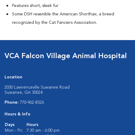
Features short, sleek fur
Some DSH resemble the American Shorthair, a breed
recognized by the Cat Fanciers Association.
VCA Falcon Village Animal Hospital
Location
2030 Lawrenceville Suwanee Road
Suwanee, GA 30024
Phone:
770-962-8326
Hours & Info
Days
Hours
Mon - Fri:
7:30 am - 6:00 pm