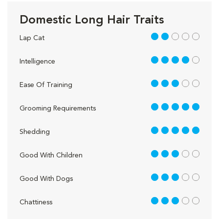
Domestic Long Hair Traits
2 out of 5
Lap Cat
4 out of 5
Intelligence
3 out of 5
Ease Of Training
5 out of 5
Grooming Requirements
5 out of 5
Shedding
3 out of 5
Good With Children
3 out of 5
Good With Dogs
3 out of 5
Chattiness