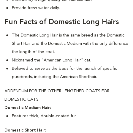
Provide fresh water daily.
Fun Facts of Domestic Long Hairs
The Domestic Long Hair is the same breed as the Domestic
Short Hair and the Domestic Medium with the only difference
the length of the coat.
Nicknamed the "American Long Hair" cat.
Believed to serve as the basis for the launch of specific
purebreds, including the American Shorthair.
ADDENDUM FOR THE OTHER LENGTHED COATS FOR
DOMESTIC CATS:
Domestic Medium Hair:
Features thick, double-coated fur.
Domestic Short Hair: