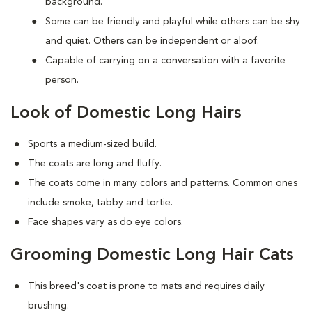
background.
Some can be friendly and playful while others can be shy
and quiet. Others can be independent or aloof.
Capable of carrying on a conversation with a favorite
person.
Look of Domestic Long Hairs
Sports a medium-sized build.
The coats are long and fluffy.
The coats come in many colors and patterns. Common ones
include smoke, tabby and tortie.
Face shapes vary as do eye colors.
Grooming Domestic Long Hair Cats
This breed's coat is prone to mats and requires daily
brushing.