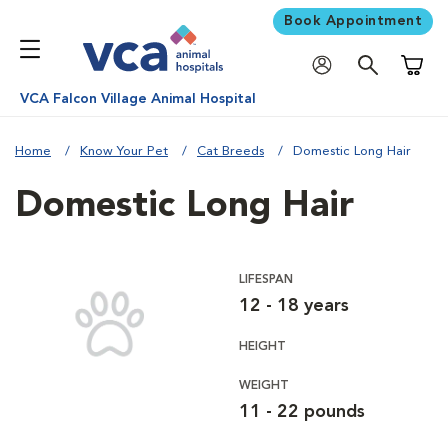
Book Appointment
Shoppi
VCA Falcon Village Animal Hospital
Home
Know Your Pet
Cat Breeds
Domestic Long Hair
Domestic Long Hair
LIFESPAN
12 - 18 years
HEIGHT
WEIGHT
11 - 22 pounds