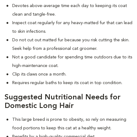
Devotes above-average time each day to keeping its coat
clean and tangle-free.
Inspect coat regularly for any heavy-matted fur that can lead
to skin infections.
Do not cut out matted fur because you risk cutting the skin.
Seek help from a professional cat groomer.
Not a good candidate for spending time outdoors due to its
high-maintenance coat.
Clip its claws once a month.
Requires regular baths to keep its coat in top condition.
Suggested Nutritional Needs for
Domestic Long Hair
This large breed is prone to obesity, so rely on measuring
food portions to keep this cat at a healthy weight.
Benefits by a high-quality commercial diet.