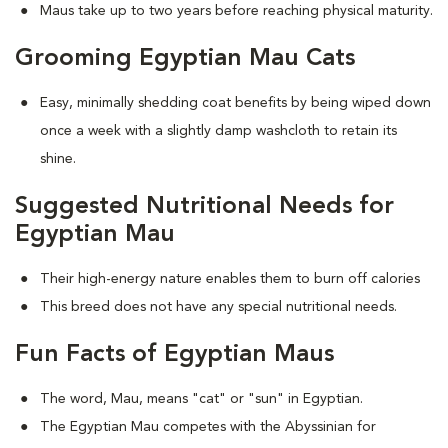
Maus take up to two years before reaching physical maturity.
Grooming Egyptian Mau Cats
Easy, minimally shedding coat benefits by being wiped down
once a week with a slightly damp washcloth to retain its
shine.
Suggested Nutritional Needs for
Egyptian Mau
Their high-energy nature enables them to burn off calories
This breed does not have any special nutritional needs.
Fun Facts of Egyptian Maus
The word, Mau, means "cat" or "sun" in Egyptian.
The Egyptian Mau competes with the Abyssinian for