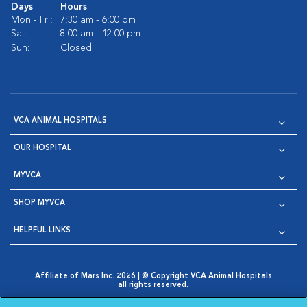
Days
Hours
Mon - Fri:
7:30 am - 6:00 pm
Sat:
8:00 am - 12:00 pm
Sun:
Closed
VCA ANIMAL HOSPITALS
OUR HOSPITAL
MYVCA
SHOP MYVCA
HELPFUL LINKS
Affiliate of Mars Inc. 2026 | © Copyright VCA Animal Hospitals
all rights reserved.
Privacy Policy
|
Terms & Conditions
|
Web Accessibility
|