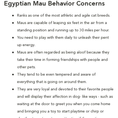
Egyptian Mau Behavior Concerns
Ranks as one of the most athletic and agile cat breeds.
Maus are capable of leaping six feet in the air from a
standing position and running up to 30 miles per hour.
You need to play with them daily to unleash their pent
up energy.
Maus are often regarded as being aloof because they
take their time in forming friendships with people and
other pets.
They tend to be even tempered and aware of
everything that is going on around them.
They are very loyal and devoted to their favorite people
and will display their affection in dog- like ways - such as
waiting at the door to greet you when you come home
and bringing you a toy to start playtime or chirp or