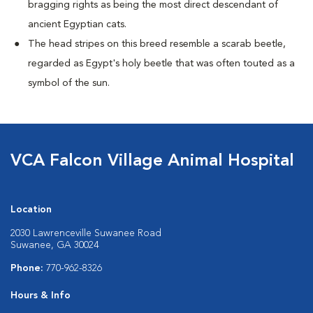
bragging rights as being the most direct descendant of
ancient Egyptian cats.
The head stripes on this breed resemble a scarab beetle,
regarded as Egypt's holy beetle that was often touted as a
symbol of the sun.
VCA Falcon Village Animal Hospital
Location
2030 Lawrenceville Suwanee Road
Suwanee, GA 30024
Phone:
770-962-8326
Hours & Info