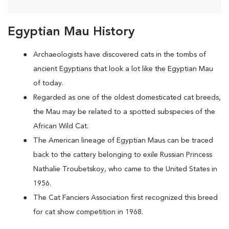
Egyptian Mau History
Archaeologists have discovered cats in the tombs of
ancient Egyptians that look a lot like the Egyptian Mau
of today.
Regarded as one of the oldest domesticated cat breeds,
the Mau may be
related to a spotted subspecies of the
African Wild Cat.
The American lineage of Egyptian Maus can be traced
back to the cattery belonging to exile Russian Princess
Nathalie Troubetskoy, who came to the United States in
1956.
The Cat Fanciers Association first recognized this breed
for cat show competition in 1968.