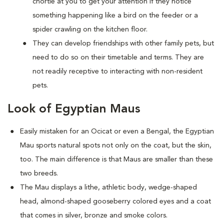
chortle at you to get your attention if they notice
something happening like a bird on the feeder or a
spider crawling on the kitchen floor.
They can develop friendships with other family pets, but
need to do so on their timetable and terms. They are
not readily receptive to interacting with non-resident
pets.
Look of Egyptian Maus
Easily mistaken for an Ocicat or even a Bengal, the Egyptian
Mau sports natural spots not only on the coat, but the skin,
too. The main difference is that Maus are smaller than these
two breeds.
The Mau displays a lithe, athletic body, wedge-shaped
head, almond-shaped gooseberry colored eyes and a coat
that comes in silver, bronze and smoke colors.