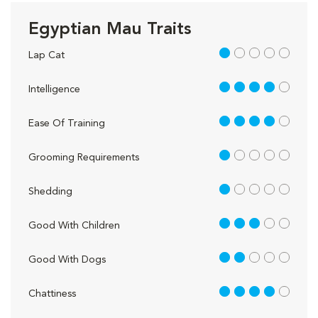
Egyptian Mau Traits
1 out of 5
Lap Cat
4 out of 5
Intelligence
4 out of 5
Ease Of Training
1 out of 5
Grooming Requirements
1 out of 5
Shedding
3 out of 5
Good With Children
2 out of 5
Good With Dogs
4 out of 5
Chattiness