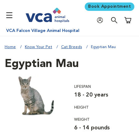
Book Appointment
Shoppi
VCA Falcon Village Animal Hospital
Home
Know Your Pet
Cat Breeds
Egyptian Mau
Egyptian Mau
LIFESPAN
18 - 20 years
HEIGHT
WEIGHT
6 - 14 pounds