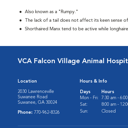
Also known as a "Rumpy."
The lack of a tail does not affect its keen sense o
Shorthaired Manx tend to be active while longhair
VCA Falcon Village Animal Hospit
Location
Hours & Info
2030 Lawrenceville
Days
Hours
Suwanee Road
Mon - Fri:
7:30 am - 6:0
Suwanee, GA 30024
Sat:
8:00 am - 12:
Sun:
Closed
Phone:
770-962-8326