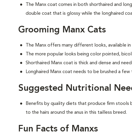
The Manx coat comes in both shorthaired and longh
double coat that is glossy while the longhaired coat
Grooming Manx Cats
The Manx offers many different looks, available in
The more popular looks being color pointed, bicolo
Shorthaired Manx coat is thick and dense and need
Longhaired Manx coat needs to be brushed a few 
Suggested Nutritional Nee
Benefits by quality diets that produce firm stools b
to the hairs around the anus in this tailless breed.
Fun Facts of Manxs