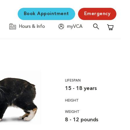
Book Appointment
Emergency
Hours & Info
myVCA
Shopping C
LIFESPAN
15 - 18 years
HEIGHT
WEIGHT
8 - 12 pounds