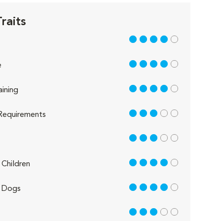
raits
4 out of 5
4 out of 5
e
4 out of 5
aining
3 out of 5
Requirements
3 out of 5
4 out of 5
Children
4 out of 5
 Dogs
3 out of 5