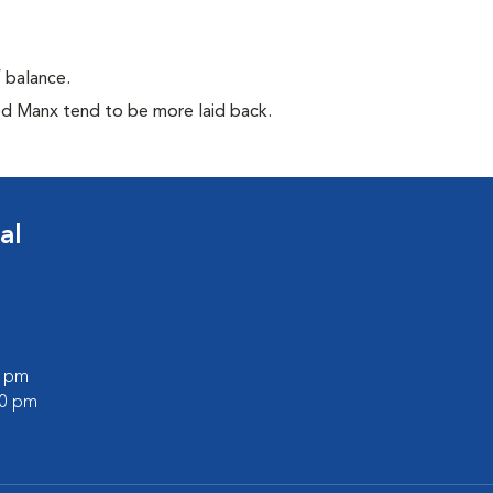
f balance.
ed Manx tend to be more laid back.
al
0 pm
00 pm