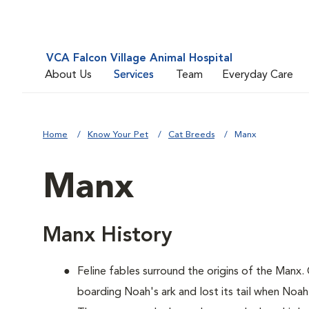
VCA Falcon Village Animal Hospital
About Us
Services
Team
Everyday Care
Home
Know Your Pet
Cat Breeds
Manx
Manx
Manx History
Feline fables surround the origins of the Manx.
boarding Noah's ark and lost its tail when Noah