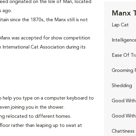
eed originated on the Isle of Man, located
s ago.
Manx T
ain since the 1870s, the Manx still is not
Lap Cat
 Manx was accepted for show competition
Intelligenc
 International Cat Association during its
Ease Of Tr
Grooming 
Shedding
g to help you type on a computer keyboard to
Good With 
even joining you in the shower.
Good With
ing relocated to different homes.
floor rather than leaping up to swat at
Chattiness