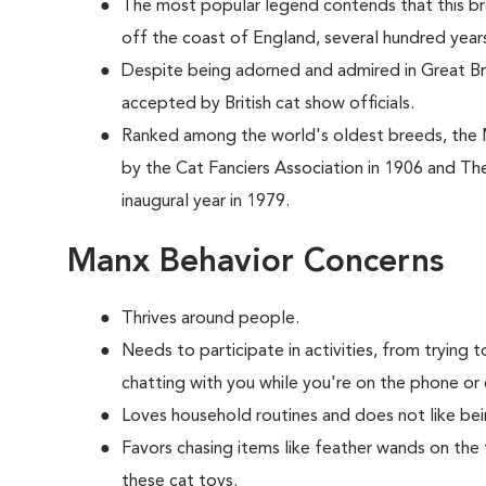
The most popular legend contends that this br
off the coast of England, several hundred year
Despite being adorned and admired in Great Brit
accepted by British cat show officials.
Ranked among the world's oldest breeds, the
by the Cat Fanciers Association in 1906 and The
inaugural year in 1979.
Manx Behavior Concerns
Thrives around people.
Needs to participate in activities, from tryin
chatting with you while you're on the phone or 
Loves household routines and does not like be
Favors chasing items like feather wands on the 
these cat toys.