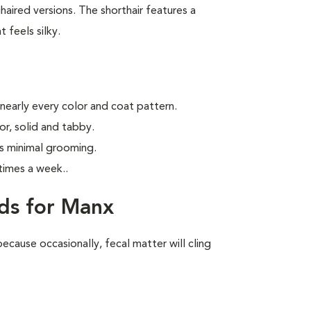
aired versions. The shorthair features a
 feels silky.
 nearly every color and coat pattern.
r, solid and tabby.
s minimal grooming.
times a week.
.
ds for Manx
ecause occasionally, fecal matter will cling