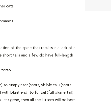
er cats.
ommands.
tion of the spine that results in a lack of a
 short tails and a few do have full-length
 torso.
to rumpy riser (short, visible tail) (short
with blunt end) to fulltail (full plume tail).
lless gene, then all the kittens will be born