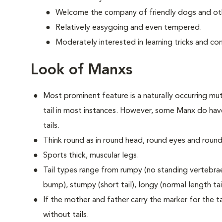
Welcome the company of friendly dogs and oth
Relatively easygoing and even tempered.
Moderately interested in learning tricks and c
Look of Manxs
Most prominent feature is a naturally occurring muta
tail in most instances. However, some Manx do have
tails.
Think round as in round head, round eyes and round
Sports thick, muscular legs.
Tail types range from rumpy (no standing vertebrae) 
bump), stumpy (short tail), longy (normal length tail 
If the mother and father carry the marker for the tai
without tails.