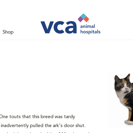
Shop
 One touts that this breed was tardy
 inadvertently pulled the ark's door shut.