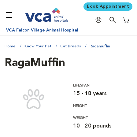
Book Appointment
Shoppi
VCA Falcon Village Animal Hospital
Home
Know Your Pet
Cat Breeds
Ragamuffin
RagaMuffin
LIFESPAN
15 - 18 years
HEIGHT
WEIGHT
10 - 20 pounds