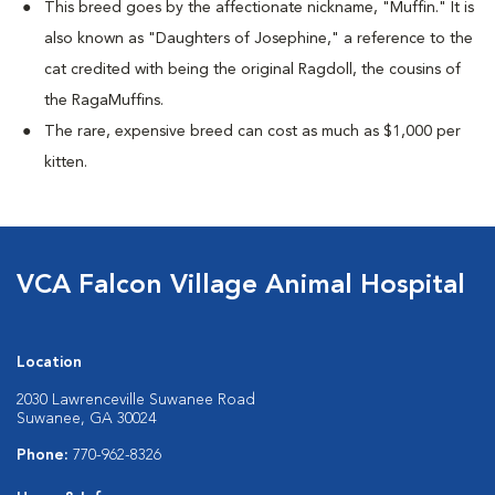
This breed goes by the affectionate nickname, "Muffin." It is
also known as "Daughters of Josephine," a reference to the
cat credited with being the original Ragdoll, the cousins of
the RagaMuffins.
The rare, expensive breed can cost as much as $1,000 per
kitten.
VCA Falcon Village Animal Hospital
Location
2030 Lawrenceville Suwanee Road
Suwanee, GA 30024
Phone:
770-962-8326