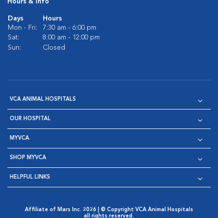
Hours & Info
Days
Hours
Mon - Fri:
7:30 am - 6:00 pm
Sat:
8:00 am - 12:00 pm
Sun:
Closed
VCA ANIMAL HOSPITALS
OUR HOSPITAL
MYVCA
SHOP MYVCA
HELPFUL LINKS
Affiliate of Mars Inc. 2026 | © Copyright VCA Animal Hospitals
all rights reserved.