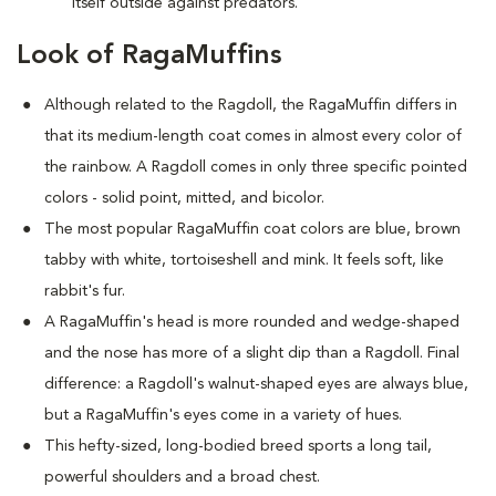
itself outside against predators.
Look of RagaMuffins
Although related to the Ragdoll, the RagaMuffin differs in
that its medium-length coat comes in almost every color of
the rainbow. A Ragdoll comes in only three specific pointed
colors - solid point, mitted, and bicolor.
The most popular RagaMuffin coat colors are blue, brown
tabby with white, tortoiseshell and mink. It feels soft, like
rabbit's fur.
A RagaMuffin's head is more rounded and wedge-shaped
and the nose has more of a slight dip than a Ragdoll. Final
difference: a Ragdoll's walnut-shaped eyes are always blue,
but a RagaMuffin's eyes come in a variety of hues.
This hefty-sized, long-bodied breed sports a long tail,
powerful shoulders and a broad chest.