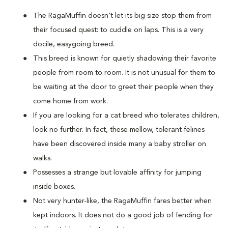
The RagaMuffin doesn't let its big size stop them from
their focused quest: to cuddle on laps. This is a very
docile, easygoing breed.
This breed is known for quietly shadowing their favorite
people from room to room. It is not unusual for them to
be waiting at the door to greet their people when they
come home from work.
If you are looking for a cat breed who tolerates children,
look no further. In fact, these mellow, tolerant felines
have been discovered inside many a baby stroller on
walks.
Possesses a strange but lovable affinity for jumping
inside boxes.
Not very hunter-like, the RagaMuffin fares better when
kept indoors. It does not do a good job of fending for