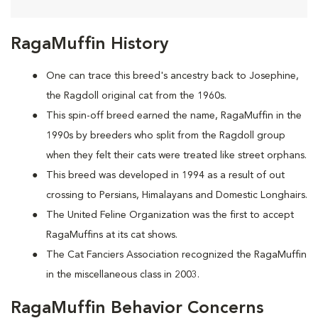
RagaMuffin History
One can trace this breed's ancestry back to Josephine,
the Ragdoll original cat from the 1960s.
This spin-off breed earned the name, RagaMuffin in the
1990s by breeders who split from the Ragdoll group
when they felt their cats were treated like street orphans.
This breed was developed in 1994 as a result of out
crossing to Persians, Himalayans and Domestic Longhairs.
The United Feline Organization was the first to accept
RagaMuffins at its cat shows.
The Cat Fanciers Association recognized the RagaMuffin
in the miscellaneous class in 2003.
RagaMuffin Behavior Concerns