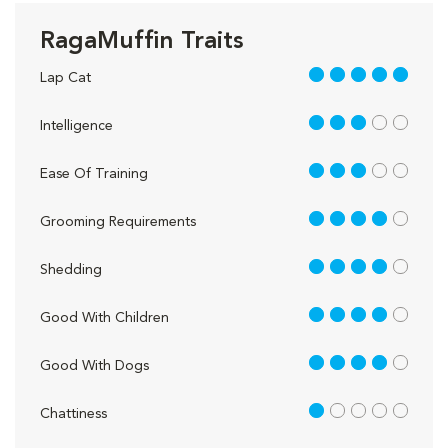
RagaMuffin Traits
5 out of 5
Lap Cat
3 out of 5
Intelligence
3 out of 5
Ease Of Training
4 out of 5
Grooming Requirements
4 out of 5
Shedding
4 out of 5
Good With Children
4 out of 5
Good With Dogs
1 out of 5
Chattiness