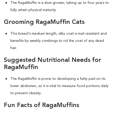
The RagaMuffin is a slow grower, taking up to four years to
fully attain physical maturity.
Grooming RagaMuffin Cats
This breed's medium-length, silky coat is mat-resistant and
benefits by weekly combings to rid the coat of any dead
hair.
Suggested Nutritional Needs for
RagaMuffin
The RagaMuffin is prone to developing a fatty pad on its
lower abdomen, so it is vital to measure food portions daily
to prevent obesity.
Fun Facts of RagaMuffins