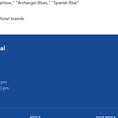
altese," "Archangel Blues," "Spanish Blue"
 Korat breeds.
al
0 pm
00 pm
MYVCA
SHOP MYVCA