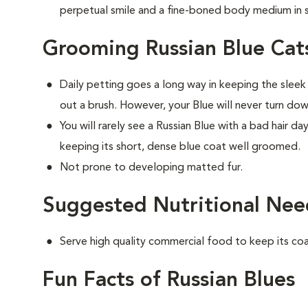
perpetual smile and a fine-boned body medium in s
Grooming Russian Blue Cat
Daily petting goes a long way in keeping the sleek
out a brush. However, your Blue will never turn do
You will rarely see a Russian Blue with a bad hair d
keeping its short, dense blue coat well groomed.
Not prone to developing matted fur.
Suggested Nutritional Need
Serve high quality commercial food to keep its co
Fun Facts of Russian Blues