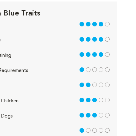
 Blue Traits
4 out of 5
4 out of 5
e
4 out of 5
aining
1 out of 5
Requirements
2 out of 5
3 out of 5
Children
3 out of 5
 Dogs
1 out of 5