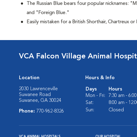
The Russian Blue bears four popular nicknames: "M
and "Foreign Blue."
Easily mistaken for a British Shorthair, Chartreux or
VCA Falcon Village Animal Hospit
Location
Hours & Info
2030 Lawrenceville
Days
Hours
Suwanee Road
Mon - Fri:
7:30 am - 6:0
Suwanee, GA 30024
Sat:
8:00 am - 12:
Sun:
Closed
Phone:
770-962-8326
VCA ANIMAL HOSPITALS
OUR HOSPITAL