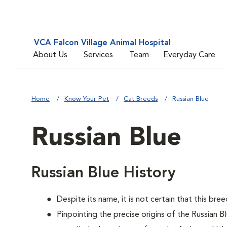
VCA Falcon Village Animal Hospital
About Us
Services
Team
Everyday Care
Home
Know Your Pet
Cat Breeds
Russian Blue
Russian Blue
Russian Blue History
Despite its name, it is not certain that this bre
Pinpointing the precise origins of the Russian B