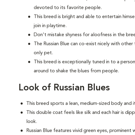
devoted to its favorite people.
This breed is bright and able to entertain himse
join in playtime.
Don't mistake shyness for aloofness in the bree
The Russian Blue can co-exist nicely with other
only pet.
This breed is exceptionally tuned in to a per
around to shake the blues from people.
Look of Russian Blues
This breed sports a lean, medium-sized body and it
This double coat feels like silk and each hair is dip
look.
Russian Blue features vivid green eyes, prominent w