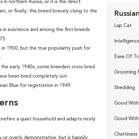
in northern Russia, or it is the direct
, or finally, this breed bravely clung to the
Russian
Lap Cat
ds in existence and among the first breeds
75.
Intelligenc
 in 1900, but the true popularity push for
Ease Of Tr
.
the early 1940s, some breeders cross bred
Grooming 
 have been bred completely out.
an Blue for registration in 1949.
Shedding
erns
Good With 
Good With
 prefers a quiet household and adapts nicely
Chattiness
y or overly demonstrative, but is happily