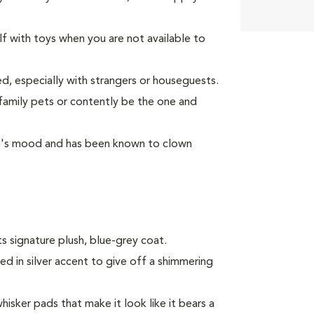
lf with toys when you are not available to
d, especially with strangers or houseguests.
 family pets or contently be the one and
son's mood and has been known to clown
s signature plush, blue-grey coat.
ped in silver accent to give off a shimmering
hisker pads that make it look like it bears a