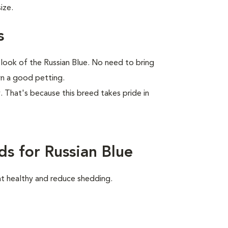
ize.
s
 look of the Russian Blue. No need to bring
wn a good petting.
ay. That's because this breed takes pride in
s for Russian Blue
at healthy and reduce shedding.