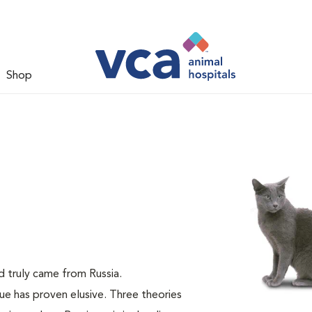
Shop
ed truly came from Russia.
lue has proven elusive. Three theories