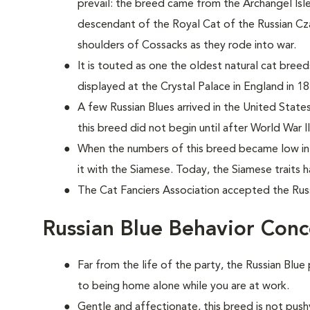
prevail: the breed came from the Archangel Isles 
descendant of the Royal Cat of the Russian Czars
shoulders of Cossacks as they rode into war.
It is touted as one the oldest natural cat bree
displayed at the Crystal Palace in England in 18
A few Russian Blues arrived in the United States
this breed did not begin until after World War II
When the numbers of this breed became low in 
it with the Siamese. Today, the Siamese traits
The Cat Fanciers Association accepted the Russi
Russian Blue Behavior Conc
Far from the life of the party, the Russian Blue
to being home alone while you are at work.
Gentle and affectionate, this breed is not push