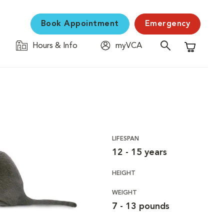
Book Appointment
Emergency
Hours & Info
myVCA
Shopping C
LIFESPAN
12 - 15 years
HEIGHT
WEIGHT
7 - 13 pounds