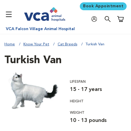
Book Appointment
Shoppi
VCA Falcon Village Animal Hospital
Home
Know Your Pet
Cat Breeds
Turkish Van
Turkish Van
LIFESPAN
15 - 17 years
HEIGHT
WEIGHT
10 - 13 pounds