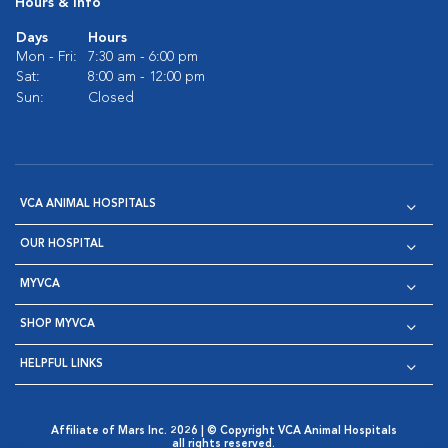
Hours & Info
Days
Hours
Mon - Fri:
7:30 am - 6:00 pm
Sat:
8:00 am - 12:00 pm
Sun:
Closed
VCA ANIMAL HOSPITALS
OUR HOSPITAL
MYVCA
SHOP MYVCA
HELPFUL LINKS
Affiliate of Mars Inc. 2026 | © Copyright VCA Animal Hospitals
all rights reserved.