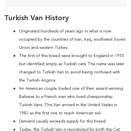
Turkish Van History
Originated hundreds of years ago in what is now
occupied by the countries of Iran, Iraq, southwest Soviet
Union and eastern Turkey.
The first of this breed were brought to England in 1955
but identified simply as Turkish cats. The name was later
changed to Turkish Van to avoid being confused with
the Turkish Angora.
An American couple traded one of their award-winning
Balinese to a French man who bred championship
Turkish Vans. This Van arrived in the United States in
1982 as the first one to reach American soil.
Demand usually exceeds supply for this breed.
Today, the Turkish Van is recognized by both the Cat