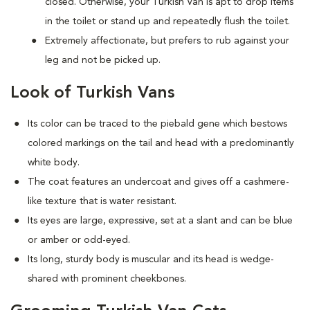
closed. Otherwise, your Turkish Van is apt to drop items
in the toilet or stand up and repeatedly flush the toilet.
Extremely affectionate, but prefers to rub against your
leg and not be picked up.
Look of Turkish Vans
Its color can be traced to the piebald gene which bestows
colored markings on the tail and head with a predominantly
white body.
The coat features an undercoat and gives off a cashmere-
like texture that is water resistant.
Its eyes are large, expressive, set at a slant and can be blue
or amber or odd-eyed.
Its long, sturdy body is muscular and its head is wedge-
shared with prominent cheekbones.