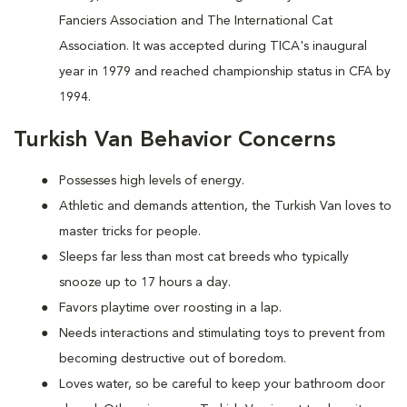
Fanciers Association and The International Cat
Association. It was accepted during TICA's inaugural
year in 1979 and reached championship status in CFA by
1994.
Turkish Van Behavior Concerns
Possesses high levels of energy.
Athletic and demands attention, the Turkish Van loves to
master tricks for people.
Sleeps far less than most cat breeds who typically
snooze up to 17 hours a day.
Favors playtime over roosting in a lap.
Needs interactions and stimulating toys to prevent from
becoming destructive out of boredom.
Loves water, so be careful to keep your bathroom door