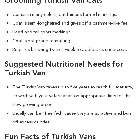
Grooming Turkish Van Cats
Comes in many colors, but famous for red markings.
Coat is semi-longhaired and gives off a cashmere-like feel.
Head and tail sport markings.
Coat is not prone to matting.
Requires brushing twice a week to address its undercoat.
Suggested Nutritional Needs for
Turkish Van
The Turkish Van takes up to five years to reach full maturity,
so work with your veterinarian on appropriate diets for this
slow-growing breed.
Usually can be "free fed" cause they are so active and burn
off excess calories.
Fun Facts of Turkish Vans