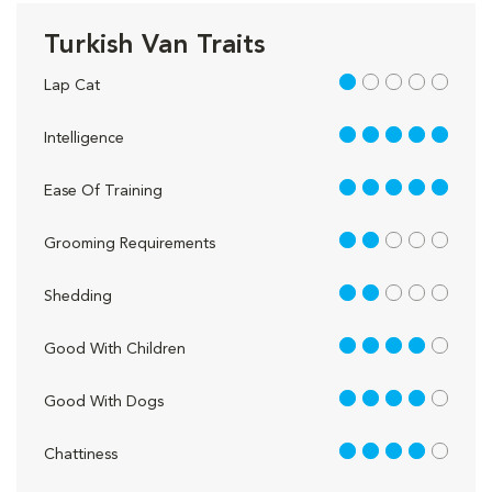
Turkish Van Traits
1 out of 5
Lap Cat
5 out of 5
Intelligence
5 out of 5
Ease Of Training
2 out of 5
Grooming Requirements
2 out of 5
Shedding
4 out of 5
Good With Children
4 out of 5
Good With Dogs
4 out of 5
Chattiness