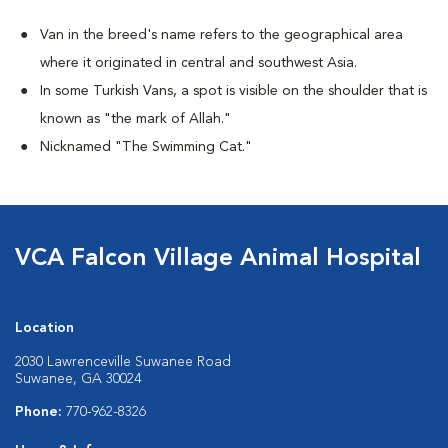
Van in the breed's name refers to the geographical area
where it originated in central and southwest Asia.
In some Turkish Vans, a spot is visible on the shoulder that is
known as "the mark of Allah."
Nicknamed "The Swimming Cat."
VCA Falcon Village Animal Hospital
Location
2030 Lawrenceville Suwanee Road
Suwanee, GA 30024
Phone:
770-962-8326