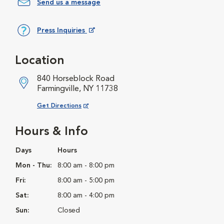
Send us a message
Press Inquiries
Opens in New Window
Location
840 Horseblock Road
Farmingville, NY 11738
Opens in New Window
Get Directions
Hours & Info
Days
Hours
Mon - Thu:
8:00 am - 8:00 pm
Fri:
8:00 am - 5:00 pm
Sat:
8:00 am - 4:00 pm
Sun:
Closed