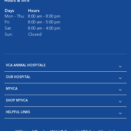
Hours & Info
Days
Hours
Mon - Thu:
8:00 am - 8:00 pm
Fri:
8:00 am - 5:00 pm
Sat:
8:00 am - 4:00 pm
Sun:
Closed
VCA ANIMAL HOSPITALS
OUR HOSPITAL
MYVCA
SHOP MYVCA
HELPFUL LINKS