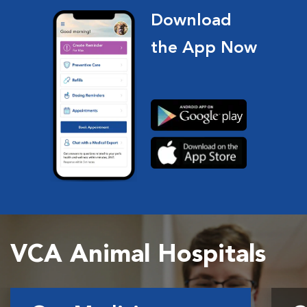
Download
the App Now
VCA Animal Hospitals