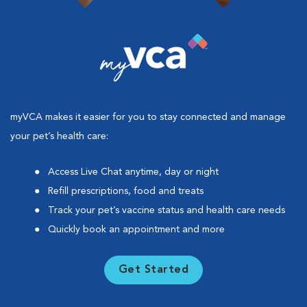
myVCA makes it easier for you to stay connected and manage
your pet’s health care:
Access Live Chat anytime, day or night
Refill prescriptions, food and treats
Track your pet’s vaccine status and health care needs
Quickly book an appointment and more
Get Started