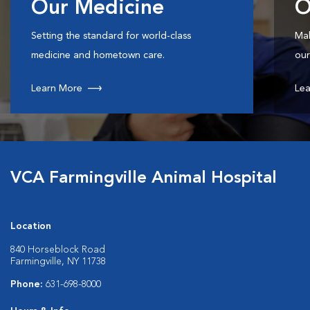
Our Medicine
O
Setting the standard for world-class
Mak
medicine and hometown care.
our
Learn More
Lea
VCA Farmingville Animal Hospital
Location
840 Horseblock Road
Farmingville, NY 11738
Phone:
631-698-8000