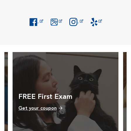
Opens in New Window
Opens in New Window
Opens in New Window
Opens in New Windo
FREE First Exam
Get your coupon