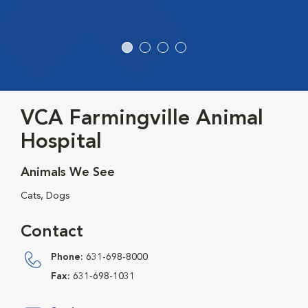
VCA Farmingville Animal
Hospital
Animals We See
Cats, Dogs
Contact
Phone:
631-698-8000
Fax:
631-698-1031