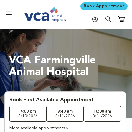
Book Appointment
Shoppi
VCA Farmingville
Animal Hospital
Book First Available Appointment
4:00 pm
9:40 am
10:00 am
8/10/2026
8/11/2026
8/11/2026
More available appointments »