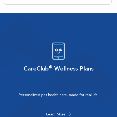
®
CareClub
Wellness Plans
Personalized pet health care, made for real life.
Learn More