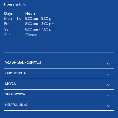
Hours & Info
Days
Hours
Mon - Thu:
8:00 am - 8:00 pm
Fri:
8:00 am - 5:00 pm
Sat:
8:00 am - 4:00 pm
Sun:
Closed
VCA ANIMAL HOSPITALS
OUR HOSPITAL
MYVCA
SHOP MYVCA
HELPFUL LINKS