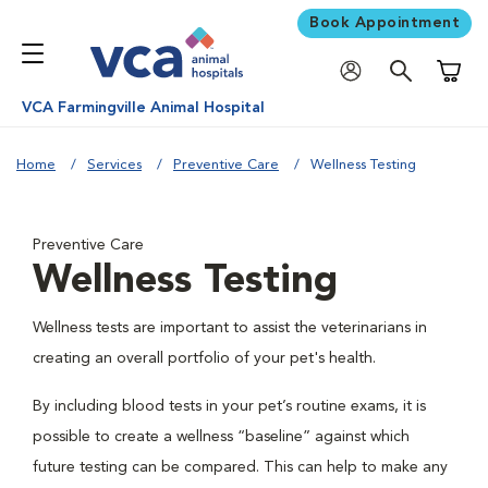
Book Appointment
Shoppi
VCA Farmingville Animal Hospital
Home
Services
Preventive Care
Wellness Testing
Preventive Care
Wellness Testing
Wellness tests are important to assist the veterinarians in
creating an overall portfolio of your pet's health.
By including blood tests in your pet’s routine exams, it is
possible to create a wellness “baseline” against which
future testing can be compared. This can help to make any