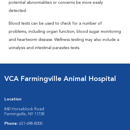
potential abnormalities or concerns be more easily
detected.
Blood tests can be used to check for a number of
problems, including organ function, blood sugar monitoring
and heartworm disease. Wellness testing may also include a
urinalysis and intestinal parasites tests.
VCA Farmingville Animal Hospital
Location
840 Horseblock Road
Farmingville, NY 11738
Phone:
631-698-8000