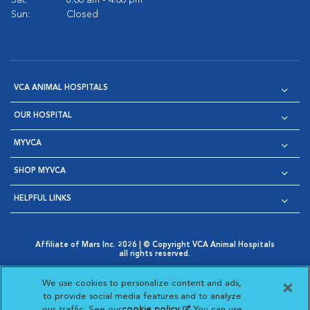
Sat:
8:00 am - 4:00 pm
Sun:
Closed
VCA ANIMAL HOSPITALS
OUR HOSPITAL
MYVCA
SHOP MYVCA
HELPFUL LINKS
Affiliate of Mars Inc. 2026 | © Copyright VCA Animal Hospitals
all rights reserved.
Privacy Policy
|
Terms & Conditions
|
Web Accessibility
|
Opens in New Window
AdChoices
|
Cookie Notice
|
Cookies Settings
|
We use cookies to personalize content and ads,
Opens in New Window
Opens in New Window
Your Privacy Choices
to provide social media features and to analyze
Opens in New Window
our traffic. See our
cookie policy
(opens in a new
. You can use