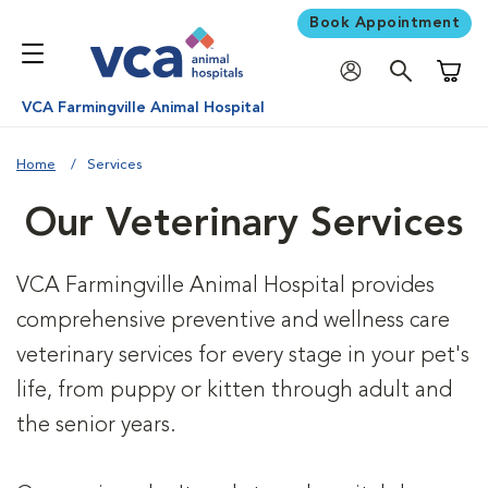
Book Appointment
Shoppi
VCA Farmingville Animal Hospital
Home
Services
Our Veterinary Services
VCA Farmingville Animal Hospital provides
comprehensive preventive and wellness care
veterinary services for every stage in your pet's
life, from puppy or kitten through adult and
the senior years.