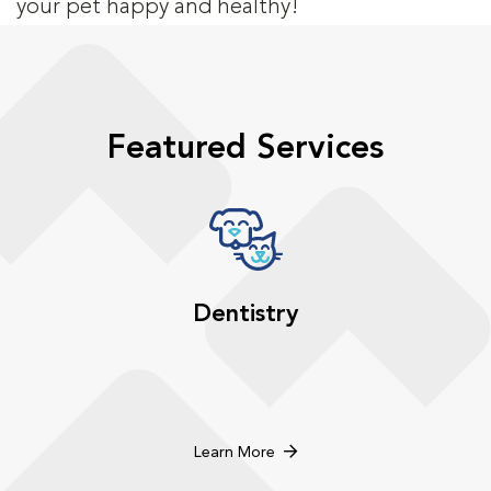
your pet happy and healthy!
Featured Services
Dentistry
Learn More