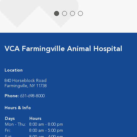
VCA Farmingville Animal Hospital
Location
840 Horseblock Road
Farmingville, NY 11738
Phone:
631-698-8000
Hours & Info
Days
Hours
Mon - Thu:
8:00 am - 8:00 pm
Fri:
8:00 am - 5:00 pm