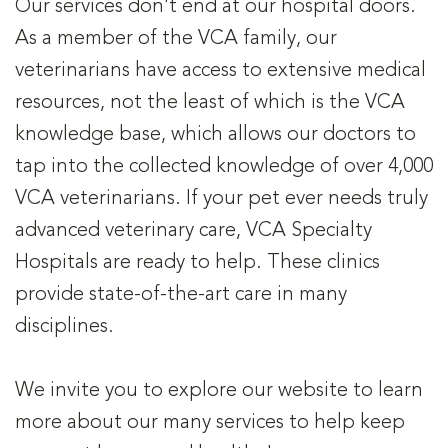
Our services don't end at our hospital doors.
As a member of the VCA family, our
veterinarians have access to extensive medical
resources, not the least of which is the VCA
knowledge base, which allows our doctors to
tap into the collected knowledge of over 4,000
VCA veterinarians. If your pet ever needs truly
advanced veterinary care, VCA Specialty
Hospitals are ready to help. These clinics
provide state-of-the-art care in many
disciplines.
We invite you to explore our website to learn
more about our many services to help keep