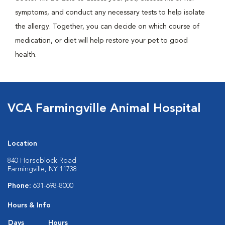
symptoms, and conduct any necessary tests to help isolate
the allergy. Together, you can decide on which course of
medication, or diet will help restore your pet to good
health.
VCA Farmingville Animal Hospital
Location
840 Horseblock Road
Farmingville, NY 11738
Phone:
631-698-8000
Hours & Info
Days
Hours