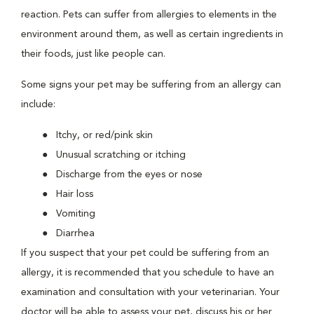
reaction. Pets can suffer from allergies to elements in the
environment around them, as well as certain ingredients in
their foods, just like people can.
Some signs your pet may be suffering from an allergy can
include:
Itchy, or red/pink skin
Unusual scratching or itching
Discharge from the eyes or nose
Hair loss
Vomiting
Diarrhea
If you suspect that your pet could be suffering from an
allergy, it is recommended that you schedule to have an
examination and consultation with your veterinarian. Your
doctor will be able to assess your pet, discuss his or her