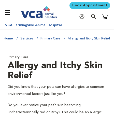
Book Appointment
Shoppi
VCA Farmingville Animal Hospital
Home
Services
Primary Care
Allergy and Itchy Skin Relief
Primary Care
Allergy and Itchy Skin
Relief
Did you know that your pets can have allergies to common
environmental factors just like you?
Do you ever notice your pet’s skin becoming
uncharacteristically red or itchy? This could be an allergic