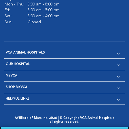
Mon - Thu:
8:00 am - 8:00 pm
Fri:
8:00 am - 5:00 pm
Sat:
8:00 am - 4:00 pm
Sun:
Closed
VCA ANIMAL HOSPITALS
OUR HOSPITAL
MYVCA
SHOP MYVCA
HELPFUL LINKS
Affiliate of Mars Inc. 2026 | © Copyright VCA Animal Hospitals
all rights reserved.
Privacy Policy
|
Terms & Conditions
|
Web Accessibility
|