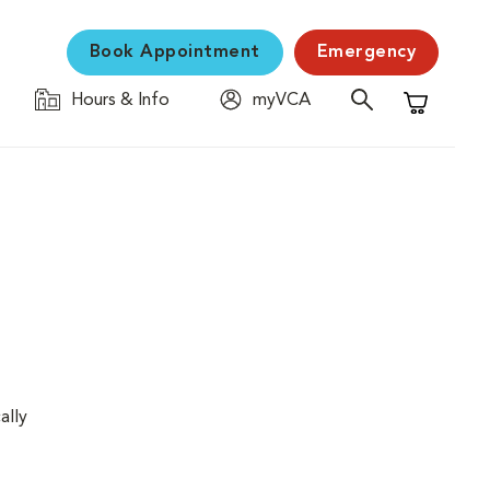
Book Appointment
Emergency
Hours & Info
myVCA
Shopping C
ally