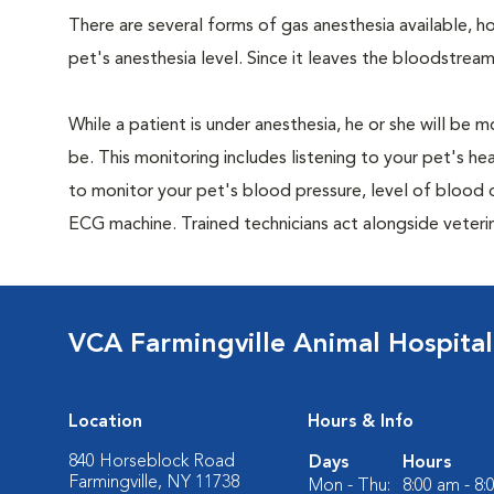
There are several forms of gas anesthesia available, h
pet's anesthesia level. Since it leaves the bloodstream
While a patient is under anesthesia, he or she will b
be. This monitoring includes listening to your pet's he
to monitor your pet's blood pressure, level of blood o
ECG machine. Trained technicians act alongside veteri
VCA Farmingville Animal Hospital
Location
Hours & Info
840 Horseblock Road
Days
Hours
Farmingville, NY 11738
Mon - Thu:
8:00 am - 8