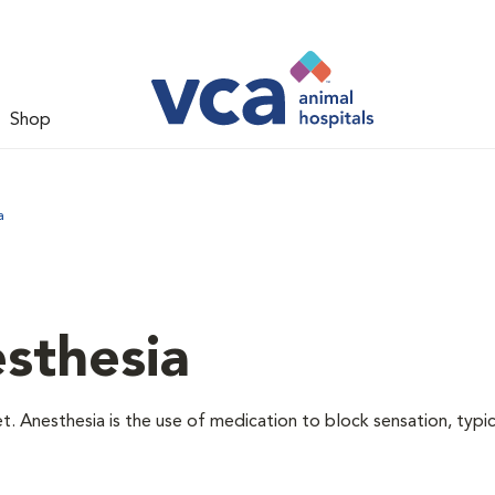
Shop
a
sthesia
t. Anesthesia is the use of medication to block sensation, typic