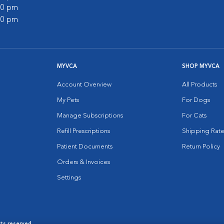
:00 pm
:00 pm
MYVCA
SHOP MYVCA
Account Overview
All Products
My Pets
For Dogs
Manage Subscriptions
For Cats
Refill Prescriptions
Shipping Rate
Patient Documents
Return Policy
Orders & Invoices
Settings