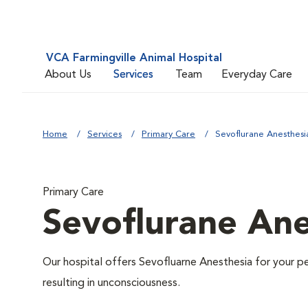
VCA Farmingville Animal Hospital
About Us
Services
Team
Everyday Care
Home
Services
Primary Care
Sevoflurane Anesthesi
Primary Care
Sevoflurane Ane
Our hospital offers Sevofluarne Anesthesia for your pe
resulting in unconsciousness.