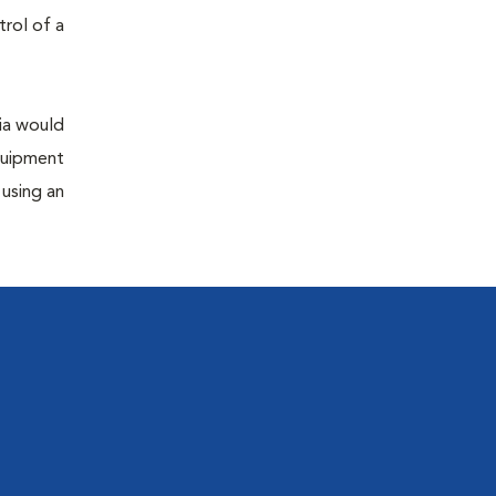
trol of a
sia would
equipment
 using an