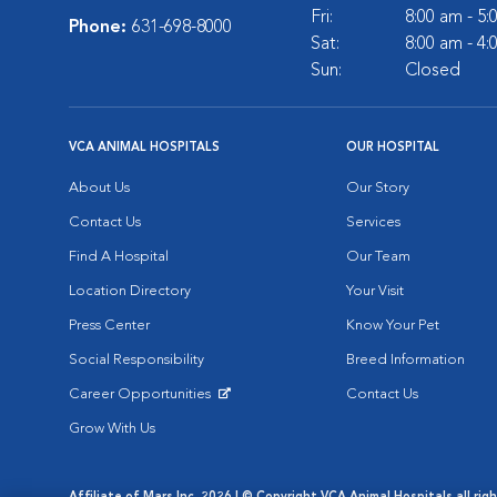
Fri:
8:00 am - 5
Phone:
631-698-8000
Sat:
8:00 am - 4
Sun:
Closed
VCA ANIMAL HOSPITALS
OUR HOSPITAL
About Us
Our Story
Contact Us
Services
Find A Hospital
Our Team
Location Directory
Your Visit
Press Center
Know Your Pet
Social Responsibility
Breed Information
Career Opportunities
Contact Us
Opens in New Window
Grow With Us