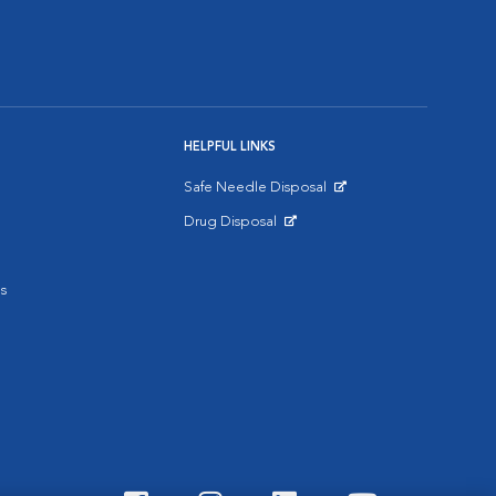
HELPFUL LINKS
Safe Needle Disposal
Opens in New Window
Drug Disposal
Opens in New Window
s