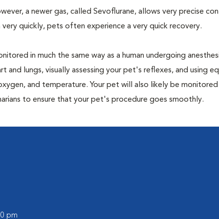
owever, a newer gas, called Sevoflurane, allows very precise con
 very quickly, pets often experience a very quick recovery.
e monitored in much the same way as a human undergoing anesthe
art and lungs, visually assessing your pet's reflexes, and using 
xygen, and temperature. Your pet will also likely be monitored
narians to ensure that your pet's procedure goes smoothly.
:00 pm