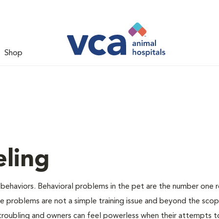
Shop
ling
 behaviors. Behavioral problems in the pet are the number one 
se problems are not a simple training issue and beyond the sco
 troubling and owners can feel powerless when their attempts t