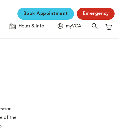
Book Appointment
Emergency
Hours & Info
myVCA
Shopping C
reason
pe of the
o