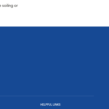
 soiling or
HELPFUL LINKS