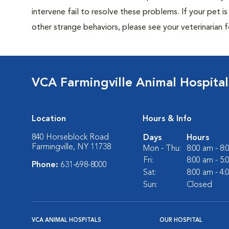
intervene fail to resolve these problems. If your pet is 
other strange behaviors, please see your veterinarian f
VCA Farmingville Animal Hospital
Location
Hours & Info
840 Horseblock Road
Days
Hours
Farmingville, NY 11738
Mon - Thu:
8:00 am - 8
Fri:
8:00 am - 5
Phone:
631-698-8000
Sat:
8:00 am - 4
Sun:
Closed
VCA ANIMAL HOSPITALS
OUR HOSPITAL