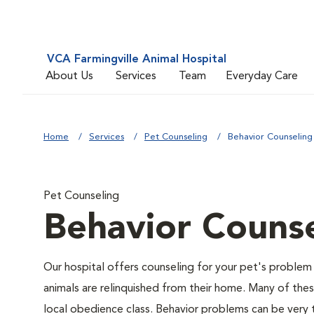
VCA Farmingville Animal Hospital
About Us
Services
Team
Everyday Care
Home
Services
Pet Counseling
Behavior Counseling
Pet Counseling
Behavior Counse
Our hospital offers counseling for your pet's problem
animals are relinquished from their home. Many of the
local obedience class. Behavior problems can be very