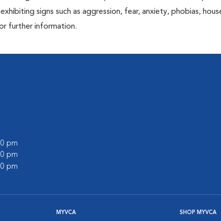
exhibiting signs such as aggression, fear, anxiety, phobias, house
or further information.
:00 pm
:00 pm
:00 pm
MYVCA
SHOP MYVCA