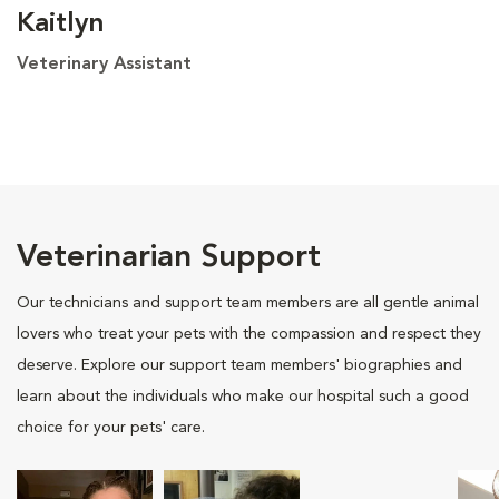
Kaitlyn
Veterinary Assistant
Veterinarian Support
Our technicians and support team members are all gentle animal
lovers who treat your pets with the compassion and respect they
deserve. Explore our support team members' biographies and
learn about the individuals who make our hospital such a good
choice for your pets' care.