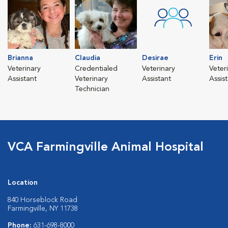
Brianna
Claudia
Desirae
Erin
Veterinary
Credentialed
Veterinary
Veter
Assistant
Veterinary
Assistant
Assis
Technician
VCA Farmingville Animal Hospital
Location
840 Horseblock Road
Farmingville, NY 11738
Phone:
631-698-8000