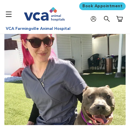
Book Appointment
Shoppi
VCA Farmingville Animal Hospital