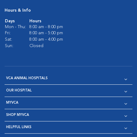
Hours & Info
Days
Hours
Mon - Thu:
8:00 am - 8:00 pm
Fri:
8:00 am - 5:00 pm
Sat:
8:00 am - 4:00 pm
Sun:
Closed
VCA ANIMAL HOSPITALS
OUR HOSPITAL
MYVCA
SHOP MYVCA
HELPFUL LINKS