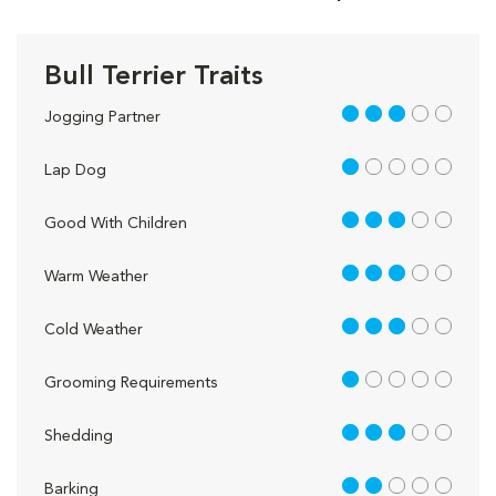
Bull Terrier Traits
3 out of 5
Jogging Partner
1 out of 5
Lap Dog
3 out of 5
Good With Children
3 out of 5
Warm Weather
3 out of 5
Cold Weather
1 out of 5
Grooming Requirements
3 out of 5
Shedding
2 out of 5
Barking