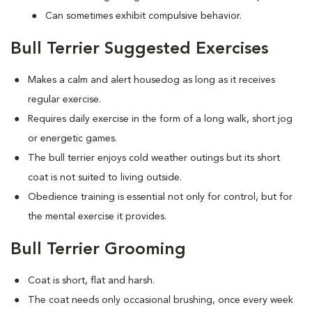
Can sometimes exhibit compulsive behavior.
Bull Terrier Suggested Exercises
Makes a calm and alert housedog as long as it receives
regular exercise.
Requires daily exercise in the form of a long walk, short jog
or energetic games.
The bull terrier enjoys cold weather outings but its short
coat is not suited to living outside.
Obedience training is essential not only for control, but for
the mental exercise it provides.
Bull Terrier Grooming
Coat is short, flat and harsh.
The coat needs only occasional brushing, once every week