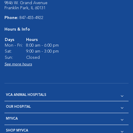
9846 W. Grand Avenue
Franklin Park, IL 60131
Phone:
847-455-4922
Hours & Info
Days
Hours
Mon - Fri:
8:00 am - 6:00 pm
Sat:
9:00 am - 3:00 pm
Sun:
Closed
See more hours
VCA ANIMAL HOSPITALS
OUR HOSPITAL
MYVCA
SHOP MYVCA