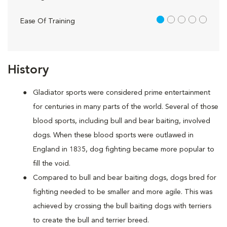
1 out of 5
Ease Of Training
History
Gladiator sports were considered prime entertainment
for centuries in many parts of the world. Several of those
blood sports, including bull and bear baiting, involved
dogs. When these blood sports were outlawed in
England in 1835, dog fighting became more popular to
fill the void.
Compared to bull and bear baiting dogs, dogs bred for
fighting needed to be smaller and more agile. This was
achieved by crossing the bull baiting dogs with terriers
to create the bull and terrier breed.