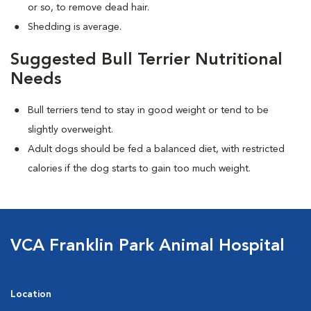
or so, to remove dead hair.
Shedding is average.
Suggested Bull Terrier Nutritional
Needs
Bull terriers tend to stay in good weight or tend to be
slightly overweight.
Adult dogs should be fed a balanced diet, with restricted
calories if the dog starts to gain too much weight.
VCA Franklin Park Animal Hospital
Location