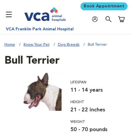
Book Appointment
Shoppi
VCA Franklin Park Animal Hospital
Home
Know Your Pet
Dog Breeds
Bull Terrier
Bull Terrier
LIFESPAN
11 - 14 years
HEIGHT
21 - 22 inches
WEIGHT
50 - 70 pounds