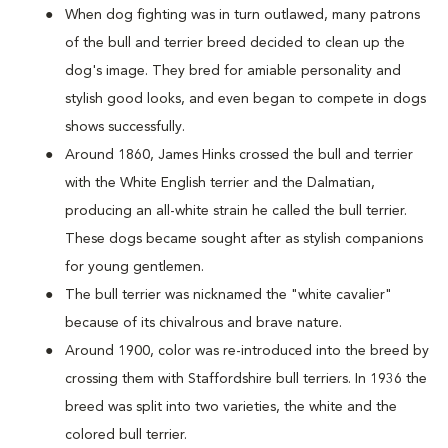
When dog fighting was in turn outlawed, many patrons
of the bull and terrier breed decided to clean up the
dog's image. They bred for amiable personality and
stylish good looks, and even began to compete in dogs
shows successfully.
Around 1860, James Hinks crossed the bull and terrier
with the White English terrier and the Dalmatian,
producing an all-white strain he called the bull terrier.
These dogs became sought after as stylish companions
for young gentlemen.
The bull terrier was nicknamed the "white cavalier"
because of its chivalrous and brave nature.
Around 1900, color was re-introduced into the breed by
crossing them with Staffordshire bull terriers. In 1936 the
breed was split into two varieties, the white and the
colored bull terrier.