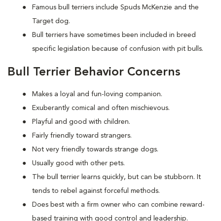
Famous bull terriers include Spuds McKenzie and the
Target dog.
Bull terriers have sometimes been included in breed
specific legislation because of confusion with pit bulls.
Bull Terrier Behavior Concerns
Makes a loyal and fun-loving companion.
Exuberantly comical and often mischievous.
Playful and good with children.
Fairly friendly toward strangers.
Not very friendly towards strange dogs.
Usually good with other pets.
The bull terrier learns quickly, but can be stubborn. It
tends to rebel against forceful methods.
Does best with a firm owner who can combine reward-
based training with good control and leadership.