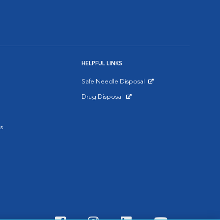
HELPFUL LINKS
Safe Needle Disposal
Opens in New Window
Drug Disposal
Opens in New Window
s