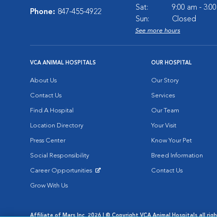
Sat:
9:00 am - 3:0
Phone:
847-455-4922
Sun:
Closed
See more hours
VCA ANIMAL HOSPITALS
OUR HOSPITAL
About Us
Our Story
Contact Us
Services
Find A Hospital
Our Team
Location Directory
Your Visit
Press Center
Know Your Pet
Social Responsibility
Breed Information
Career Opportunities
Contact Us
Opens in New Window
Grow With Us
Affiliate of Mars Inc. 2026 | © Copyright VCA Animal Hospitals all rig