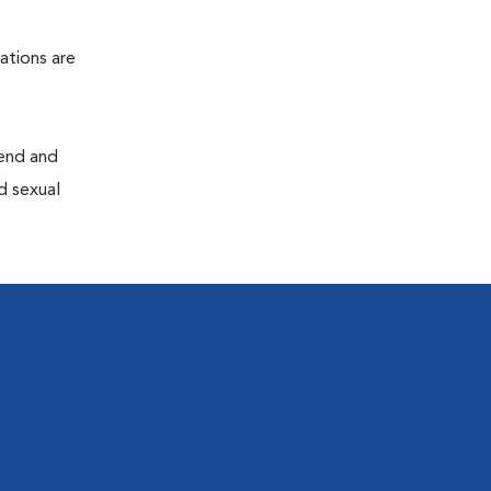
ations are
end and
d sexual