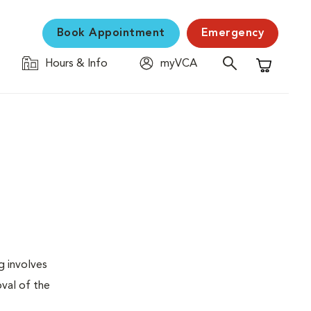
Book Appointment
Emergency
Hours & Info
myVCA
Shopping C
g involves
val of the