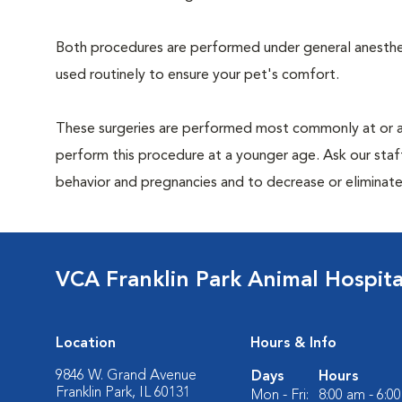
Both procedures are performed under general anesthesi
used routinely to ensure your pet's comfort.
These surgeries are performed most commonly at or 
perform this procedure at a younger age. Ask our sta
behavior and pregnancies and to decrease or eliminate th
VCA Franklin Park Animal Hospita
Location
Hours & Info
9846 W. Grand Avenue
Days
Hours
Franklin Park, IL 60131
Mon - Fri:
8:00 am - 6:0