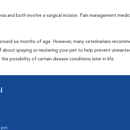
a and both involve a surgical incision. Pain management medic
around six months of age. However, many veterinarians recomm
ff about spaying or neutering your pet to help prevent unwante
e possibility of certain disease conditions later in life.
l
0 pm