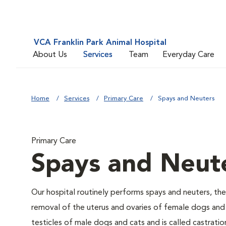
VCA Franklin Park Animal Hospital
About Us
Services
Team
Everyday Care
Home
Services
Primary Care
Spays and Neuters
Primary Care
Spays and Neut
Our hospital routinely performs spays and neuters, the
removal of the uterus and ovaries of female dogs and 
testicles of male dogs and cats and is called castratio