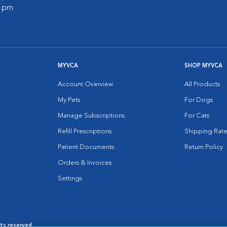
0 pm
MYVCA
SHOP MYVCA
Account Overview
All Products
My Pets
For Dogs
Manage Subscriptions
For Cats
Refill Prescriptions
Shipping Rate
Patient Documents
Return Policy
Orders & Invoices
Settings
hts reserved.