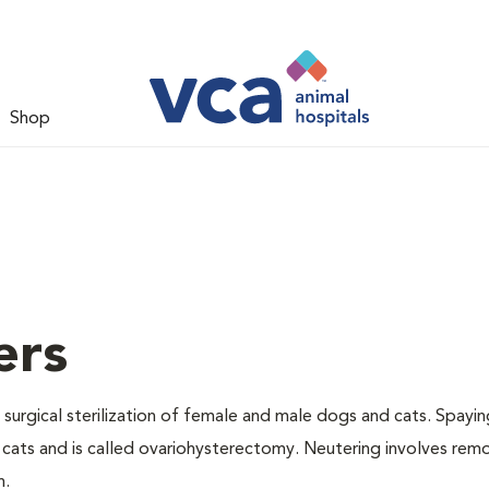
Shop
ers
 surgical sterilization of female and male dogs and cats. Spayin
cats and is called ovariohysterectomy. Neutering involves remo
n.