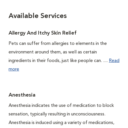
Available Services
Allergy And Itchy Skin Relief
Pets can suffer from allergies to elements in the
environment around them, as well as certain
ingredients in their foods, just like people can. ....
Read
more
Anesthesia
Anesthesia indicates the use of medication to block
sensation, typically resulting in unconsciousness.
Anesthesia is induced using a variety of medications,