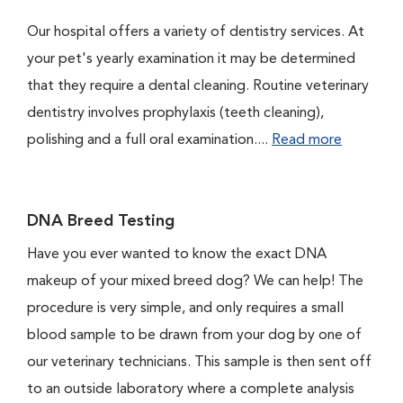
Our hospital offers a variety of dentistry services. At
your pet's yearly examination it may be determined
that they require a dental cleaning. Routine veterinary
dentistry involves prophylaxis (teeth cleaning),
polishing and a full oral examination....
Read more
DNA Breed Testing
Have you ever wanted to know the exact DNA
makeup of your mixed breed dog? We can help! The
procedure is very simple, and only requires a small
blood sample to be drawn from your dog by one of
our veterinary technicians. This sample is then sent off
to an outside laboratory where a complete analysis