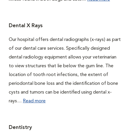
Dental X Rays
Our hospital offers dental radiographs (x-rays) as part
of our dental care services. Specifically designed
dental radiology equipment allows your veterinarian
to view structures that lie below the gum line. The
location of tooth root infections, the extent of
periodontal bone loss and the identification of bone
cysts and tumors can be identified using dental x-
rays....
Read more
Dentistry