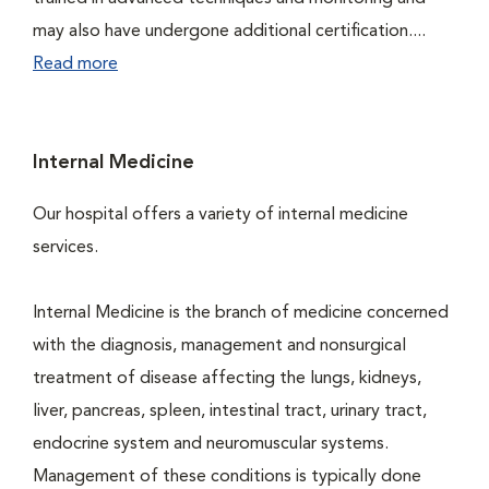
may also have undergone additional certification....
Read more
Internal Medicine
Our hospital offers a variety of internal medicine
services.
Internal Medicine is the branch of medicine concerned
with the diagnosis, management and nonsurgical
treatment of disease affecting the lungs, kidneys,
liver, pancreas, spleen, intestinal tract, urinary tract,
endocrine system and neuromuscular systems.
Management of these conditions is typically done