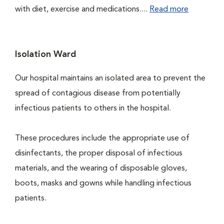
with diet, exercise and medications....
Read more
Isolation Ward
Our hospital maintains an isolated area to prevent the
spread of contagious disease from potentially
infectious patients to others in the hospital.
These procedures include the appropriate use of
disinfectants, the proper disposal of infectious
materials, and the wearing of disposable gloves,
boots, masks and gowns while handling infectious
patients.