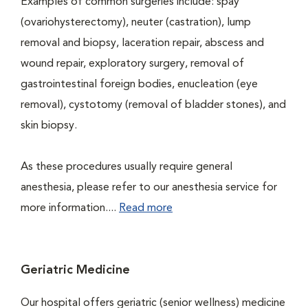
Examples of common surgeries include: spay
(ovariohysterectomy), neuter (castration), lump
removal and biopsy, laceration repair, abscess and
wound repair, exploratory surgery, removal of
gastrointestinal foreign bodies, enucleation (eye
removal), cystotomy (removal of bladder stones), and
skin biopsy.
As these procedures usually require general
anesthesia, please refer to our anesthesia service for
more information....
Read more
Geriatric Medicine
Our hospital offers geriatric (senior wellness) medicine