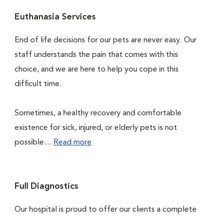
Euthanasia Services
End of life decisions for our pets are never easy. Our
staff understands the pain that comes with this
choice, and we are here to help you cope in this
difficult time.
Sometimes, a healthy recovery and comfortable
existence for sick, injured, or elderly pets is not
possible....
Read more
Full Diagnostics
Our hospital is proud to offer our clients a complete