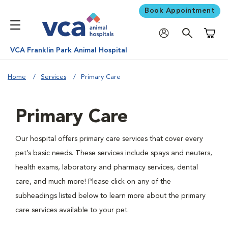
Book Appointment
Shoppi
VCA Franklin Park Animal Hospital
Home
Services
Primary Care
Primary Care
Our hospital offers primary care services that cover every
pet’s basic needs. These services include spays and neuters,
health exams, laboratory and pharmacy services, dental
care, and much more! Please click on any of the
subheadings listed below to learn more about the primary
care services available to your pet.