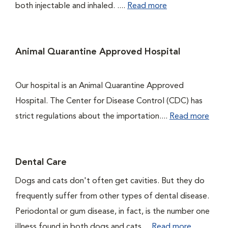
both injectable and inhaled. ....
Read more
Animal Quarantine Approved Hospital
Our hospital is an Animal Quarantine Approved
Hospital. The Center for Disease Control (CDC) has
strict regulations about the importation....
Read more
Dental Care
Dogs and cats don't often get cavities. But they do
frequently suffer from other types of dental disease.
Periodontal or gum disease, in fact, is the number one
illness found in both dogs and cats....
Read more