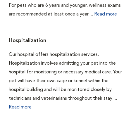
For pets who are 6 years and younger, wellness exams
are recommended at least once a year....
Read more
Hospitalization
Our hospital offers hospitalization services.
Hospitalization involves admitting your pet into the
hospital for monitoring or necessary medical care. Your
pet will have their own cage or kennel within the
hospital building and will be monitored closely by
technicians and veterinarians throughout their stay....
Read more