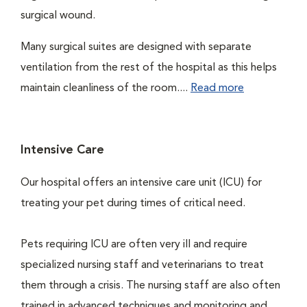
surgical wound.
Many surgical suites are designed with separate
ventilation from the rest of the hospital as this helps
maintain cleanliness of the room....
Read more
Intensive Care
Our hospital offers an intensive care unit (ICU) for
treating your pet during times of critical need.
Pets requiring ICU are often very ill and require
specialized nursing staff and veterinarians to treat
them through a crisis. The nursing staff are also often
trained in advanced techniques and monitoring and