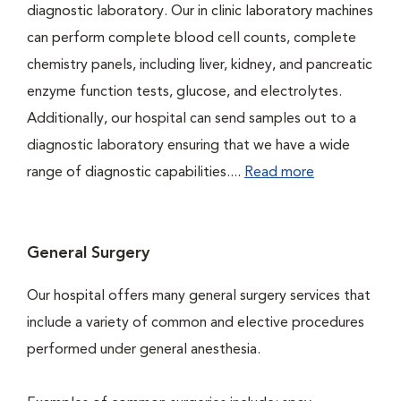
diagnostic laboratory. Our in clinic laboratory machines
can perform complete blood cell counts, complete
chemistry panels, including liver, kidney, and pancreatic
enzyme function tests, glucose, and electrolytes.
Additionally, our hospital can send samples out to a
diagnostic laboratory ensuring that we have a wide
range of diagnostic capabilities....
Read more
General Surgery
Our hospital offers many general surgery services that
include a variety of common and elective procedures
performed under general anesthesia.