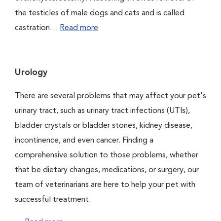
the testicles of male dogs and cats and is called
castration....
Read more
Urology
There are several problems that may affect your pet's
urinary tract, such as urinary tract infections (UTIs),
bladder crystals or bladder stones, kidney disease,
incontinence, and even cancer. Finding a
comprehensive solution to those problems, whether
that be dietary changes, medications, or surgery, our
team of veterinarians are here to help your pet with
successful treatment.