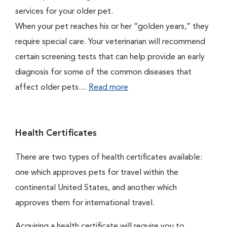
services for your older pet.
When your pet reaches his or her “golden years,” they
require special care. Your veterinarian will recommend
certain screening tests that can help provide an early
diagnosis for some of the common diseases that
affect older pets....
Read more
Health Certificates
There are two types of health certificates available:
one which approves pets for travel within the
continental United States, and another which
approves them for international travel.
Acquiring a health certificate will require you to