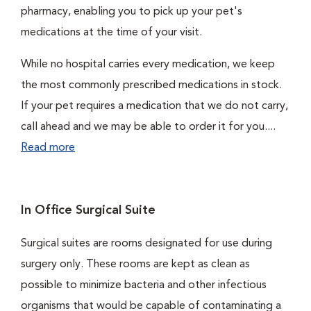
pharmacy, enabling you to pick up your pet's
medications at the time of your visit.
While no hospital carries every medication, we keep
the most commonly prescribed medications in stock.
If your pet requires a medication that we do not carry,
call ahead and we may be able to order it for you....
Read more
In Office Surgical Suite
Surgical suites are rooms designated for use during
surgery only. These rooms are kept as clean as
possible to minimize bacteria and other infectious
organisms that would be capable of contaminating a