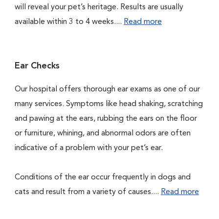
will reveal your pet’s heritage. Results are usually
available within 3 to 4 weeks....
Read more
Ear Checks
Our hospital offers thorough ear exams as one of our
many services. Symptoms like head shaking, scratching
and pawing at the ears, rubbing the ears on the floor
or furniture, whining, and abnormal odors are often
indicative of a problem with your pet’s ear.
Conditions of the ear occur frequently in dogs and
cats and result from a variety of causes....
Read more