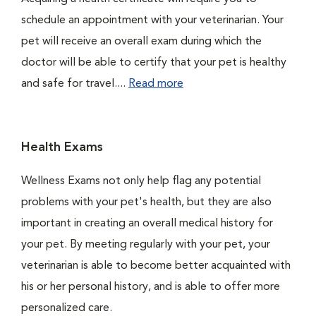
schedule an appointment with your veterinarian. Your
pet will receive an overall exam during which the
doctor will be able to certify that your pet is healthy
and safe for travel....
Read more
Health Exams
Wellness Exams not only help flag any potential
problems with your pet's health, but they are also
important in creating an overall medical history for
your pet. By meeting regularly with your pet, your
veterinarian is able to become better acquainted with
his or her personal history, and is able to offer more
personalized care.