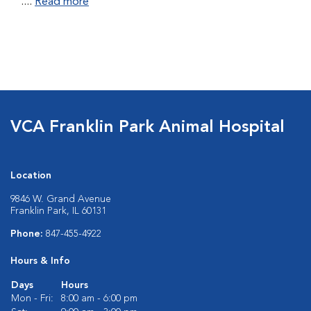
....
Read more
VCA Franklin Park Animal Hospital
Location
9846 W. Grand Avenue
Franklin Park, IL 60131
Phone:
847-455-4922
Hours & Info
Days
Hours
Mon - Fri:
8:00 am - 6:00 pm