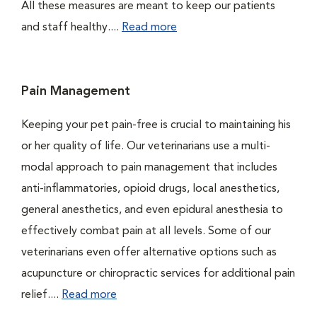
All these measures are meant to keep our patients
and staff healthy....
Read more
Pain Management
Keeping your pet pain-free is crucial to maintaining his
or her quality of life. Our veterinarians use a multi-
modal approach to pain management that includes
anti-inflammatories, opioid drugs, local anesthetics,
general anesthetics, and even epidural anesthesia to
effectively combat pain at all levels. Some of our
veterinarians even offer alternative options such as
acupuncture or chiropractic services for additional pain
relief....
Read more