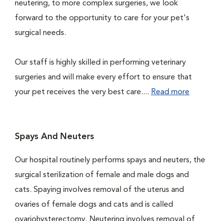
neutering, to more complex surgeries, we look
forward to the opportunity to care for your pet's
surgical needs.
Our staff is highly skilled in performing veterinary
surgeries and will make every effort to ensure that
your pet receives the very best care....
Read more
Spays And Neuters
Our hospital routinely performs spays and neuters, the
surgical sterilization of female and male dogs and
cats. Spaying involves removal of the uterus and
ovaries of female dogs and cats and is called
ovariohysterectomy. Neutering involves removal of