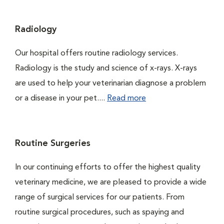
Radiology
Our hospital offers routine radiology services.
Radiology is the study and science of x-rays. X-rays
are used to help your veterinarian diagnose a problem
or a disease in your pet....
Read more
Routine Surgeries
In our continuing efforts to offer the highest quality
veterinary medicine, we are pleased to provide a wide
range of surgical services for our patients. From
routine surgical procedures, such as spaying and