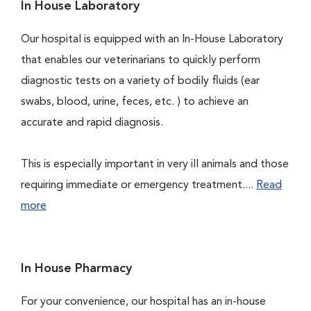
In House Laboratory
Our hospital is equipped with an In-House Laboratory
that enables our veterinarians to quickly perform
diagnostic tests on a variety of bodily fluids (ear
swabs, blood, urine, feces, etc. ) to achieve an
accurate and rapid diagnosis.
This is especially important in very ill animals and those
requiring immediate or emergency treatment....
Read
more
In House Pharmacy
For your convenience, our hospital has an in-house