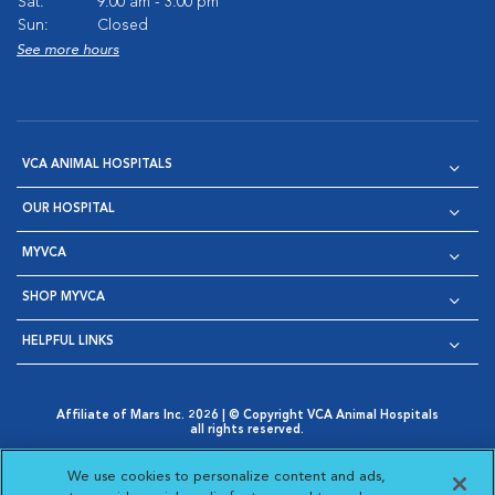
Sat:
9:00 am - 3:00 pm
Sun:
Closed
See more hours
VCA ANIMAL HOSPITALS
OUR HOSPITAL
MYVCA
SHOP MYVCA
HELPFUL LINKS
Affiliate of Mars Inc. 2026 | © Copyright VCA Animal Hospitals
all rights reserved.
Privacy Policy
|
Terms & Conditions
|
Web Accessibility
|
Opens in New Window
AdChoices
|
Cookie Notice
|
Cookies Settings
|
We use cookies to personalize content and ads,
Opens in New Window
Opens in New Window
Your Privacy Choices