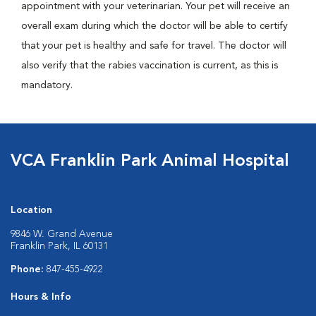
appointment with your veterinarian. Your pet will receive an
overall exam during which the doctor will be able to certify
that your pet is healthy and safe for travel. The doctor will
also verify that the rabies vaccination is current, as this is
mandatory.
VCA Franklin Park Animal Hospital
Location
9846 W. Grand Avenue
Franklin Park, IL 60131
Phone:
847-455-4922
Hours & Info