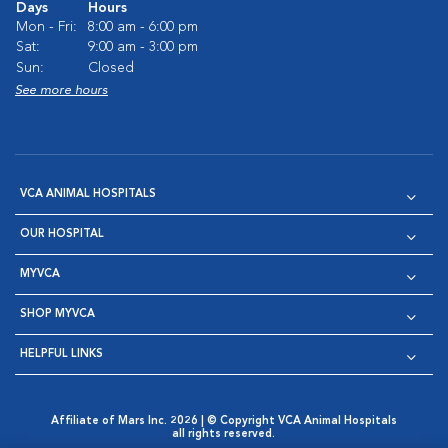
Days
Hours
Mon - Fri:
8:00 am - 6:00 pm
Sat:
9:00 am - 3:00 pm
Sun:
Closed
See more hours
VCA ANIMAL HOSPITALS
OUR HOSPITAL
MYVCA
SHOP MYVCA
HELPFUL LINKS
Affiliate of Mars Inc. 2026 | © Copyright VCA Animal Hospitals
all rights reserved.