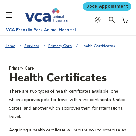
Book Appointment
Shoppi
VCA Franklin Park Animal Hospital
Home
Services
Primary Care
Health Certificates
Primary Care
Health Certificates
There are two types of health certificates available: one
which approves pets for travel within the continental United
States, and another which approves them for international
travel.
Acquiring a health certificate will require you to schedule an