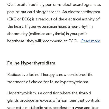
Our hospital routinely performs electrocardiograms as
part of our cardiology services. An electrocardiogram
(EKG or ECG) is a readout of the electrical activity of
the heart. If your veterinarian hears a heart rhythm
abnormality (called an arrhythmia) in your pet's
heartbeat, they will recommend an ECG....
Read more
Feline Hyperthyroidism
Radioactive Iodine Therapy is now considered the
treatment of choice for feline hyperthyroidism.
Hyperthyroidism is a condition where the thyroid
glands produce an excess of a hormone that controls
your cat's metabolic rate, accelerating wear and tear