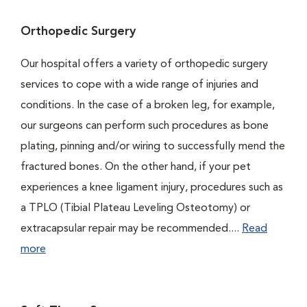
Orthopedic Surgery
Our hospital offers a variety of orthopedic surgery
services to cope with a wide range of injuries and
conditions. In the case of a broken leg, for example,
our surgeons can perform such procedures as bone
plating, pinning and/or wiring to successfully mend the
fractured bones. On the other hand, if your pet
experiences a knee ligament injury, procedures such as
a TPLO (Tibial Plateau Leveling Osteotomy) or
extracapsular repair may be recommended....
Read
more