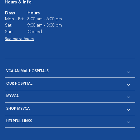
Hours & Info
Days
Hours
Mon - Fri:
8:00 am - 6:00 pm
Sat:
9:00 am - 3:00 pm
Sun:
Closed
See more hours
VCA ANIMAL HOSPITALS
OUR HOSPITAL
MYVCA
SHOP MYVCA
HELPFUL LINKS