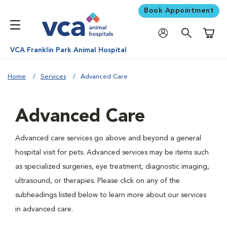
Book Appointment
Shoppi
VCA Franklin Park Animal Hospital
Home
Services
Advanced Care
Advanced Care
Advanced care services go above and beyond a general
hospital visit for pets. Advanced services may be items such
as specialized surgeries, eye treatment, diagnostic imaging,
ultrasound, or therapies. Please click on any of the
subheadings listed below to learn more about our services
in advanced care.