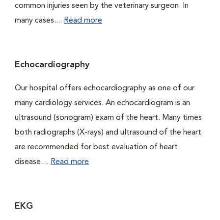
common injuries seen by the veterinary surgeon. In
many cases....
Read more
Echocardiography
Our hospital offers echocardiography as one of our
many cardiology services. An echocardiogram is an
ultrasound (sonogram) exam of the heart. Many times
both radiographs (X-rays) and ultrasound of the heart
are recommended for best evaluation of heart
disease....
Read more
EKG