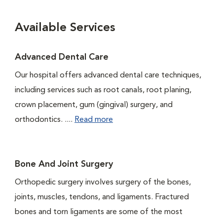
Available Services
Advanced Dental Care
Our hospital offers advanced dental care techniques,
including services such as root canals, root planing,
crown placement, gum (gingival) surgery, and
orthodontics. ....
Read more
Bone And Joint Surgery
Orthopedic surgery involves surgery of the bones,
joints, muscles, tendons, and ligaments. Fractured
bones and torn ligaments are some of the most