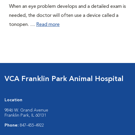
When an eye problem develops and a detailed exam is
needed, the doctor will often use a device called a
tonopen. ....
Read more
VCA Franklin Park Animal Hospital
Location
9846 W. Grand Avenue
Franklin Park, IL 60131
Phone:
847-455-4922