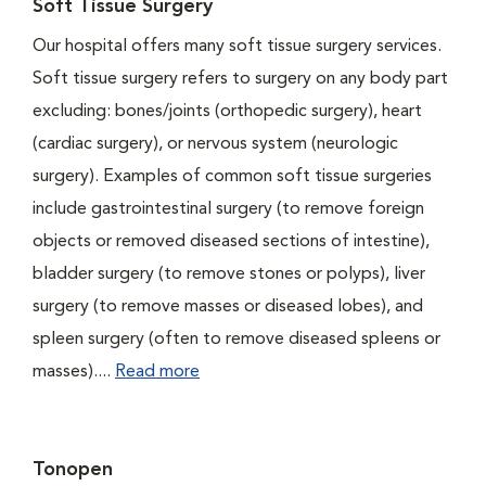
Soft Tissue Surgery
Our hospital offers many soft tissue surgery services.
Soft tissue surgery refers to surgery on any body part
excluding: bones/joints (orthopedic surgery), heart
(cardiac surgery), or nervous system (neurologic
surgery). Examples of common soft tissue surgeries
include gastrointestinal surgery (to remove foreign
objects or removed diseased sections of intestine),
bladder surgery (to remove stones or polyps), liver
surgery (to remove masses or diseased lobes), and
spleen surgery (often to remove diseased spleens or
masses)....
Read more
Tonopen