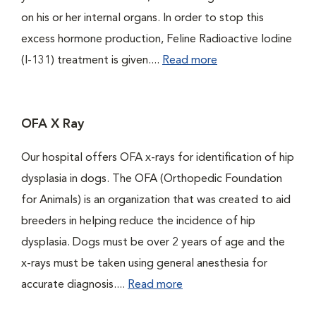
on his or her internal organs. In order to stop this
excess hormone production, Feline Radioactive Iodine
(I-131) treatment is given....
Read more
OFA X Ray
Our hospital offers OFA x-rays for identification of hip
dysplasia in dogs. The OFA (Orthopedic Foundation
for Animals) is an organization that was created to aid
breeders in helping reduce the incidence of hip
dysplasia. Dogs must be over 2 years of age and the
x-rays must be taken using general anesthesia for
accurate diagnosis....
Read more