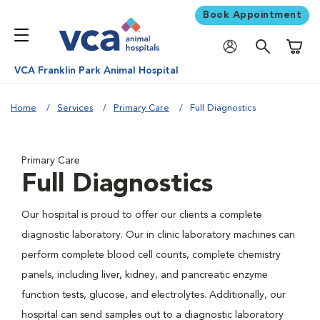
Book Appointment
Shoppi
VCA Franklin Park Animal Hospital
Home
Services
Primary Care
Full Diagnostics
Primary Care
Full Diagnostics
Our hospital is proud to offer our clients a complete
diagnostic laboratory. Our in clinic laboratory machines can
perform complete blood cell counts, complete chemistry
panels, including liver, kidney, and pancreatic enzyme
function tests, glucose, and electrolytes. Additionally, our
hospital can send samples out to a diagnostic laboratory