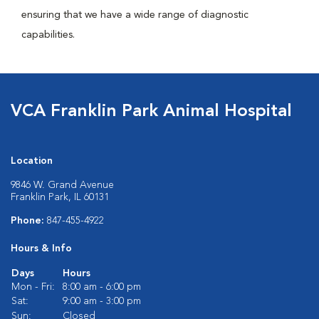
ensuring that we have a wide range of diagnostic
capabilities.
VCA Franklin Park Animal Hospital
Location
9846 W. Grand Avenue
Franklin Park, IL 60131
Phone:
847-455-4922
Hours & Info
Days
Hours
Mon - Fri:
8:00 am - 6:00 pm
Sat:
9:00 am - 3:00 pm
Sun:
Closed