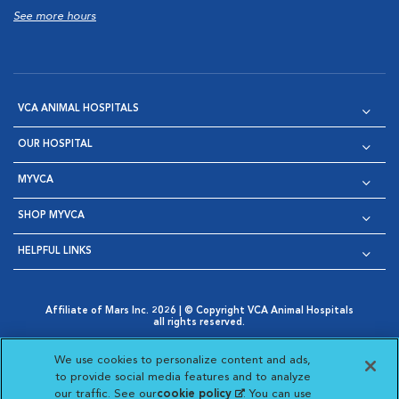
See more hours
VCA ANIMAL HOSPITALS
OUR HOSPITAL
MYVCA
SHOP MYVCA
HELPFUL LINKS
Affiliate of Mars Inc. 2026 | © Copyright VCA Animal Hospitals
all rights reserved.
Privacy Policy
|
Terms & Conditions
|
Web Accessibility
|
Opens in New Window
AdChoices
|
Cookie Notice
|
Cookies Settings
|
We use cookies to personalize content and ads,
Opens in New Window
Opens in New Window
Your Privacy Choices
to provide social media features and to analyze
Opens in New Window
our traffic. See our
cookie policy
(opens in a new
. You can use