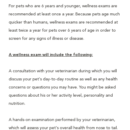
For pets who are 6 years and younger, wellness exams are
recommended at least once a year. Because pets age much
quicker than humans, wellness exams are recommended at
least twice a year for pets over 6 years of age in order to
screen for any signs of illness or disease.
A wellness exam will include the following:
A consultation with your veterinarian during which you will
discuss your pet's day-to-day routine as well as any health
concerns or questions you may have. You might be asked
questions about his or her activity level, personality and
nutrition.
A hands-on examination performed by your veterinarian,
which will assess your pet's overall health from nose to tail.