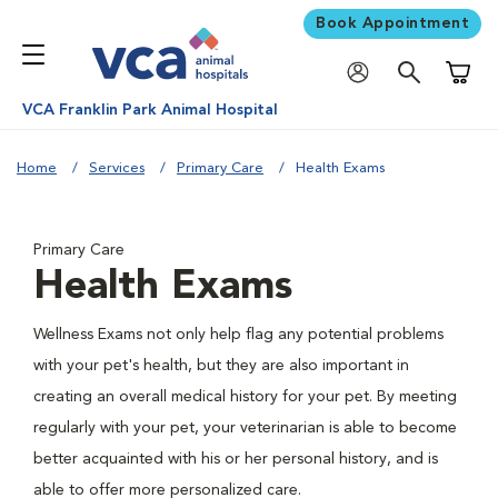
Book Appointment
Shoppi
VCA Franklin Park Animal Hospital
Home
Services
Primary Care
Health Exams
Primary Care
Health Exams
Wellness Exams not only help flag any potential problems
with your pet's health, but they are also important in
creating an overall medical history for your pet. By meeting
regularly with your pet, your veterinarian is able to become
better acquainted with his or her personal history, and is
able to offer more personalized care.