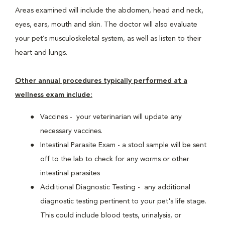
Areas examined will include the abdomen, head and neck,
eyes, ears, mouth and skin. The doctor will also evaluate
your pet’s musculoskeletal system, as well as listen to their
heart and lungs.
Other annual procedures typically performed at a
wellness exam include:
Vaccines - your veterinarian will update any
necessary vaccines.
Intestinal Parasite Exam - a stool sample will be sent
off to the lab to check for any worms or other
intestinal parasites
Additional Diagnostic Testing - any additional
diagnostic testing pertinent to your pet's life stage.
This could include blood tests, urinalysis, or