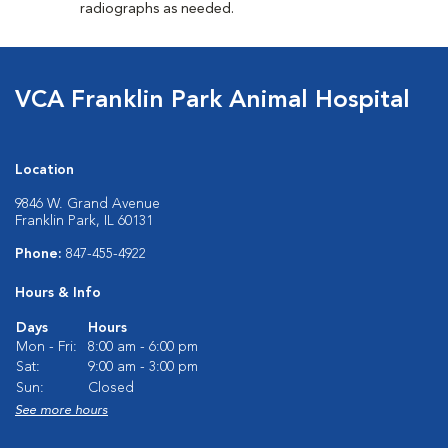
radiographs as needed.
VCA Franklin Park Animal Hospital
Location
9846 W. Grand Avenue
Franklin Park, IL 60131
Phone:
847-455-4922
Hours & Info
Days
Hours
Mon - Fri:
8:00 am - 6:00 pm
Sat:
9:00 am - 3:00 pm
Sun:
Closed
See more hours