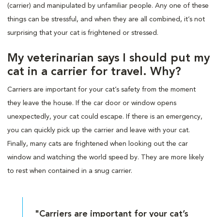
(carrier) and manipulated by unfamiliar people. Any one of these
things can be stressful, and when they are all combined, it’s not
surprising that your cat is frightened or stressed.
My veterinarian says I should put my
cat in a carrier for travel. Why?
Carriers are important for your cat’s safety from the moment
they leave the house. If the car door or window opens
unexpectedly, your cat could escape. If there is an emergency,
you can quickly pick up the carrier and leave with your cat.
Finally, many cats are frightened when looking out the car
window and watching the world speed by. They are more likely
to rest when contained in a snug carrier.
"Carriers are important for your cat’s