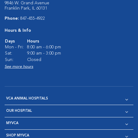
9846 W. Grand Avenue
Franklin Park, IL 60131
Phone:
847-455-4922
Hours & Info
Days
Hours
Mon - Fri:
8:00 am - 6:00 pm
Sat:
9:00 am - 3:00 pm
Sun:
Closed
See more hours
VCA ANIMAL HOSPITALS
OUR HOSPITAL
MYVCA
SHOP MYVCA