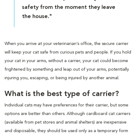
safety from the moment they leave
the house."
When you arrive at your veterinarian’s office, the secure carrier
will keep your cat safe from curious pets and people. If you hold
your cat in your arms, without a carrier, your cat could become
frightened by something and leap out of your arms, potentially
injuring you, escaping, or being injured by another animal.
What is the best type of carrier?
Individual cats may have preferences for their carrier, but some
options are better than others. Although cardboard cat carriers
(available from pet stores and animal shelters) are inexpensive
and disposable, they should be used only as a temporary form