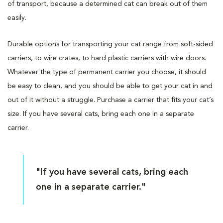
of transport, because a determined cat can break out of them
easily.
Durable options for transporting your cat range from soft-sided
carriers, to wire crates, to hard plastic carriers with wire doors.
Whatever the type of permanent carrier you choose, it should
be easy to clean, and you should be able to get your cat in and
out of it without a struggle. Purchase a carrier that fits your cat’s
size. If you have several cats, bring each one in a separate
carrier.
"If you have several cats, bring each
one in a separate carrier."