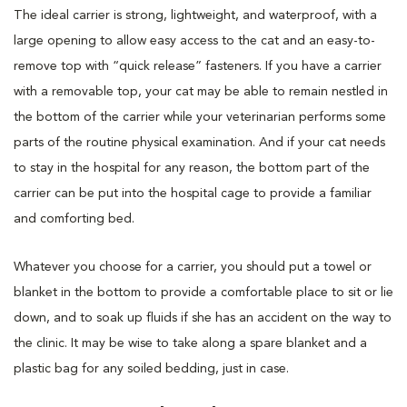
The ideal carrier is strong, lightweight, and waterproof, with a
large opening to allow easy access to the cat and an easy-to-
remove top with “quick release” fasteners. If you have a carrier
with a removable top, your cat may be able to remain nestled in
the bottom of the carrier while your veterinarian performs some
parts of the routine physical examination. And if your cat needs
to stay in the hospital for any reason, the bottom part of the
carrier can be put into the hospital cage to provide a familiar
and comforting bed.
Whatever you choose for a carrier, you should put a towel or
blanket in the bottom to provide a comfortable place to sit or lie
down, and to soak up fluids if she has an accident on the way to
the clinic. It may be wise to take along a spare blanket and a
plastic bag for any soiled bedding, just in case.