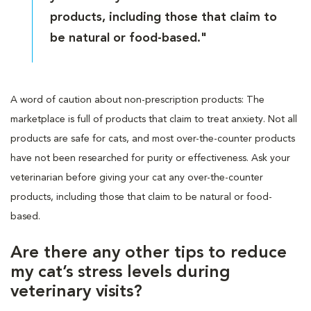
products, including those that claim to
be natural or food-based."
A word of caution about non-prescription products: The
marketplace is full of products that claim to treat anxiety. Not all
products are safe for cats, and most over-the-counter products
have not been researched for purity or effectiveness. Ask your
veterinarian before giving your cat any over-the-counter
products, including those that claim to be natural or food-
based.
Are there any other tips to reduce
my cat’s stress levels during
veterinary visits?