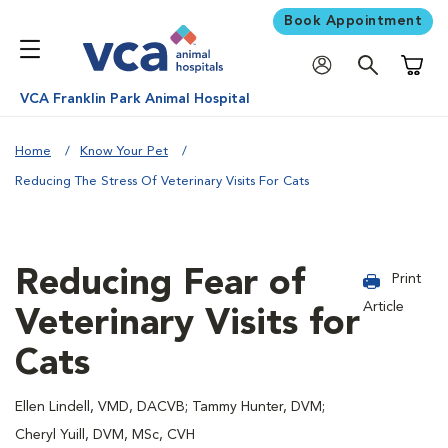
Book Appointment
Shoppi
VCA Franklin Park Animal Hospital
Home
Know Your Pet
Reducing The Stress Of Veterinary Visits For Cats
Reducing Fear of
Print
Article
Veterinary Visits for
Cats
Ellen Lindell, VMD, DACVB; Tammy Hunter, DVM;
Cheryl Yuill, DVM, MSc, CVH