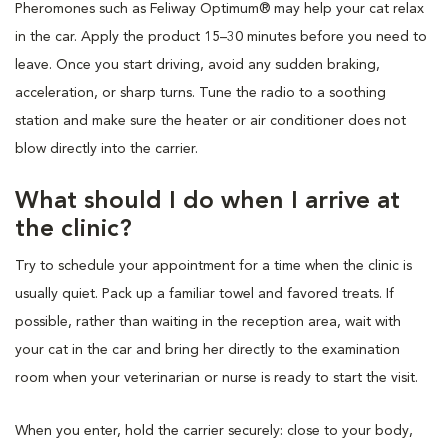
Pheromones such as Feliway Optimum® may help your cat relax
in the car. Apply the product 15–30 minutes before you need to
leave. Once you start driving, avoid any sudden braking,
acceleration, or sharp turns. Tune the radio to a soothing
station and make sure the heater or air conditioner does not
blow directly into the carrier.
What should I do when I arrive at
the clinic?
Try to schedule your appointment for a time when the clinic is
usually quiet. Pack up a familiar towel and favored treats. If
possible, rather than waiting in the reception area, wait with
your cat in the car and bring her directly to the examination
room when your veterinarian or nurse is ready to start the visit.
When you enter, hold the carrier securely: close to your body,