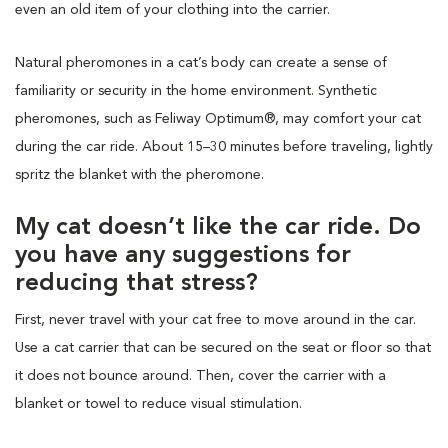
even an old item of your clothing into the carrier.
Natural pheromones in a cat’s body can create a sense of
familiarity or security in the home environment. Synthetic
pheromones, such as Feliway Optimum®, may comfort your cat
during the car ride. About 15–30 minutes before traveling, lightly
spritz the blanket with the pheromone.
My cat doesn’t like the car ride. Do
you have any suggestions for
reducing that stress?
First, never travel with your cat free to move around in the car.
Use a cat carrier that can be secured on the seat or floor so that
it does not bounce around. Then, cover the carrier with a
blanket or towel to reduce visual stimulation.