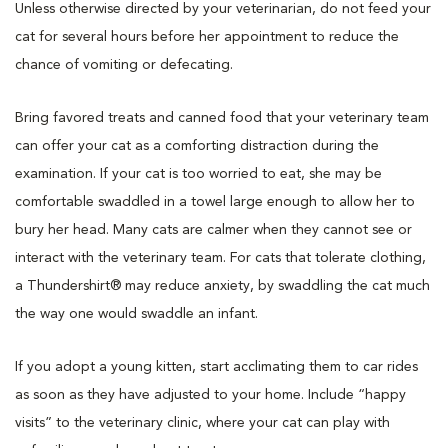
Unless otherwise directed by your veterinarian, do not feed your
cat for several hours before her appointment to reduce the
chance of vomiting or defecating.
Bring favored treats and canned food that your veterinary team
can offer your cat as a comforting distraction during the
examination. If your cat is too worried to eat, she may be
comfortable swaddled in a towel large enough to allow her to
bury her head. Many cats are calmer when they cannot see or
interact with the veterinary team. For cats that tolerate clothing,
a Thundershirt® may reduce anxiety, by swaddling the cat much
the way one would swaddle an infant.
If you adopt a young kitten, start acclimating them to car rides
as soon as they have adjusted to your home. Include “happy
visits” to the veterinary clinic, where your cat can play with