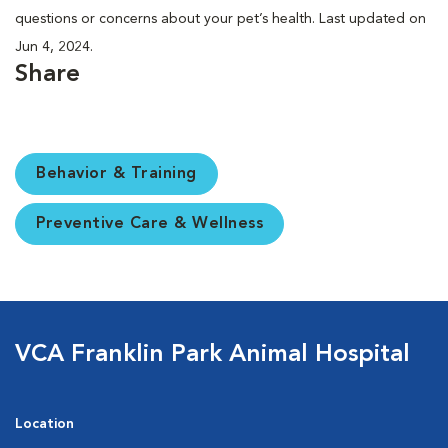
questions or concerns about your pet’s health. Last updated on
Jun 4, 2024.
Share
Behavior & Training
Preventive Care & Wellness
VCA Franklin Park Animal Hospital
Location