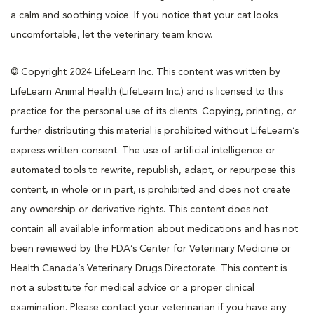
a calm and soothing voice. If you notice that your cat looks
uncomfortable, let the veterinary team know.
© Copyright 2024 LifeLearn Inc. This content was written by
LifeLearn Animal Health (LifeLearn Inc.) and is licensed to this
practice for the personal use of its clients. Copying, printing, or
further distributing this material is prohibited without LifeLearn’s
express written consent. The use of artificial intelligence or
automated tools to rewrite, republish, adapt, or repurpose this
content, in whole or in part, is prohibited and does not create
any ownership or derivative rights. This content does not
contain all available information about medications and has not
been reviewed by the FDA’s Center for Veterinary Medicine or
Health Canada’s Veterinary Drugs Directorate. This content is
not a substitute for medical advice or a proper clinical
examination. Please contact your veterinarian if you have any