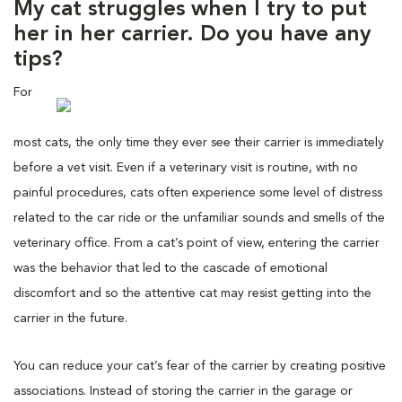
My cat struggles when I try to put
her in her carrier. Do you have any
tips?
For
most cats, the only time they ever see their carrier is immediately
before a vet visit. Even if a veterinary visit is routine, with no
painful procedures, cats often experience some level of distress
related to the car ride or the unfamiliar sounds and smells of the
veterinary office. From a cat’s point of view, entering the carrier
was the behavior that led to the cascade of emotional
discomfort and so the attentive cat may resist getting into the
carrier in the future.
You can reduce your cat’s fear of the carrier by creating positive
associations. Instead of storing the carrier in the garage or