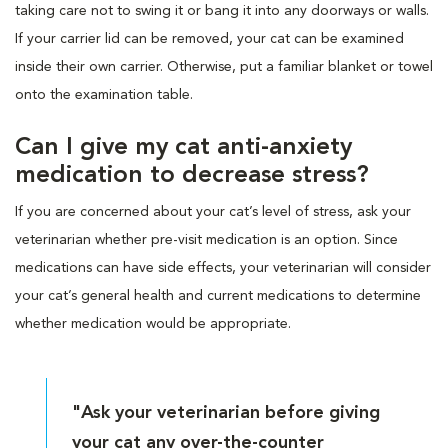
taking care not to swing it or bang it into any doorways or walls.
If your carrier lid can be removed, your cat can be examined
inside their own carrier. Otherwise, put a familiar blanket or towel
onto the examination table.
Can I give my cat anti-anxiety
medication to decrease stress?
If you are concerned about your cat’s level of stress, ask your
veterinarian whether pre-visit medication is an option. Since
medications can have side effects, your veterinarian will consider
your cat’s general health and current medications to determine
whether medication would be appropriate.
"Ask your veterinarian before giving
your cat any over-the-counter