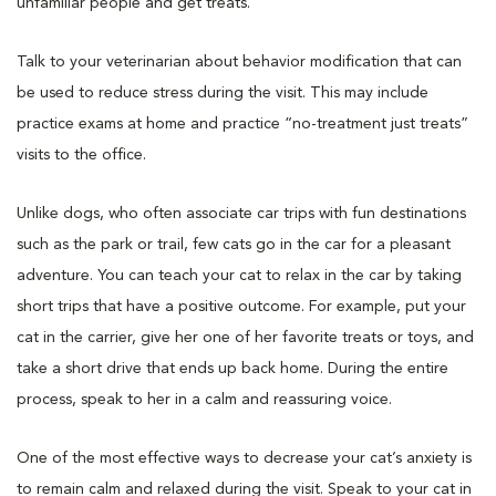
unfamiliar people and get treats.
Talk to your veterinarian about behavior modification that can
be used to reduce stress during the visit. This may include
practice exams at home and practice “no-treatment just treats”
visits to the office.
Unlike dogs, who often associate car trips with fun destinations
such as the park or trail, few cats go in the car for a pleasant
adventure. You can teach your cat to relax in the car by taking
short trips that have a positive outcome. For example, put your
cat in the carrier, give her one of her favorite treats or toys, and
take a short drive that ends up back home. During the entire
process, speak to her in a calm and reassuring voice.
One of the most effective ways to decrease your cat’s anxiety is
to remain calm and relaxed during the visit. Speak to your cat in