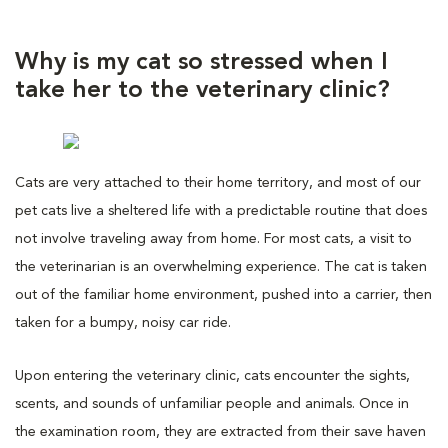
Why is my cat so stressed when I
take her to the veterinary clinic?
Cats are very attached to their home territory, and most of our
pet cats live a sheltered life with a predictable routine that does
not involve traveling away from home. For most cats, a visit to
the veterinarian is an overwhelming experience. The cat is taken
out of the familiar home environment, pushed into a carrier, then
taken for a bumpy, noisy car ride.
Upon entering the veterinary clinic, cats encounter the sights,
scents, and sounds of unfamiliar people and animals. Once in
the examination room, they are extracted from their save haven