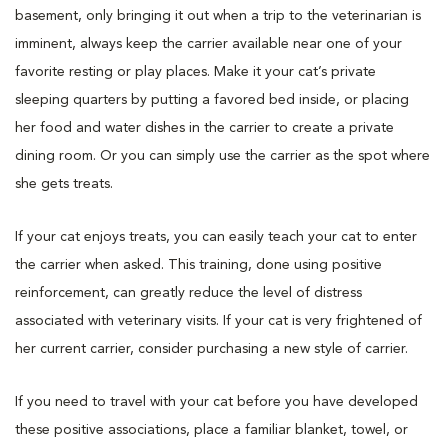
basement, only bringing it out when a trip to the veterinarian is
imminent, always keep the carrier available near one of your
favorite resting or play places. Make it your cat’s private
sleeping quarters by putting a favored bed inside, or placing
her food and water dishes in the carrier to create a private
dining room. Or you can simply use the carrier as the spot where
she gets treats.
If your cat enjoys treats, you can easily teach your cat to enter
the carrier when asked. This training, done using positive
reinforcement, can greatly reduce the level of distress
associated with veterinary visits. If your cat is very frightened of
her current carrier, consider purchasing a new style of carrier.
If you need to travel with your cat before you have developed
these positive associations, place a familiar blanket, towel, or