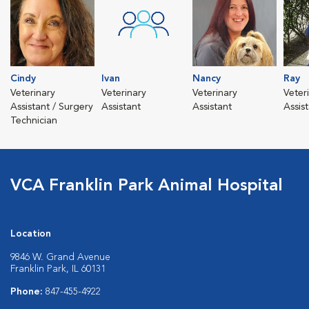
Cindy
Ivan
Nancy
Ray
Veterinary
Veterinary
Veterinary
Veter
Assistant / Surgery
Assistant
Assistant
Assis
Technician
VCA Franklin Park Animal Hospital
Location
9846 W. Grand Avenue
Franklin Park, IL 60131
Phone:
847-455-4922