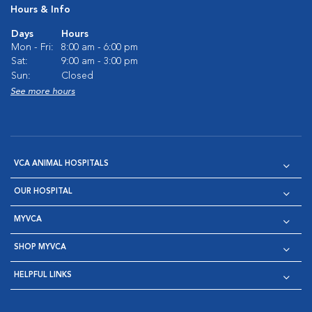
Hours & Info
Days
Hours
Mon - Fri:
8:00 am - 6:00 pm
Sat:
9:00 am - 3:00 pm
Sun:
Closed
See more hours
VCA ANIMAL HOSPITALS
OUR HOSPITAL
MYVCA
SHOP MYVCA
HELPFUL LINKS