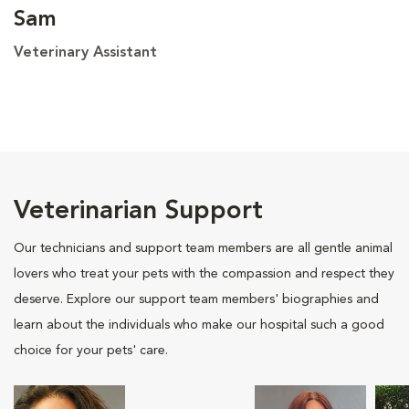
Sam
Veterinary Assistant
Veterinarian Support
Our technicians and support team members are all gentle animal
lovers who treat your pets with the compassion and respect they
deserve. Explore our support team members' biographies and
learn about the individuals who make our hospital such a good
choice for your pets' care.