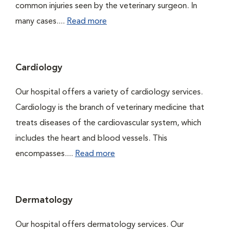
common injuries seen by the veterinary surgeon. In
many cases....
Read more
Cardiology
Our hospital offers a variety of cardiology services.
Cardiology is the branch of veterinary medicine that
treats diseases of the cardiovascular system, which
includes the heart and blood vessels. This
encompasses....
Read more
Dermatology
Our hospital offers dermatology services. Our