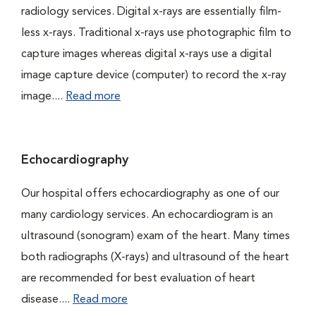
radiology services. Digital x-rays are essentially film-
less x-rays. Traditional x-rays use photographic film to
capture images whereas digital x-rays use a digital
image capture device (computer) to record the x-ray
image....
Read more
Echocardiography
Our hospital offers echocardiography as one of our
many cardiology services. An echocardiogram is an
ultrasound (sonogram) exam of the heart. Many times
both radiographs (X-rays) and ultrasound of the heart
are recommended for best evaluation of heart
disease....
Read more