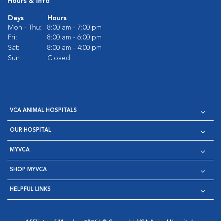
Hours & Info
Days
Hours
Mon - Thu:
8:00 am - 7:00 pm
Fri:
8:00 am - 6:00 pm
Sat:
8:00 am - 4:00 pm
Sun:
Closed
VCA ANIMAL HOSPITALS
OUR HOSPITAL
MYVCA
SHOP MYVCA
HELPFUL LINKS