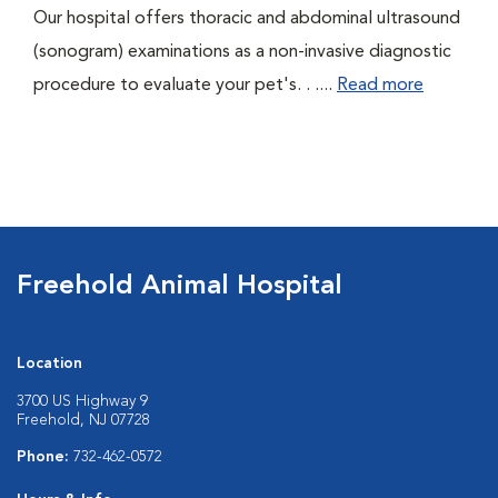
Our hospital offers thoracic and abdominal ultrasound
(sonogram) examinations as a non-invasive diagnostic
procedure to evaluate your pet's. . ....
Read more
Freehold Animal Hospital
Location
3700 US Highway 9
Freehold, NJ 07728
Phone:
732-462-0572