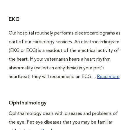
EKG
Our hospital routinely performs electrocardiograms as
part of our cardiology services. An electrocardiogram
(EKG or ECG) is a readout of the electrical activity of
the heart. If your veterinarian hears a heart rhythm
abnormality (called an arrhythmia) in your pet's
heartbeat, they will recommend an ECG....
Read more
Ophthalmology
Ophthalmology deals with diseases and problems of
the eye. Pet eye diseases that you may be familiar