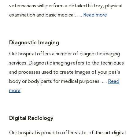
veterinarians will perform a detailed history, physical
examination and basic medical. ....
Read more
Diagnostic Imaging
Our hospital offers a number of diagnostic imaging
services. Diagnostic imaging refers to the techniques
and processes used to create images of your pet's
body or body parts for medical purposes. ....
Read
more
Digital Radiology
Our hospital is proud to offer state-of-the-art digital