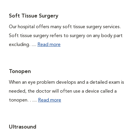
Soft Tissue Surgery
Our hospital offers many soft tissue surgery services.
Soft tissue surgery refers to surgery on any body part
excluding. ....
Read more
Tonopen
When an eye problem develops and a detailed exam is
needed, the doctor will often use a device called a
tonopen. . ....
Read more
Ultrasound