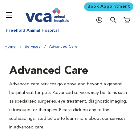
Book Appointment
Shoppi
Freehold Animal Hospital
Home
Services
Advanced Care
Advanced Care
Advanced care services go above and beyond a general
hospital visit for pets. Advanced services may be items such
as specialized surgeries, eye treatment, diagnostic imaging,
ultrasound, or therapies. Please click on any of the
subheadings listed below to learn more about our services
in advanced care.