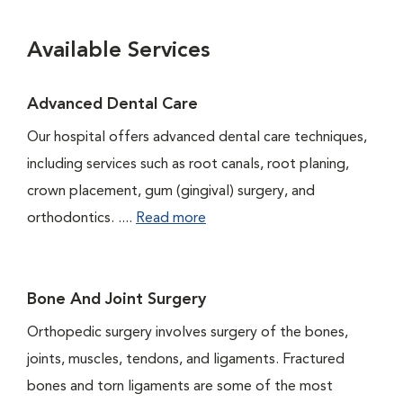
Available Services
Advanced Dental Care
Our hospital offers advanced dental care techniques,
including services such as root canals, root planing,
crown placement, gum (gingival) surgery, and
orthodontics. ....
Read more
Bone And Joint Surgery
Orthopedic surgery involves surgery of the bones,
joints, muscles, tendons, and ligaments. Fractured
bones and torn ligaments are some of the most