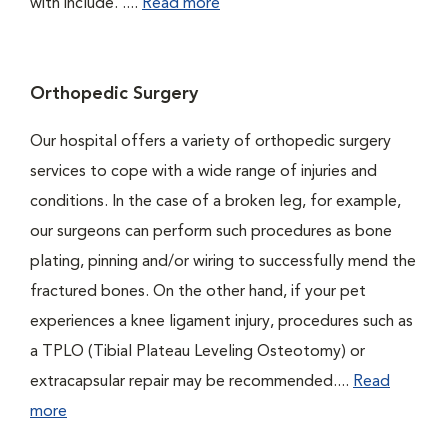
with include. ....
Read more
Orthopedic Surgery
Our hospital offers a variety of orthopedic surgery
services to cope with a wide range of injuries and
conditions. In the case of a broken leg, for example,
our surgeons can perform such procedures as bone
plating, pinning and/or wiring to successfully mend the
fractured bones. On the other hand, if your pet
experiences a knee ligament injury, procedures such as
a TPLO (Tibial Plateau Leveling Osteotomy) or
extracapsular repair may be recommended....
Read
more