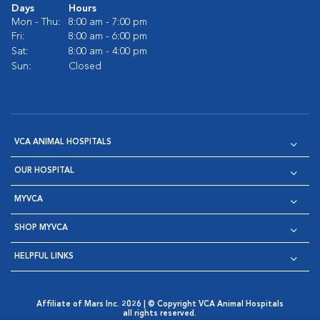
Days
Hours
Mon - Thu:
8:00 am - 7:00 pm
Fri:
8:00 am - 6:00 pm
Sat:
8:00 am - 4:00 pm
Sun:
Closed
VCA ANIMAL HOSPITALS
OUR HOSPITAL
MYVCA
SHOP MYVCA
HELPFUL LINKS
Affiliate of Mars Inc. 2026 | © Copyright VCA Animal Hospitals
all rights reserved.