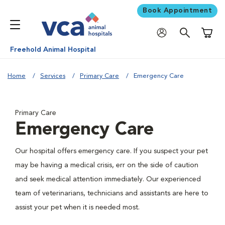
Book Appointment
Shoppi
Freehold Animal Hospital
Home
Services
Primary Care
Emergency Care
Primary Care
Emergency Care
Our hospital offers emergency care. If you suspect your pet
may be having a medical crisis, err on the side of caution
and seek medical attention immediately. Our experienced
team of veterinarians, technicians and assistants are here to
assist your pet when it is needed most.