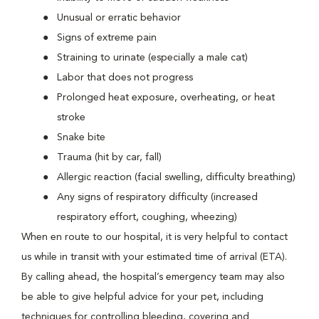
Unusual or erratic behavior
Signs of extreme pain
Straining to urinate (especially a male cat)
Labor that does not progress
Prolonged heat exposure, overheating, or heat
stroke
Snake bite
Trauma (hit by car, fall)
Allergic reaction (facial swelling, difficulty breathing)
Any signs of respiratory difficulty (increased
respiratory effort, coughing, wheezing)
When en route to our hospital, it is very helpful to contact
us while in transit with your estimated time of arrival (ETA).
By calling ahead, the hospital’s emergency team may also
be able to give helpful advice for your pet, including
techniques for controlling bleeding, covering and