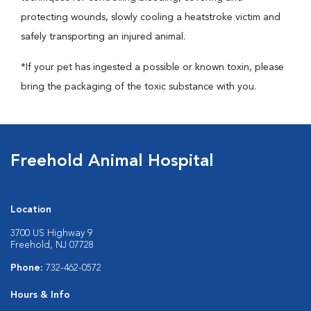
protecting wounds, slowly cooling a heatstroke victim and
safely transporting an injured animal.
*If your pet has ingested a possible or known toxin, please
bring the packaging of the toxic substance with you.
Freehold Animal Hospital
Location
3700 US Highway 9
Freehold, NJ 07728
Phone:
732-462-0572
Hours & Info