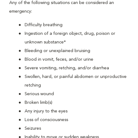
Any of the following situations can be considered an
emergency:
Difficulty breathing
Ingestion of a foreign object, drug, poison or
unknown substance*
Bleeding or unexplained bruising
Blood in vomit, feces, and/or urine
Severe vomiting, retching, and/or diarrhea
Swollen, hard, or painful abdomen or unproductive
retching
Serious wound
Broken limb(s)
Any injury to the eyes
Loss of consciousness
Seizures
Inability to move or sudden weakness