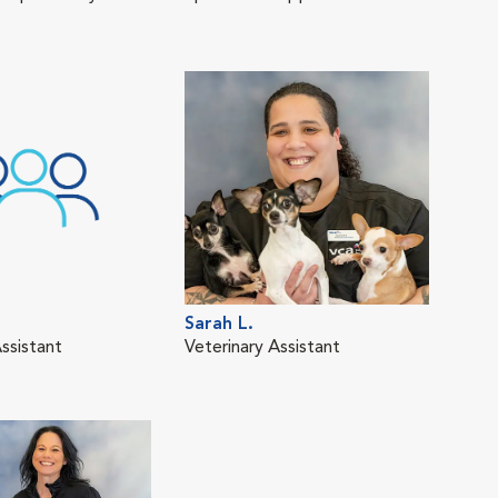
Sarah L.
ssistant
Veterinary Assistant