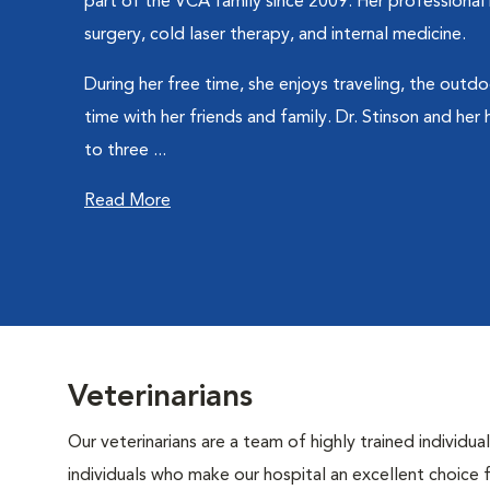
part of the VCA family since 2009. Her professional i
surgery, cold laser therapy, and internal medicine.
During her free time, she enjoys traveling, the outd
time with her friends and family. Dr. Stinson and her
to three ...
Read More
Veterinarians
Our veterinarians are a team of highly trained individu
individuals who make our hospital an excellent choice f