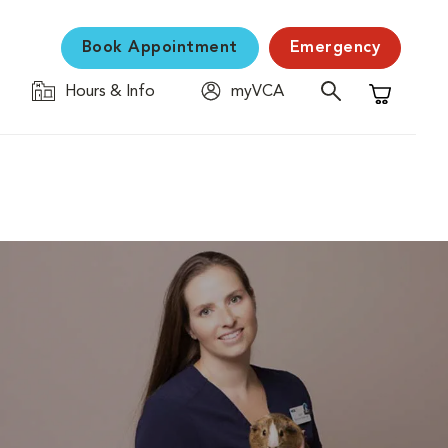
Book Appointment
Emergency
Hours & Info
myVCA
Shopping C