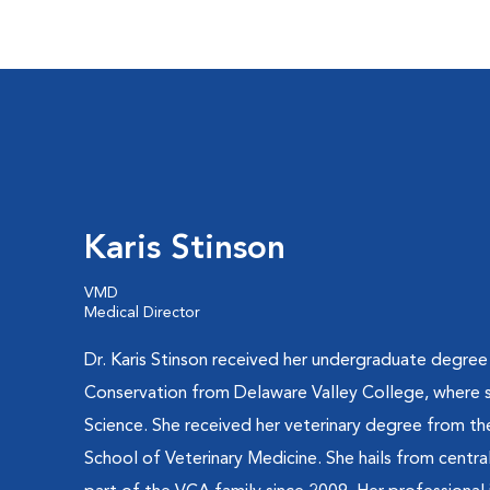
Karis Stinson
VMD
Medical Director
Dr. Karis Stinson received her undergraduate degree
Conservation from Delaware Valley College, where s
Science. She received her veterinary degree from the
School of Veterinary Medicine. She hails from centr