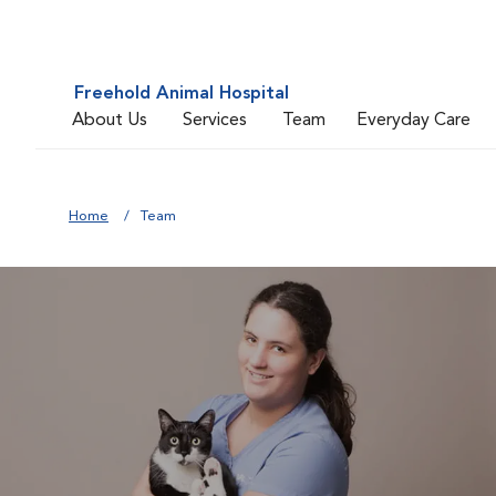
Freehold Animal Hospital
About Us
Services
Team
Everyday Care
Home
Team