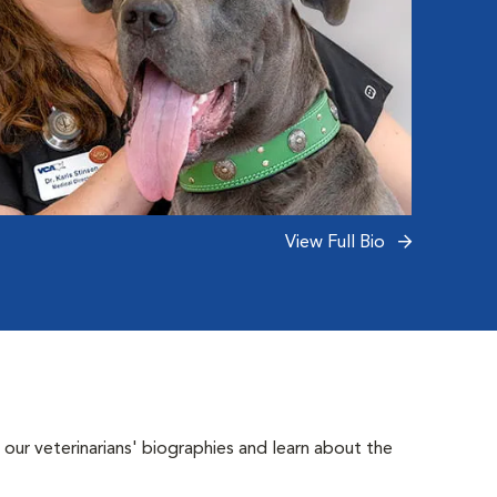
View Full Bio
 our veterinarians' biographies and learn about the