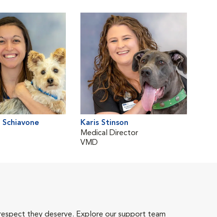
 Schiavone
Karis Stinson
Medical Director
VMD
 respect they deserve. Explore our support team