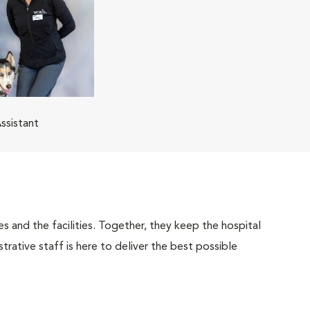
ssistant
 and the facilities. Together, they keep the hospital
trative staff is here to deliver the best possible