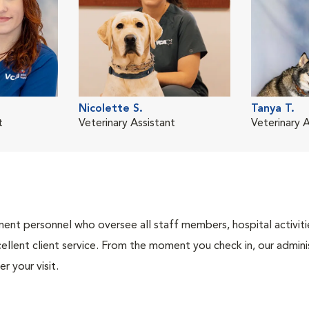
Nicolette S.
Tanya T.
t
Veterinary Assistant
Veterinary A
nt personnel who oversee all staff members, hospital activities
ellent client service. From the moment you check in, our adminis
r your visit.