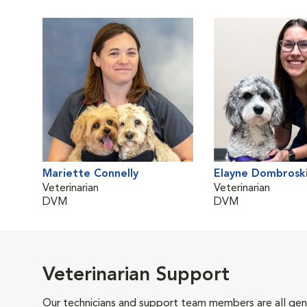
Mariette Connelly
Elayne Dombrosk
Veterinarian
Veterinarian
DVM
DVM
Veterinarian Support
Our technicians and support team members are all gen