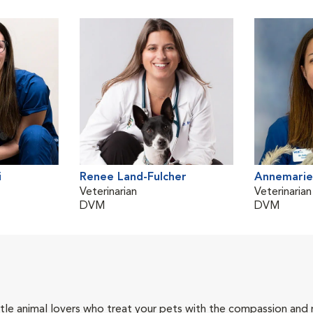
i
Renee Land-Fulcher
Annemarie
Veterinarian
Veterinarian
DVM
DVM
tle animal lovers who treat your pets with the compassion and