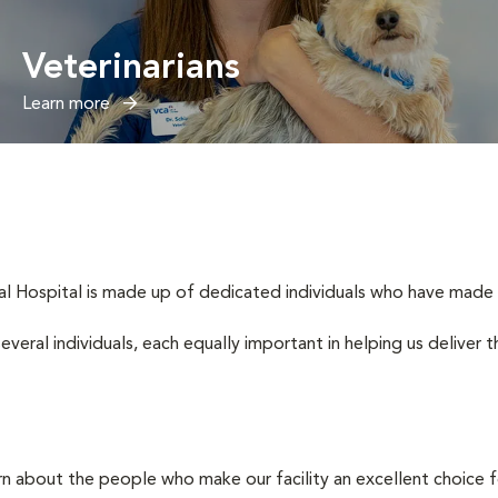
Veterinarians
Learn more
 Hospital is made up of dedicated individuals who have made it t
several individuals, each equally important in helping us deliver
rn about the people who make our facility an excellent choice f