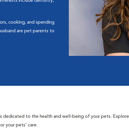
nterests include dentistry,
oors, cooking, and spending
 husband are pet parents to
als dedicated to the health and well-being of your pets. Explore
or your pets' care.