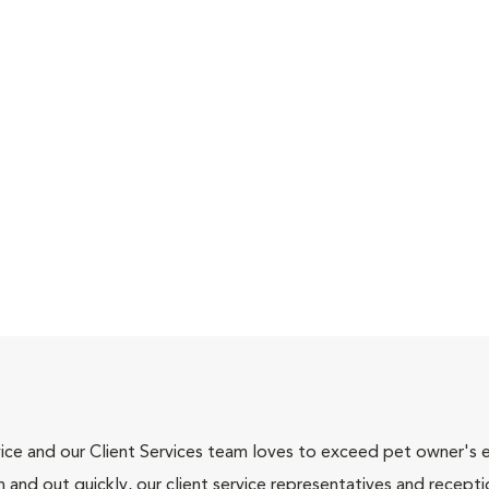
ce and our Client Services team loves to exceed pet owner's ex
and out quickly, our client service representatives and recepti