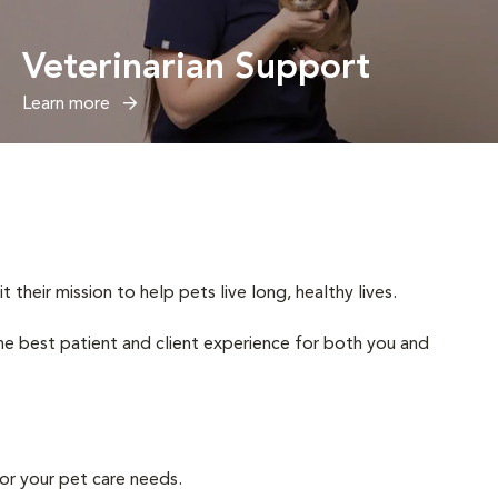
Veterinarian Support
Learn more
heir mission to help pets live long, healthy lives.
 the best patient and client experience for both you and
or your pet care needs.