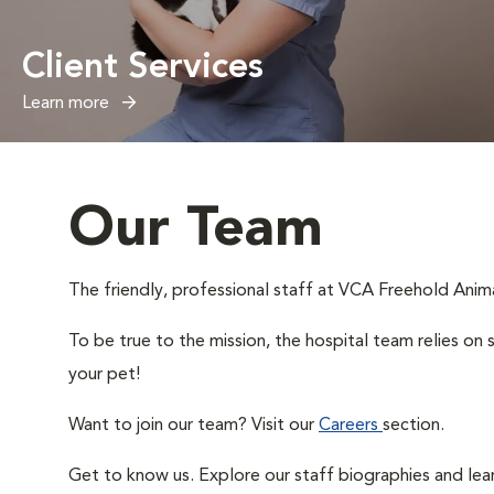
Client Services
Learn more
Our Team
The friendly, professional staff at VCA Freehold Animal
To be true to the mission, the hospital team relies on 
your pet!
Want to join our team? Visit our
Careers
section.
Get to know us. Explore our staff biographies and lea