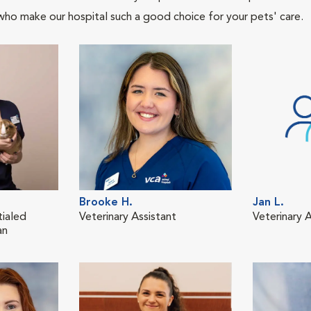
who make our hospital such a good choice for your pets' care.
Brooke H.
Jan L.
tialed
Veterinary Assistant
Veterinary A
an