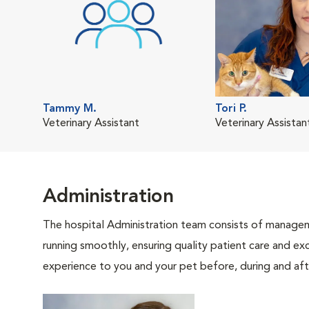
Tammy M.
Tori P.
Veterinary Assistant
Veterinary Assistan
Administration
The hospital Administration team consists of manageme
running smoothly, ensuring quality patient care and exc
experience to you and your pet before, during and afte