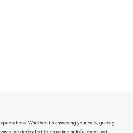
pectations. Whether it's answering your calls, guiding
onists are dedicated to providing helpful client and