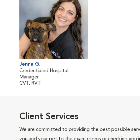
Jenna G.
Credentialed Hospital
Manager
CVT, RVT
Client Services
We are committed to providing the best possible servi
you and your pet to the exam rooms or checking you in 