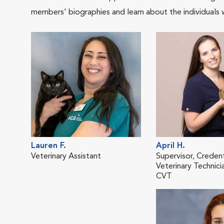
members' biographies and learn about the individuals 
Lauren F.
April H.
Veterinary Assistant
Supervisor, Creden
Veterinary Technici
CVT