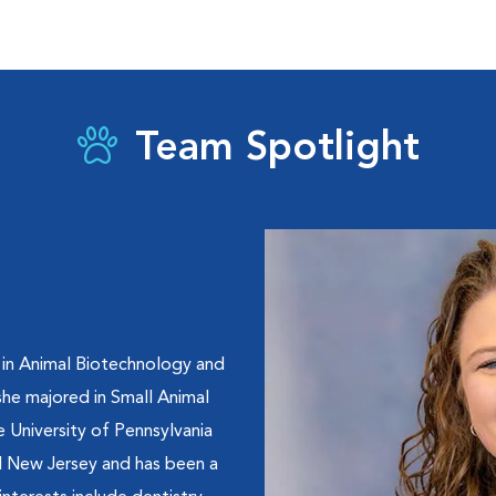
Team Spotlight
 in Animal Biotechnology and
he majored in Small Animal
 University of Pennsylvania
al New Jersey and has been a