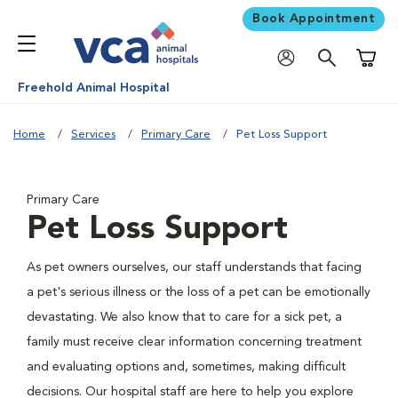
Book Appointment
Shoppi
Freehold Animal Hospital
Home
Services
Primary Care
Pet Loss Support
Primary Care
Pet Loss Support
As pet owners ourselves, our staff understands that facing
a pet's serious illness or the loss of a pet can be emotionally
devastating. We also know that to care for a sick pet, a
family must receive clear information concerning treatment
and evaluating options and, sometimes, making difficult
decisions. Our hospital staff are here to help you explore