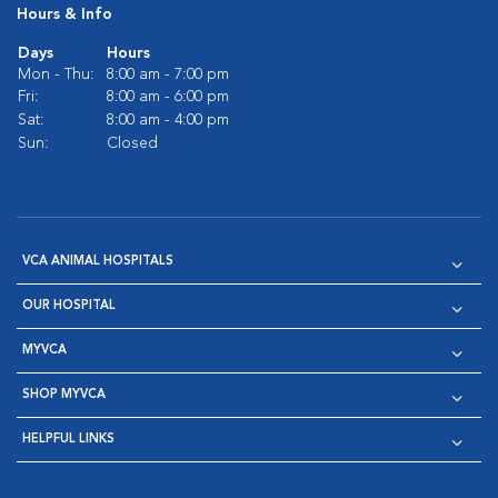
Hours & Info
Days
Hours
Mon - Thu:
8:00 am - 7:00 pm
Fri:
8:00 am - 6:00 pm
Sat:
8:00 am - 4:00 pm
Sun:
Closed
VCA ANIMAL HOSPITALS
OUR HOSPITAL
MYVCA
SHOP MYVCA
HELPFUL LINKS