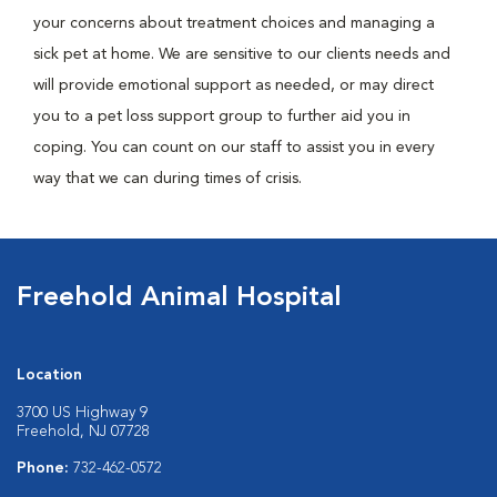
your concerns about treatment choices and managing a
sick pet at home. We are sensitive to our clients needs and
will provide emotional support as needed, or may direct
you to a pet loss support group to further aid you in
coping. You can count on our staff to assist you in every
way that we can during times of crisis.
Freehold Animal Hospital
Location
3700 US Highway 9
Freehold, NJ 07728
Phone:
732-462-0572