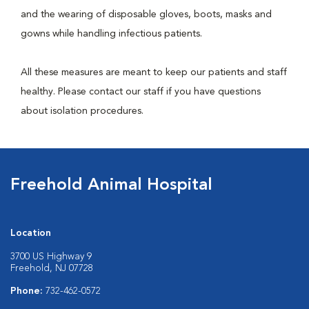
and the wearing of disposable gloves, boots, masks and
gowns while handling infectious patients.
All these measures are meant to keep our patients and staff
healthy. Please contact our staff if you have questions
about isolation procedures.
Freehold Animal Hospital
Location
3700 US Highway 9
Freehold, NJ 07728
Phone:
732-462-0572