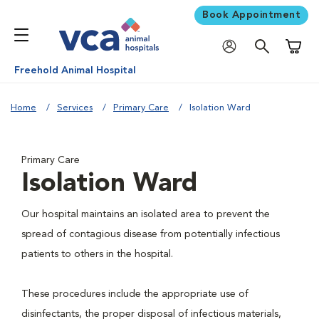
Book Appointment
Shoppi
Freehold Animal Hospital
Home
Services
Primary Care
Isolation Ward
Primary Care
Isolation Ward
Our hospital maintains an isolated area to prevent the
spread of contagious disease from potentially infectious
patients to others in the hospital.
These procedures include the appropriate use of
disinfectants, the proper disposal of infectious materials,