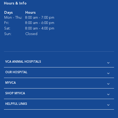
Hours & Info
Days
Hours
Mon - Thu:
8:00 am - 7:00 pm
Fri:
8:00 am - 6:00 pm
Sat:
8:00 am - 4:00 pm
Sun:
Closed
VCA ANIMAL HOSPITALS
OUR HOSPITAL
MYVCA
SHOP MYVCA
HELPFUL LINKS