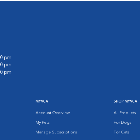
:00 pm
:00 pm
:00 pm
MYVCA
SHOP MYVCA
Account Overview
All Products
My Pets
For Dogs
Manage Subscriptions
For Cats