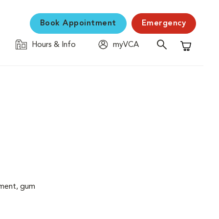
Book Appointment
Emergency
Hours & Info
myVCA
Shopping C
cement, gum