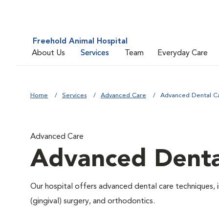
Freehold Animal Hospital
About Us
Services
Team
Everyday Care
Home
Services
Advanced Care
Advanced Dental C
Advanced Care
Advanced Denta
Our hospital offers advanced dental care techniques, i
(gingival) surgery, and orthodontics.