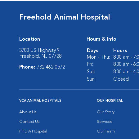
Freehold Animal Hospital
Location
Hours & Info
3700 US Highway 9
Days
Hours
Freehold, NJ 07728
Mon - Thu:
8:00 am - 7
Fri:
8:00 am - 6
Phone:
732-462-0572
Sat:
8:00 am - 4
Sun:
Closed
VCA ANIMAL HOSPITALS
OUR HOSPITAL
About Us
Our Story
Contact Us
Services
Find A Hospital
Our Team