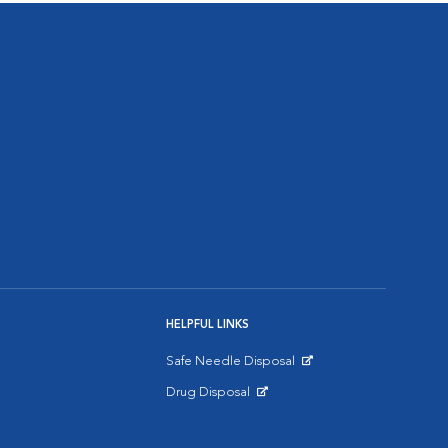
HELPFUL LINKS
Safe Needle Disposal
Opens in New Window
Drug Disposal
Opens in New Window