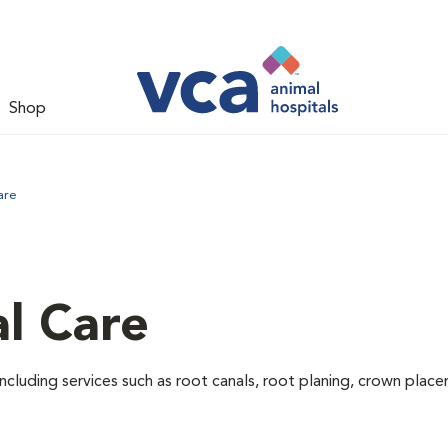
Shop
are
l Care
ncluding services such as root canals, root planing, crown pla