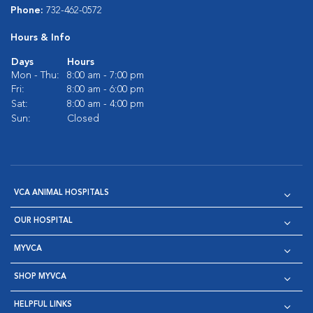
Phone:
732-462-0572
Hours & Info
Days
Hours
Mon - Thu:
8:00 am - 7:00 pm
Fri:
8:00 am - 6:00 pm
Sat:
8:00 am - 4:00 pm
Sun:
Closed
VCA ANIMAL HOSPITALS
OUR HOSPITAL
MYVCA
SHOP MYVCA
HELPFUL LINKS