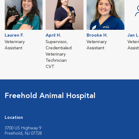
Lauren F.
April H.
Brooke H.
Jan L
Veterinary
Supervisor,
Veterinary
Veter
Assistant
Credentialed
Assistant
Assis
Veterinary
Technician
CVT
Freehold Animal Hospital
Location
3700 US Highway 9
Freehold, NJ 07728