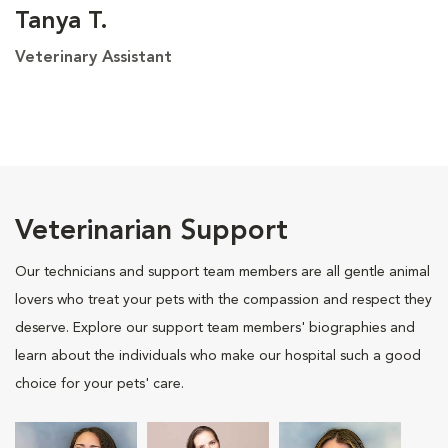
Tanya T.
Veterinary Assistant
Veterinarian Support
Our technicians and support team members are all gentle animal
lovers who treat your pets with the compassion and respect they
deserve. Explore our support team members' biographies and
learn about the individuals who make our hospital such a good
choice for your pets' care.