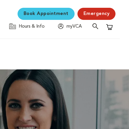
Book Appointment
Emergency
Hours & Info
myVCA
Shopping C