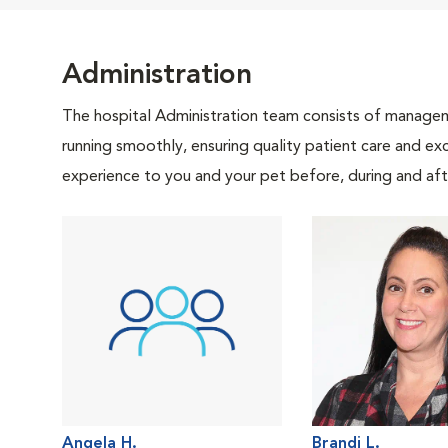
Administration
The hospital Administration team consists of manageme
running smoothly, ensuring quality patient care and exc
experience to you and your pet before, during and afte
Angela H.
Brandi L.