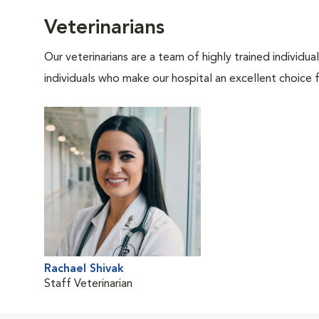
Veterinarians
Our veterinarians are a team of highly trained individu
individuals who make our hospital an excellent choice f
Rachael Shivak
Staff Veterinarian