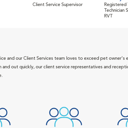
Client Service Supervisor
Registered 
Technician 
RVT
ce and our Client Services team loves to exceed pet owner's ex
and out quickly, our client service representatives and recepti
e.