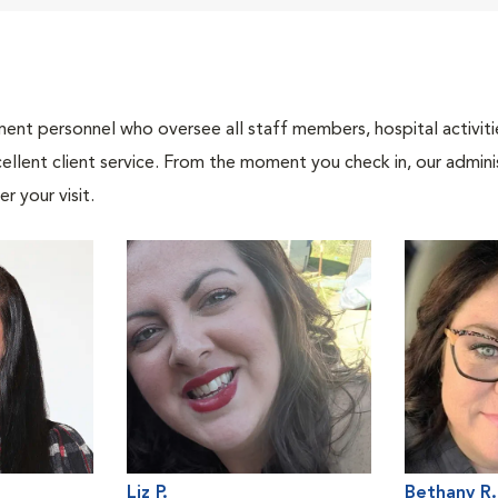
nt personnel who oversee all staff members, hospital activities
ellent client service. From the moment you check in, our adminis
r your visit.
Liz P.
Bethany R.