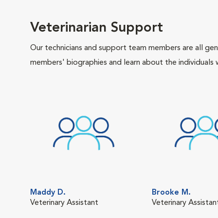
Veterinarian Support
Our technicians and support team members are all gen
members' biographies and learn about the individuals 
Maddy D.
Brooke M.
Veterinary Assistant
Veterinary Assistan