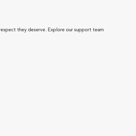
 respect they deserve. Explore our support team