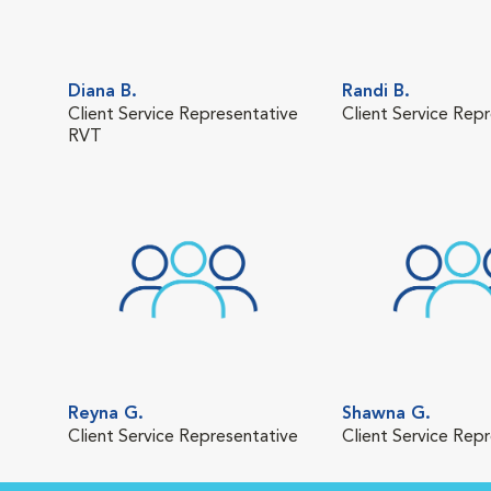
Diana B.
Randi B.
Client Service Representative
Client Service Rep
RVT
Reyna G.
Shawna G.
Client Service Representative
Client Service Rep