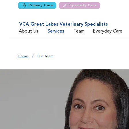
Primary Care
Specialty Care
VCA Great Lakes Veterinary Specialists
About Us
Services
Team
Everyday Care
Home
Our Team