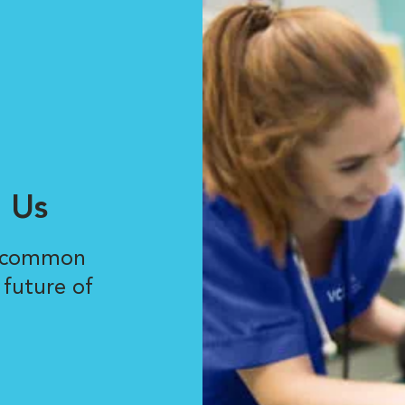
 Us
r common
 future of
.