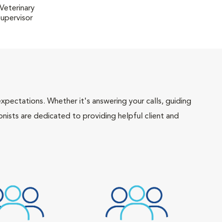
Veterinary
Supervisor
pectations. Whether it's answering your calls, guiding
onists are dedicated to providing helpful client and