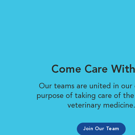
Come Care With
Our teams are united in ou
purpose of taking care of the
veterinary medicine
Join Our Team