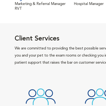
Marketing & Referral Manager
Hospital Manager
RVT
Client Services
We are committed to providing the best possible servi
you and your pet to the exam rooms or checking you in 
patient support that raises the bar on customer servic