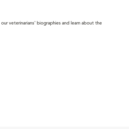
 our veterinarians' biographies and learn about the