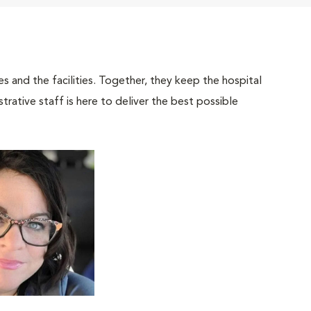
 and the facilities. Together, they keep the hospital
trative staff is here to deliver the best possible