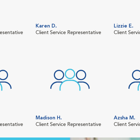
Karen D.
Lizzie E.
resentative
Client Service Representative
Client Serv
Madison H.
Azsha M.
resentative
Client Service Representative
Client Serv