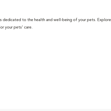
als dedicated to the health and well-being of your pets. Explore
or your pets' care.