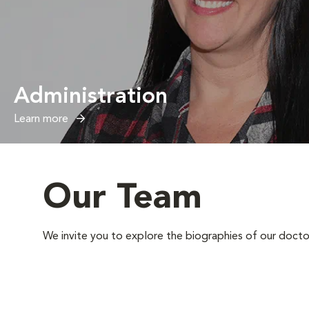
Administration
Learn more
Our Team
We invite you to explore the biographies of our docto