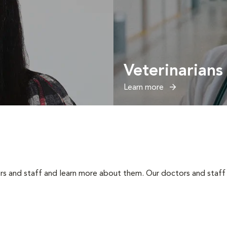
Veterinarians
Learn more
rs and staff and learn more about them. Our doctors and staff 