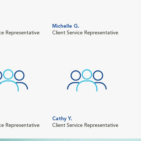
Michelle G.
ice Representative
Client Service Representative
Cathy Y.
ice Representative
Client Service Representative