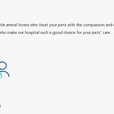
tle animal lovers who treat your pets with the compassion and
who make our hospital such a good choice for your pets' care.
t