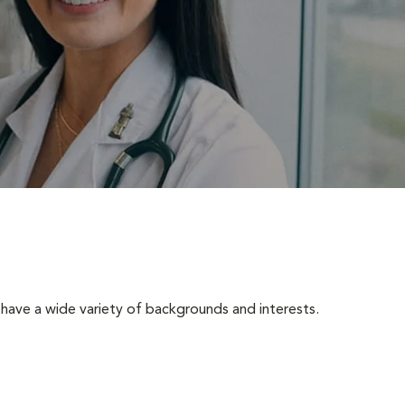
have a wide variety of backgrounds and interests.