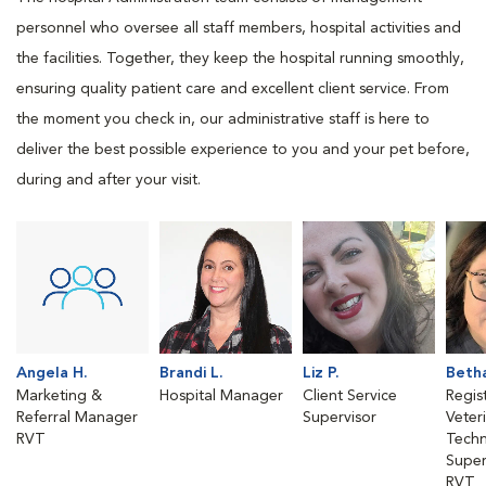
personnel who oversee all staff members, hospital activities and
the facilities. Together, they keep the hospital running smoothly,
ensuring quality patient care and excellent client service. From
the moment you check in, our administrative staff is here to
deliver the best possible experience to you and your pet before,
during and after your visit.
Angela H.
Brandi L.
Liz P.
Betha
Marketing &
Hospital Manager
Client Service
Regis
Referral Manager
Supervisor
Veter
RVT
Techn
Super
RVT