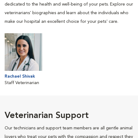
dedicated to the health and well-being of your pets. Explore our
veterinarians' biographies and learn about the individuals who
make our hospital an excellent choice for your pets' care.
Rachael Shivak
Staff Veterinarian
Veterinarian Support
Our technicians and support team members are all gentle animal
lovers who treat your pets with the compassion and respect they