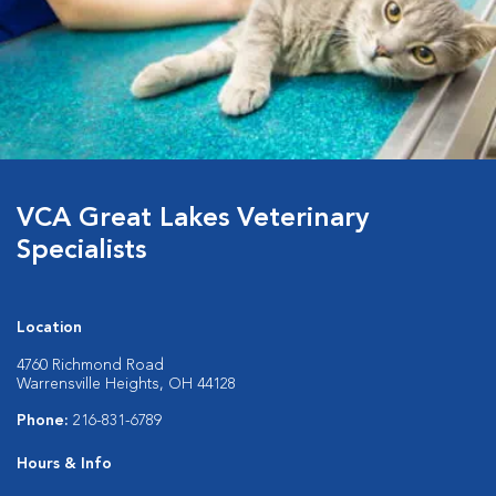
VCA Great Lakes Veterinary
Specialists
Location
4760 Richmond Road
Warrensville Heights, OH 44128
Phone:
216-831-6789
Hours & Info