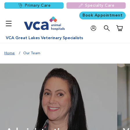
Primary Care
Specialty Care
Book Appointment
Shoppi
VCA Great Lakes Veterinary Specialists
Home
Our Team