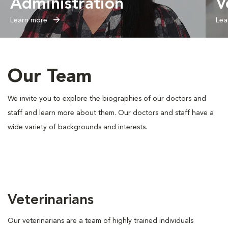
Administration
V
Learn more
Lea
Our Team
We invite you to explore the biographies of our doctors and
staff and learn more about them. Our doctors and staff have a
wide variety of backgrounds and interests.
Veterinarians
Our veterinarians are a team of highly trained individuals