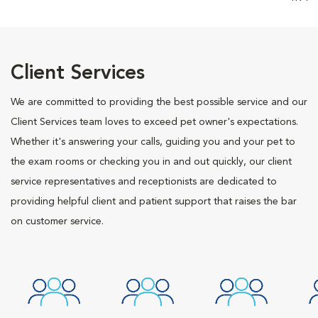
Client Services
We are committed to providing the best possible service and our
Client Services team loves to exceed pet owner's expectations.
Whether it's answering your calls, guiding you and your pet to
the exam rooms or checking you in and out quickly, our client
service representatives and receptionists are dedicated to
providing helpful client and patient support that raises the bar
on customer service.