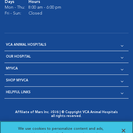
Days
Hours
Mon - Thu:
8:00 am - 6:00 pm
Fri - Sun:
Closed
VCA ANIMAL HOSPITALS
OUR HOSPITAL
MYVCA
SHOP MYVCA
HELPFUL LINKS
Affiliate of Mars Inc. 2026 | © Copyright VCA Animal Hospitals
all rights reserved.
Privacy Policy
|
Terms & Conditions
|
Web Accessibility
|
Opens in New Window
AdChoices
|
Cookie Notice
|
Cookies Settings
|
We use cookies to personalize content and ads,
Opens in New Window
Opens in New Window
Your Privacy Choices