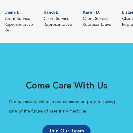
Diana B.
Randi B.
Karen D.
Lizzi
Client Service
Client Service
Client Service
Clien
Representative
Representative
Representative
Repre
RVT
Come Care With Us
Our teams are united in our common purpose of taking
care of the future of veterinary medicine.
Join Our Team