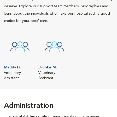
deserve. Explore our support team members' biographies and
learn about the individuals who make our hospital such a good
choice for your pets' care.
Maddy D.
Brooke M.
Veterinary
Veterinary
Assistant
Assistant
Administration
The hospital Administration team consists of management