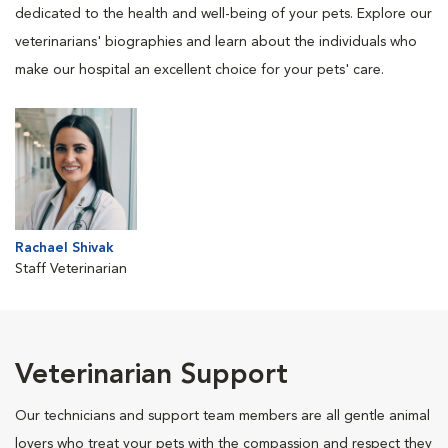
dedicated to the health and well-being of your pets. Explore our
veterinarians' biographies and learn about the individuals who
make our hospital an excellent choice for your pets' care.
Rachael Shivak
Staff Veterinarian
Veterinarian Support
Our technicians and support team members are all gentle animal
lovers who treat your pets with the compassion and respect they