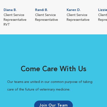
Diana B.
Randi B.
Karen D.
Lizzi
Client Service
Client Service
Client Service
Clien
Representative
Representative
Representative
Repre
RVT
Come Care With Us
Our teams are united in our common purpose of taking
care of the future of veterinary medicine.
Join Our Team