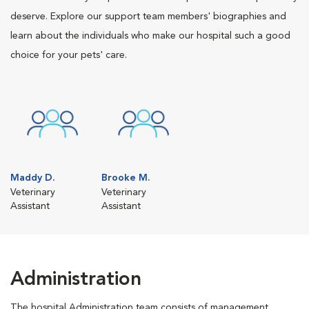
deserve. Explore our support team members' biographies and
learn about the individuals who make our hospital such a good
choice for your pets' care.
Maddy D.
Brooke M.
Veterinary
Veterinary
Assistant
Assistant
Administration
The hospital Administration team consists of management