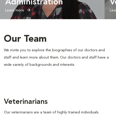
Administration
V
Learn more
Lea
Our Team
We invite you to explore the biographies of our doctors and
staff and learn more about them. Our doctors and staff have a
wide variety of backgrounds and interests.
Veterinarians
Our veterinarians are a team of highly trained individuals