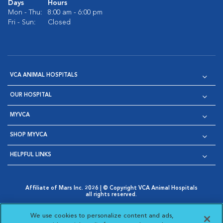
Days
Hours
Mon - Thu:
8:00 am - 6:00 pm
Fri - Sun:
Closed
VCA ANIMAL HOSPITALS
OUR HOSPITAL
MYVCA
SHOP MYVCA
HELPFUL LINKS
Affiliate of Mars Inc. 2026 | © Copyright VCA Animal Hospitals
all rights reserved.
Privacy Policy
|
Terms & Conditions
|
Web Accessibility
|
Opens in New Window
AdChoices
|
Cookie Notice
|
Cookies Settings
|
We use cookies to personalize content and ads,
Opens in New Window
Opens in New Window
Your Privacy Choices