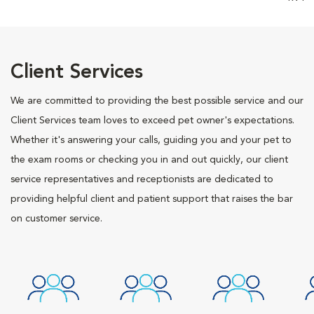
Client Services
We are committed to providing the best possible service and our
Client Services team loves to exceed pet owner's expectations.
Whether it's answering your calls, guiding you and your pet to
the exam rooms or checking you in and out quickly, our client
service representatives and receptionists are dedicated to
providing helpful client and patient support that raises the bar
on customer service.