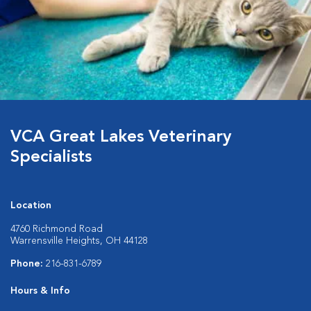
VCA Great Lakes Veterinary
Specialists
Location
4760 Richmond Road
Warrensville Heights, OH 44128
Phone:
216-831-6789
Hours & Info