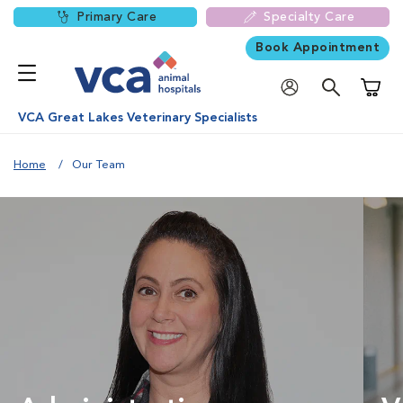
Primary Care
Specialty Care
Book Appointment
Shoppi
VCA Great Lakes Veterinary Specialists
Home
Our Team