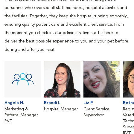
personnel who oversee all staff members, hospital activities and
the facilities. Together, they keep the hospital running smoothly,
ensuring quality patient care and excellent client service. From
the moment you check in, our administrative staff is here to
deliver the best possible experience to you and your pet before,
during and after your visit.
Angela H.
Brandi L.
Liz P.
Betha
Marketing &
Hospital Manager
Client Service
Regis
Referral Manager
Supervisor
Veter
RVT
Techn
Super
RVT