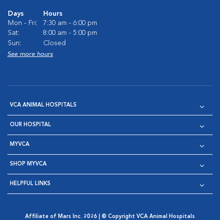
Days
Hours
Mon - Fri:
7:30 am - 6:00 pm
Sat:
8:00 am - 5:00 pm
Sun:
Closed
See more hours
VCA ANIMAL HOSPITALS
OUR HOSPITAL
MYVCA
SHOP MYVCA
HELPFUL LINKS
Affiliate of Mars Inc. 2026 | © Copyright VCA Animal Hospitals