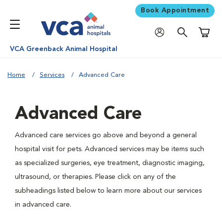
Book Appointment
Shoppi
VCA Greenback Animal Hospital
Home
Services
Advanced Care
Advanced Care
Advanced care services go above and beyond a general
hospital visit for pets. Advanced services may be items such
as specialized surgeries, eye treatment, diagnostic imaging,
ultrasound, or therapies. Please click on any of the
subheadings listed below to learn more about our services
in advanced care.