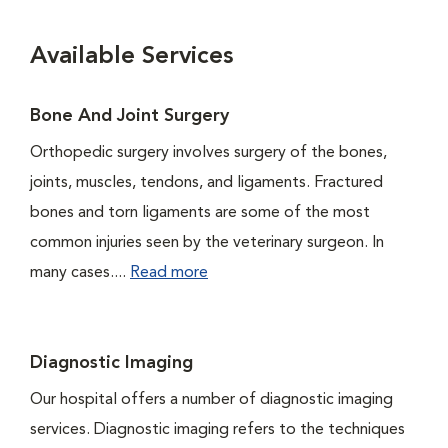
Available Services
Bone And Joint Surgery
Orthopedic surgery involves surgery of the bones,
joints, muscles, tendons, and ligaments. Fractured
bones and torn ligaments are some of the most
common injuries seen by the veterinary surgeon. In
many cases....
Read more
Diagnostic Imaging
Our hospital offers a number of diagnostic imaging
services. Diagnostic imaging refers to the techniques