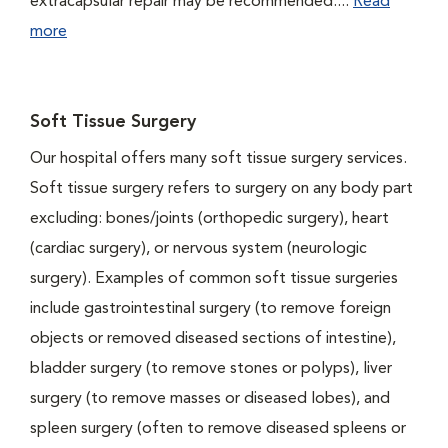
extracapsular repair may be recommended....
Read
more
Soft Tissue Surgery
Our hospital offers many soft tissue surgery services.
Soft tissue surgery refers to surgery on any body part
excluding: bones/joints (orthopedic surgery), heart
(cardiac surgery), or nervous system (neurologic
surgery). Examples of common soft tissue surgeries
include gastrointestinal surgery (to remove foreign
objects or removed diseased sections of intestine),
bladder surgery (to remove stones or polyps), liver
surgery (to remove masses or diseased lobes), and
spleen surgery (often to remove diseased spleens or