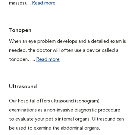
masses)....
Read more
Tonopen
When an eye problem develops and a detailed exam is
needed, the doctor will often use a device called a
tonopen. ....
Read more
Ultrasound
Our hospital offers ultrasound (sonogram)
examinations as a non-invasive diagnostic procedure
to evaluate your pet's internal organs. Ultrasound can
be used to examine the abdominal organs,