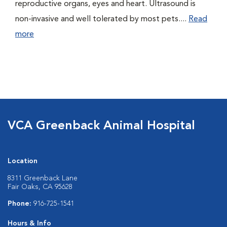
reproductive organs, eyes and heart. Ultrasound is
non-invasive and well tolerated by most pets....
Read
more
VCA Greenback Animal Hospital
Location
8311 Greenback Lane
Fair Oaks, CA 95628
Phone:
916-725-1541
Hours & Info