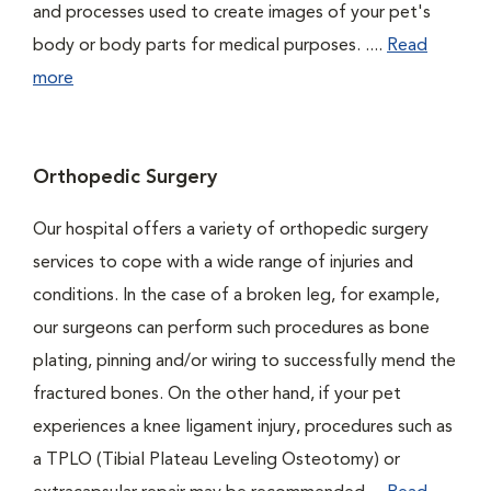
and processes used to create images of your pet's
body or body parts for medical purposes. ....
Read
more
Orthopedic Surgery
Our hospital offers a variety of orthopedic surgery
services to cope with a wide range of injuries and
conditions. In the case of a broken leg, for example,
our surgeons can perform such procedures as bone
plating, pinning and/or wiring to successfully mend the
fractured bones. On the other hand, if your pet
experiences a knee ligament injury, procedures such as
a TPLO (Tibial Plateau Leveling Osteotomy) or