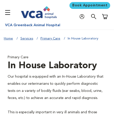
Book Appointment
Shoppi
VCA Greenback Animal Hospital
Home
Services
Primary Care
In House Laboratory
Primary Care
In House Laboratory
Our hospital is equipped with an In-House Laboratory that
enables our veterinarians to quickly perform diagnostic
tests on a variety of bodily fluids (ear swabs, blood, urine,
feces, etc.) to achieve an accurate and rapid diagnosis.
This is especially important in very ill animals and those