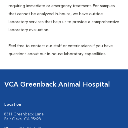
requiring immediate or emergency treatment. For samples
that cannot be analyzed in-house, we have outside
laboratory services that help us to provide a comprehensive
laboratory evaluation.
Feel free to contact our staff or veterinarians if you have
questions about our in-house laboratory capabilities.
VCA Greenback Animal Hospital
Location
8311 Greenback Lane
Fair Oaks, CA 95628