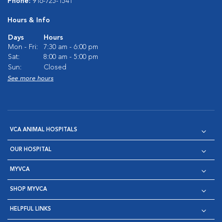
Phone:
916-725-1541
Hours & Info
Days
Hours
Mon - Fri:
7:30 am - 6:00 pm
Sat:
8:00 am - 5:00 pm
Sun:
Closed
See more hours
VCA ANIMAL HOSPITALS
OUR HOSPITAL
MYVCA
SHOP MYVCA
HELPFUL LINKS