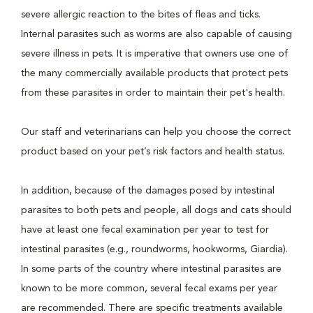
severe allergic reaction to the bites of fleas and ticks.
Internal parasites such as worms are also capable of causing
severe illness in pets. It is imperative that owners use one of
the many commercially available products that protect pets
from these parasites in order to maintain their pet's health.
Our staff and veterinarians can help you choose the correct
product based on your pet’s risk factors and health status.
In addition, because of the damages posed by intestinal
parasites to both pets and people, all dogs and cats should
have at least one fecal examination per year to test for
intestinal parasites (e.g., roundworms, hookworms, Giardia).
In some parts of the country where intestinal parasites are
known to be more common, several fecal exams per year
are recommended. There are specific treatments available