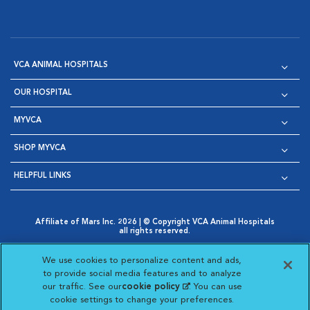
VCA ANIMAL HOSPITALS
OUR HOSPITAL
MYVCA
SHOP MYVCA
HELPFUL LINKS
Affiliate of Mars Inc. 2026 | © Copyright VCA Animal Hospitals
all rights reserved.
Privacy Policy
|
Terms & Conditions
|
Web Accessibility
|
Opens in New Window
AdChoices
|
Cookie Notice
|
Cookies Settings
|
We use cookies to personalize content and ads,
Opens in New Window
Opens in New Window
Your Privacy Choices
to provide social media features and to analyze
Opens in New Window
our traffic. See our
cookie policy
(opens in a new
. You can use
Visit VCA Animal Hospitals on
Visit VCA Animal Hospita
Visit VCA Animal H
Visit VCA Ani
cookie settings to change your preferences.
tab)