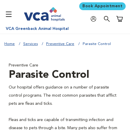
Book Appointment
Shoppi
VCA Greenback Animal Hospital
Home
Services
Preventive Care
Parasite Control
Preventive Care
Parasite Control
Our hospital offers guidance on a number of parasite
control programs. The most common parasites that afflict
pets are fleas and ticks.
Fleas and ticks are capable of transmitting infection and
disease to pets through a bite. Many pets also suffer from