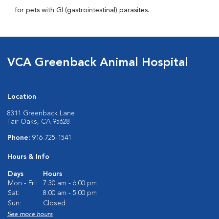
for pets with GI (gastrointestinal) parasites.
VCA Greenback Animal Hospital
Location
8311 Greenback Lane
Fair Oaks, CA 95628
Phone:
916-725-1541
Hours & Info
Days
Hours
Mon - Fri:
7:30 am - 6:00 pm
Sat:
8:00 am - 5:00 pm
Sun:
Closed
See more hours