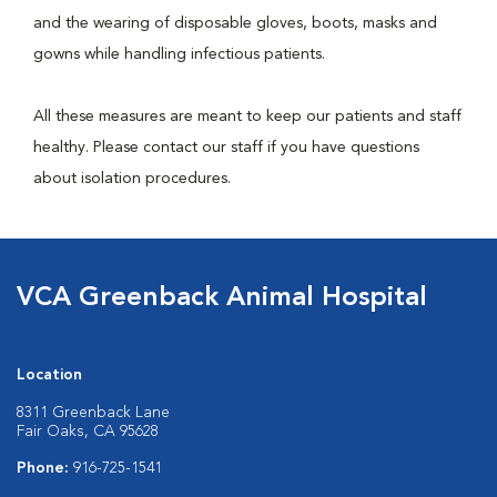
and the wearing of disposable gloves, boots, masks and
gowns while handling infectious patients.
All these measures are meant to keep our patients and staff
healthy. Please contact our staff if you have questions
about isolation procedures.
VCA Greenback Animal Hospital
Location
8311 Greenback Lane
Fair Oaks, CA 95628
Phone:
916-725-1541