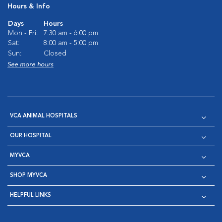
Hours & Info
Days
Hours
Mon - Fri:
7:30 am - 6:00 pm
Sat:
8:00 am - 5:00 pm
Sun:
Closed
See more hours
VCA ANIMAL HOSPITALS
OUR HOSPITAL
MYVCA
SHOP MYVCA
HELPFUL LINKS