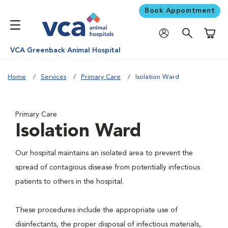
Book Appointment
Shoppi
VCA Greenback Animal Hospital
Home
Services
Primary Care
Isolation Ward
Primary Care
Isolation Ward
Our hospital maintains an isolated area to prevent the
spread of contagious disease from potentially infectious
patients to others in the hospital.
These procedures include the appropriate use of
disinfectants, the proper disposal of infectious materials,