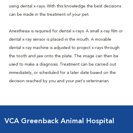
using dental x-rays. With this knowledge the best decisions
can be made in the treatment of your pet.
Anesthesia is required for dental x-rays. A small x-ray film or
dental x-ray sensor is placed in the mouth. A movable
dental x-ray machine is adjusted to project x-rays through
the tooth and jaw onto the plate. The image can then be
used to make a diagnosis. Treatment can be carried out
immediately, or scheduled for a later date based on the
decision reached by you and your pet's veterinarian.
VCA Greenback Animal Hospital