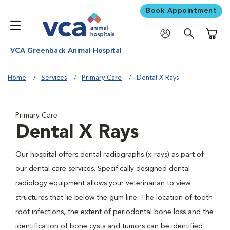
Book Appointment
Shoppi
VCA Greenback Animal Hospital
Home
Services
Primary Care
Dental X Rays
Primary Care
Dental X Rays
Our hospital offers dental radiographs (x-rays) as part of
our dental care services. Specifically designed dental
radiology equipment allows your veterinarian to view
structures that lie below the gum line. The location of tooth
root infections, the extent of periodontal bone loss and the
identification of bone cysts and tumors can be identified