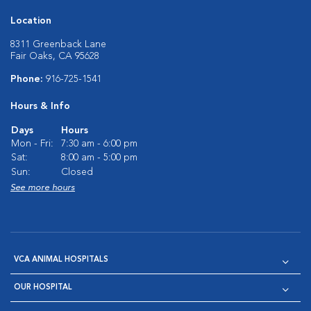
Location
8311 Greenback Lane
Fair Oaks, CA 95628
Phone:
916-725-1541
Hours & Info
Days
Hours
Mon - Fri:
7:30 am - 6:00 pm
Sat:
8:00 am - 5:00 pm
Sun:
Closed
See more hours
VCA ANIMAL HOSPITALS
OUR HOSPITAL